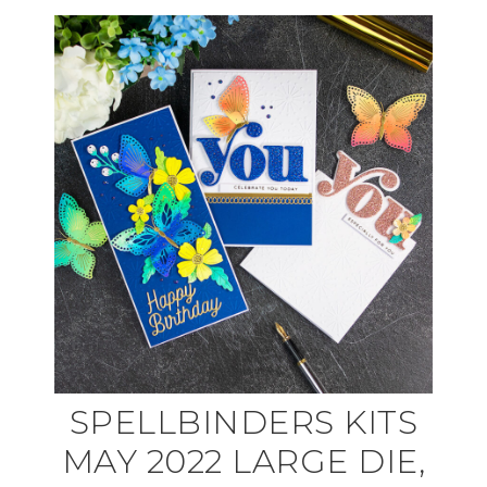
SPELLBINDERS KITS
MAY 2022 LARGE DIE,