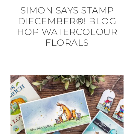
SIMON SAYS STAMP
DIECEMBER®! BLOG
HOP WATERCOLOUR
FLORALS