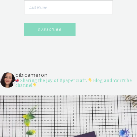
bibicameron
Sharing the joy of #papercraft.
Blog and YouTube
channel