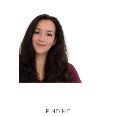
FIND ME