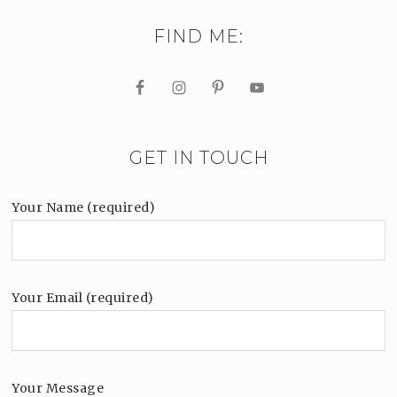
FIND ME:
GET IN TOUCH
Your Name (required)
Your Email (required)
Your Message