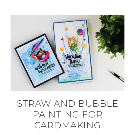
STRAW AND BUBBLE
PAINTING FOR
CARDMAKING