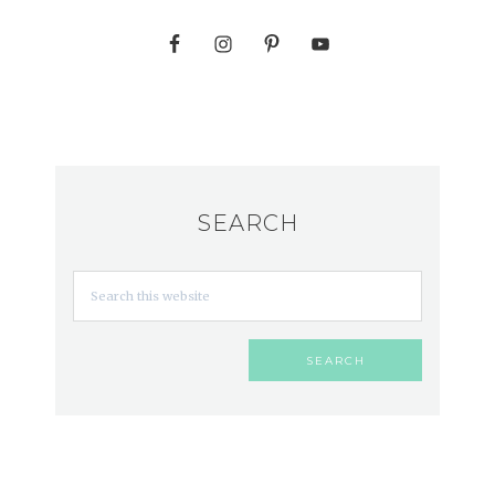
SEARCH