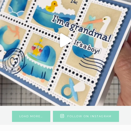
LOAD MORE…
FOLLOW ON INSTAGRAM