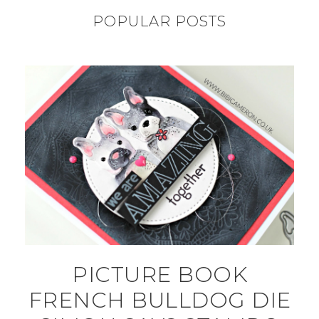
POPULAR POSTS
PICTURE BOOK
FRENCH BULLDOG DIE