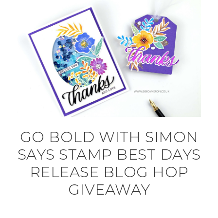
GO BOLD WITH SIMON
SAYS STAMP BEST DAYS
RELEASE BLOG HOP
GIVEAWAY