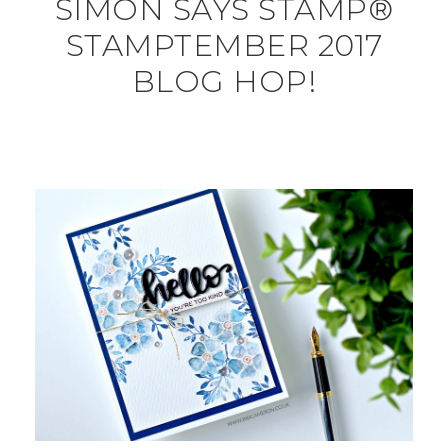
SIMON SAYS STAMP®
STAMPTEMBER 2017
BLOG HOP!