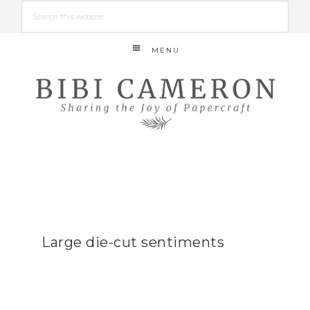
MENU
Large die-cut sentiments