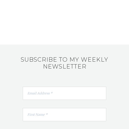
SUBSCRIBE TO MY WEEKLY
NEWSLETTER