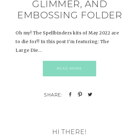
GLIMMER, AND
EMBOSSING FOLDER
Oh my! The Spellbinders kits of May 2022 are
to die for!! In this post I’m featuring: The
Large Die…
READ MORE
HI THERE!