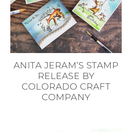
ANITA JERAM’S STAMP
RELEASE BY
COLORADO CRAFT
COMPANY