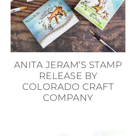
ANITA JERAM’S STAMP
RELEASE BY
COLORADO CRAFT
COMPANY