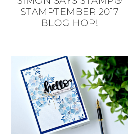
SIMON SAYS STAMP®
STAMPTEMBER 2017
BLOG HOP!