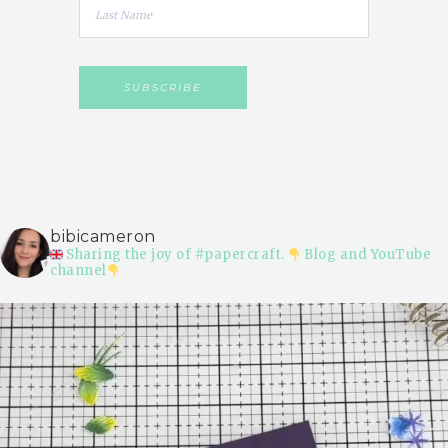
bibicameron
Sharing the joy of #papercraft.
Blog and YouTube
channel