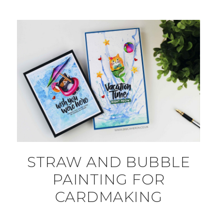
STRAW AND BUBBLE
PAINTING FOR
CARDMAKING