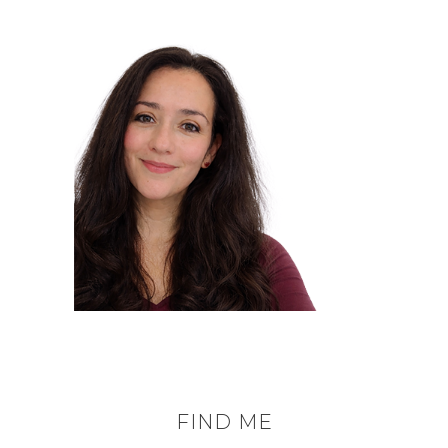
FIND ME