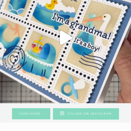
LOAD MORE…
FOLLOW ON INSTAGRAM