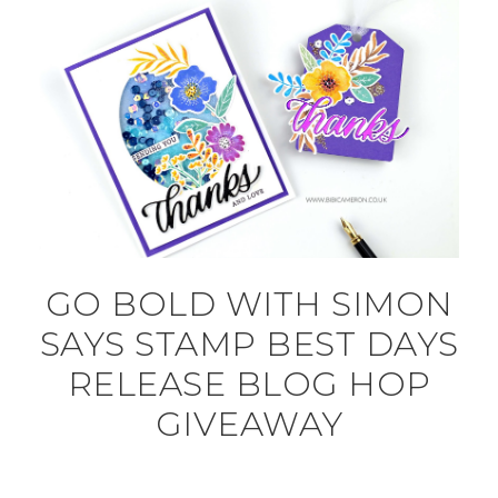
GO BOLD WITH SIMON
SAYS STAMP BEST DAYS
RELEASE BLOG HOP
GIVEAWAY