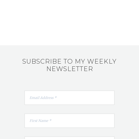
SUBSCRIBE TO MY WEEKLY
NEWSLETTER