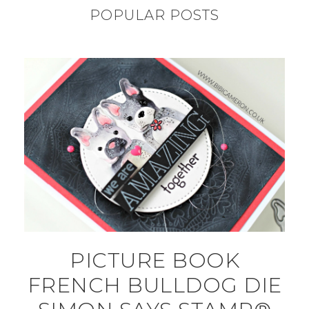
POPULAR POSTS
PICTURE BOOK
FRENCH BULLDOG DIE