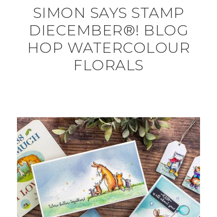
SIMON SAYS STAMP
DIECEMBER®! BLOG
HOP WATERCOLOUR
FLORALS