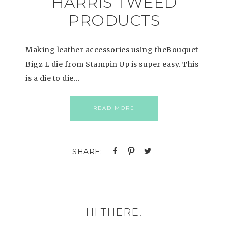
HARRIS TWEED
PRODUCTS
Making leather accessories using theBouquet
Bigz L die from Stampin Up is super easy. This
is a die to die…
READ MORE
HI THERE!