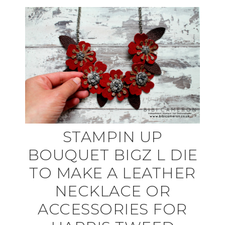
STAMPIN UP
BOUQUET BIGZ L DIE
TO MAKE A LEATHER
NECKLACE OR
ACCESSORIES FOR