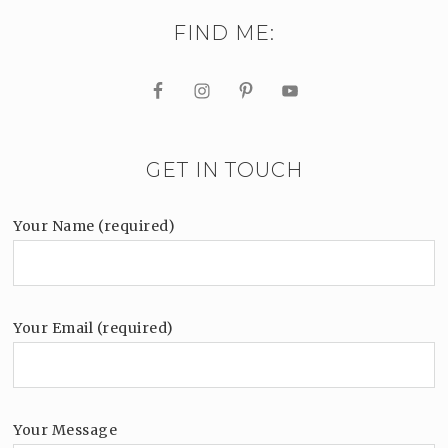
FIND ME:
GET IN TOUCH
Your Name (required)
Your Email (required)
Your Message