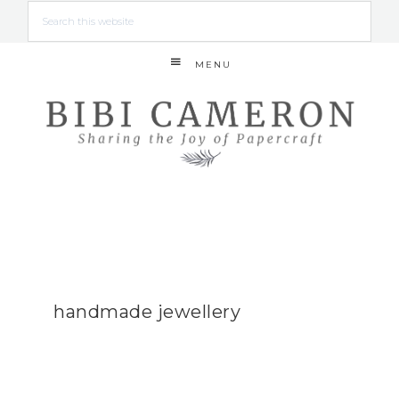
MENU
handmade jewellery