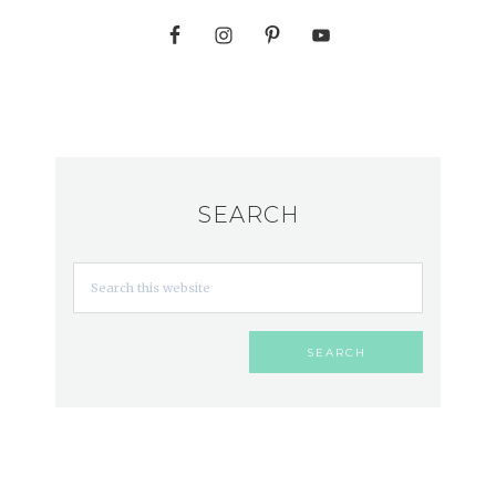
SEARCH