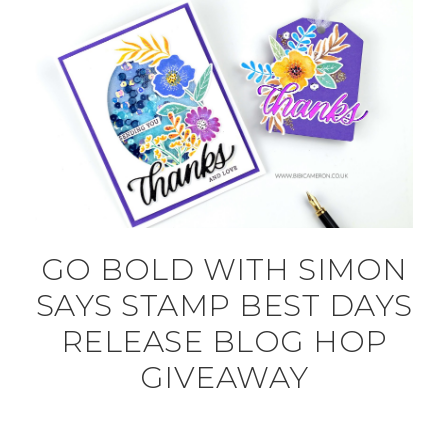
GO BOLD WITH SIMON
SAYS STAMP BEST DAYS
RELEASE BLOG HOP
GIVEAWAY