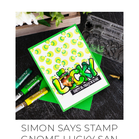
SIMON SAYS STAMP