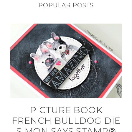
POPULAR POSTS
PICTURE BOOK
FRENCH BULLDOG DIE
SIMON SAYS STAMP®