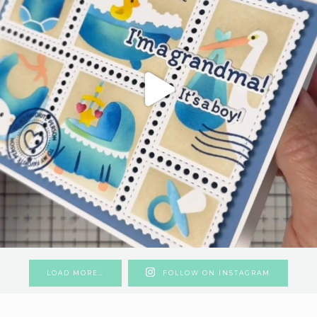
LOAD MORE…
FOLLOW ON INSTAGRAM