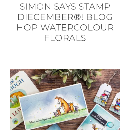
SIMON SAYS STAMP
DIECEMBER®! BLOG
HOP WATERCOLOUR
FLORALS