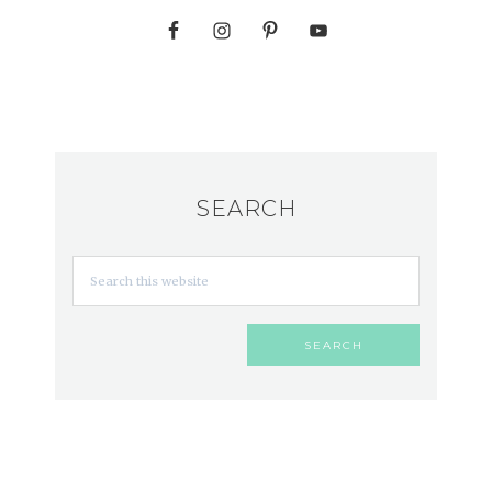
SEARCH