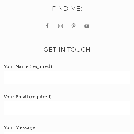
FIND ME:
GET IN TOUCH
Your Name (required)
Your Email (required)
Your Message