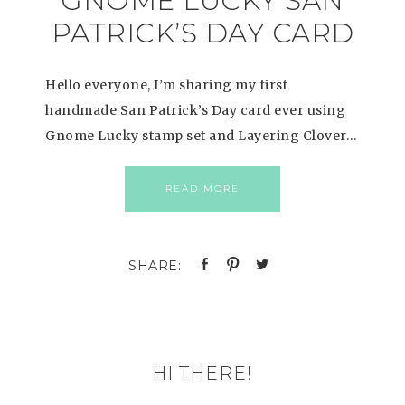
GNOME LUCKY SAN
PATRICK’S DAY CARD
Hello everyone, I’m sharing my first
handmade San Patrick’s Day card ever using
Gnome Lucky stamp set and Layering Clover…
READ MORE
HI THERE!