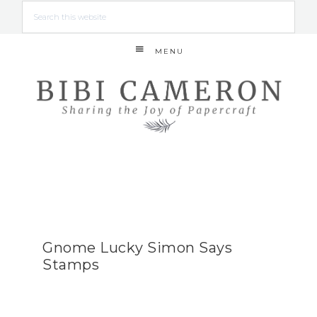
MENU
Gnome Lucky Simon Says
Stamps