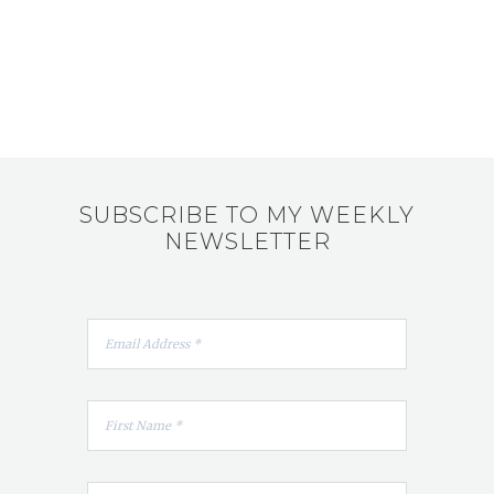
SUBSCRIBE TO MY WEEKLY
NEWSLETTER