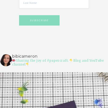
bibicameron
Sharing the joy of #papercraft.
Blog and YouTube
channel