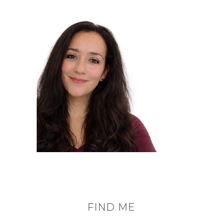
FIND ME