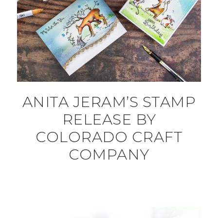
ANITA JERAM’S STAMP
RELEASE BY
COLORADO CRAFT
COMPANY