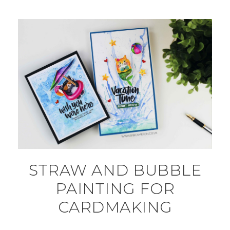
STRAW AND BUBBLE
PAINTING FOR
CARDMAKING