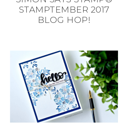
STAMPTEMBER 2017
BLOG HOP!