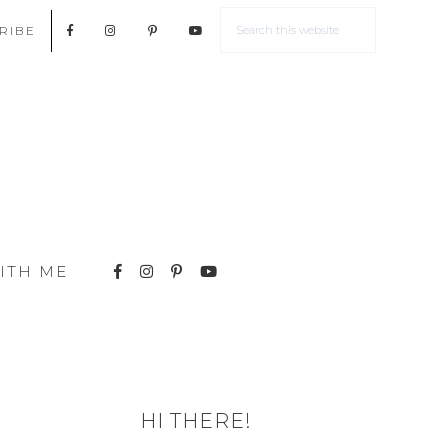
RIBE
ITH ME
HI THERE!