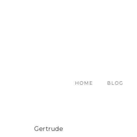
HOME
BLOG
Gertrude