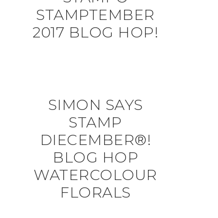
STAMPTEMBER
2017 BLOG HOP!
SIMON SAYS
STAMP
DIECEMBER®!
BLOG HOP
WATERCOLOUR
FLORALS