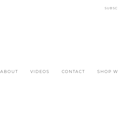
SUBSC
ABOUT
VIDEOS
CONTACT
SHOP W