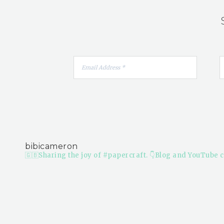
bibicameron
🇬🇧Sharing the joy of #papercraft.
👇Blog and YouTube c