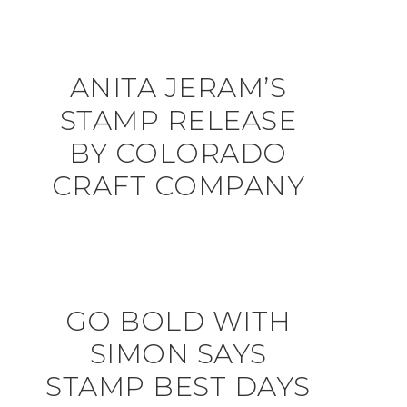
ANITA JERAM’S
STAMP RELEASE
BY COLORADO
CRAFT COMPANY
GO BOLD WITH
SIMON SAYS
STAMP BEST DAYS