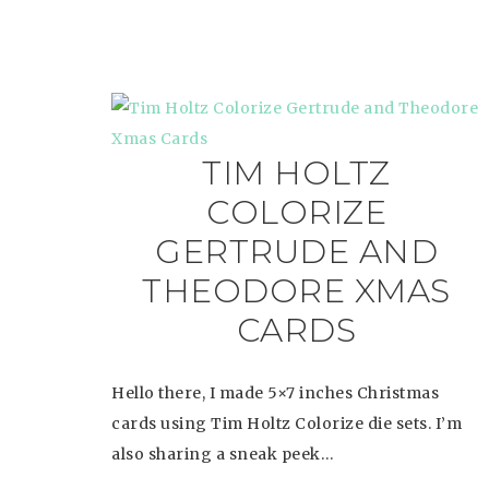
TIM HOLTZ
COLORIZE
GERTRUDE AND
THEODORE XMAS
CARDS
Hello there, I made 5×7 inches Christmas
cards using Tim Holtz Colorize die sets. I’m
also sharing a sneak peek…