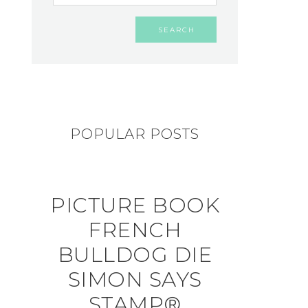
POPULAR POSTS
PICTURE BOOK
FRENCH
BULLDOG DIE
SIMON SAYS
STAMP®