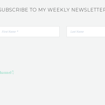
SUBSCRIBE TO MY WEEKLY NEWSLETTE
hannel👇