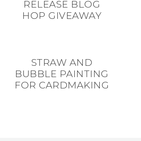
RELEASE BLOG
HOP GIVEAWAY
STRAW AND
BUBBLE PAINTING
FOR CARDMAKING