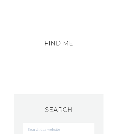
FIND ME
SEARCH