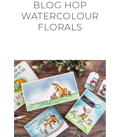
BLOG HOP
WATERCOLOUR
FLORALS