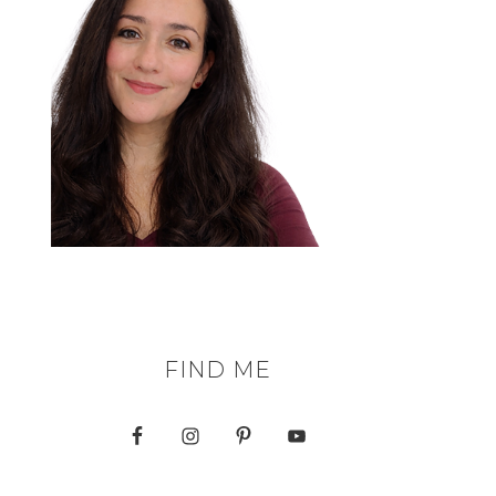
FIND ME