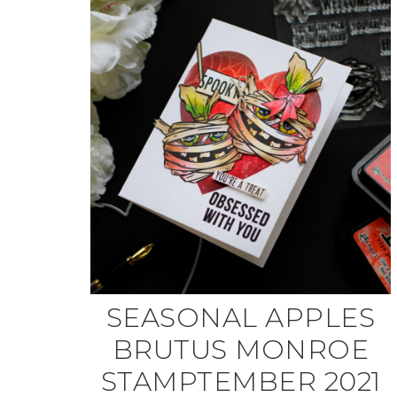
SEASONAL APPLES
BRUTUS MONROE
STAMPTEMBER 2021