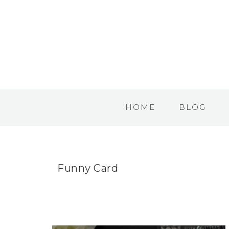
HOME
BLOG
Funny Card