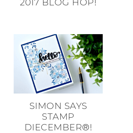
2017 BLOG HOP!
SIMON SAYS
STAMP
DIECEMBER®!