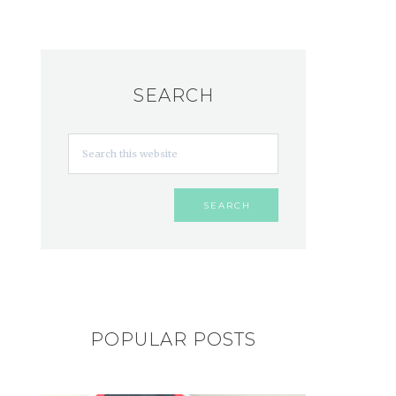
SEARCH
POPULAR POSTS