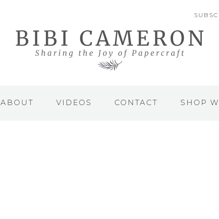
SUBSC
ABOUT
VIDEOS
CONTACT
SHOP W