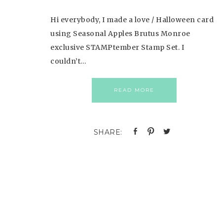
Hi everybody, I made a love / Halloween card
using Seasonal Apples Brutus Monroe
exclusive STAMPtember Stamp Set. I
couldn’t…
READ MORE