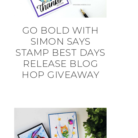
GO BOLD WITH
SIMON SAYS
STAMP BEST DAYS
RELEASE BLOG
HOP GIVEAWAY