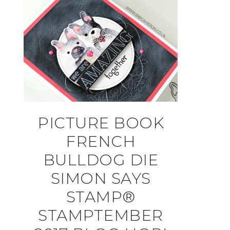
PICTURE BOOK
FRENCH
BULLDOG DIE
SIMON SAYS
STAMP®
STAMPTEMBER