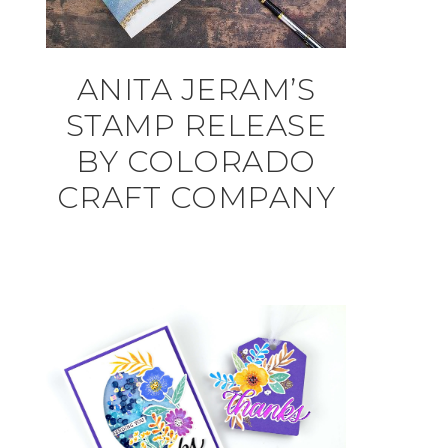
ANITA JERAM’S
STAMP RELEASE
BY COLORADO
CRAFT COMPANY