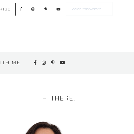
RIBE
ITH ME
HI THERE!