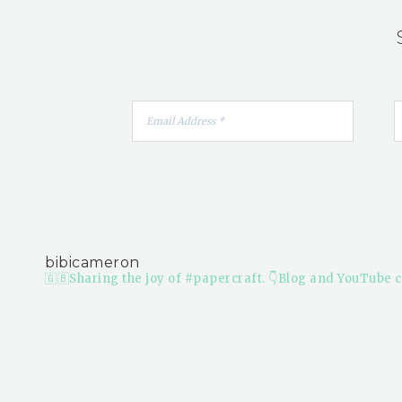
bibicameron
🇬🇧Sharing the joy of #papercraft.
👇Blog and YouTube c