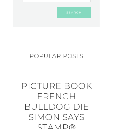
POPULAR POSTS
PICTURE BOOK
FRENCH
BULLDOG DIE
SIMON SAYS
STAMP®