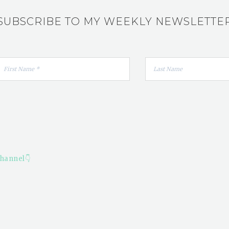
SUBSCRIBE TO MY WEEKLY NEWSLETTE
hannel👇