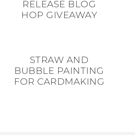
RELEASE BLOG
HOP GIVEAWAY
STRAW AND
BUBBLE PAINTING
FOR CARDMAKING