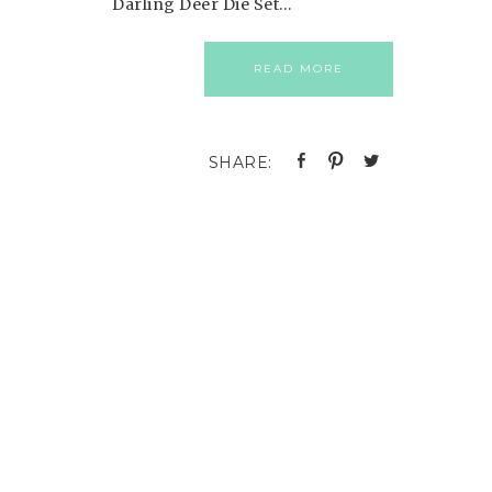
Darling Deer Die Set…
READ MORE