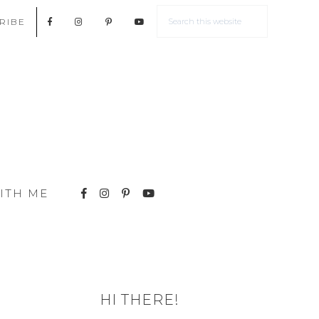
RIBE
ITH ME
HI THERE!