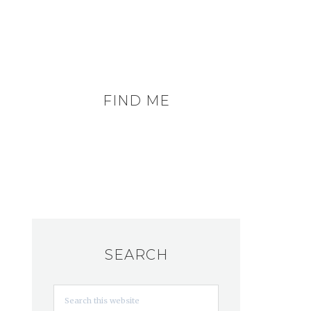
FIND ME
SEARCH