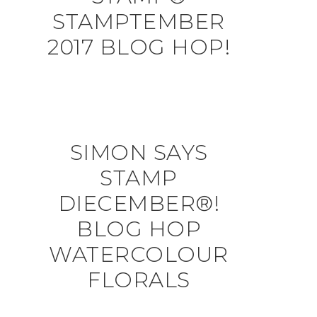
STAMPTEMBER
2017 BLOG HOP!
SIMON SAYS
STAMP
DIECEMBER®!
BLOG HOP
WATERCOLOUR
FLORALS