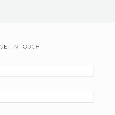
GET IN TOUCH