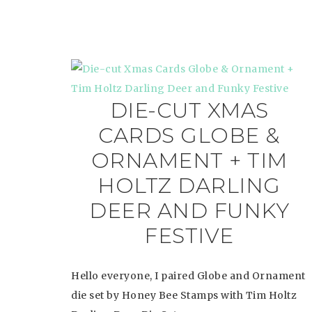
DIE-CUT XMAS
CARDS GLOBE &
ORNAMENT + TIM
HOLTZ DARLING
DEER AND FUNKY
FESTIVE
Hello everyone, I paired Globe and Ornament
die set by Honey Bee Stamps with Tim Holtz