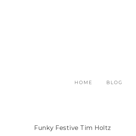
HOME
BLOG
Funky Festive Tim Holtz