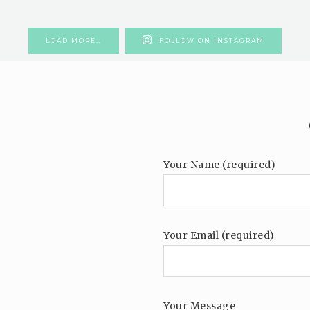
LOAD MORE…
FOLLOW ON INSTAGRAM
Your Name (required)
Your Email (required)
Your Message