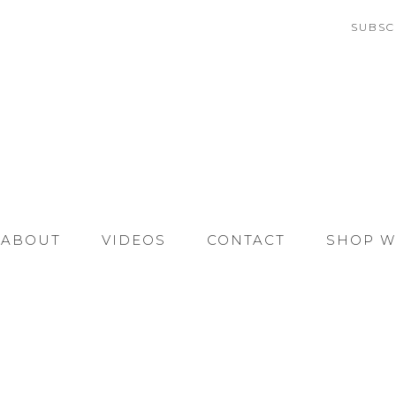
SUBSC
ABOUT
VIDEOS
CONTACT
SHOP W