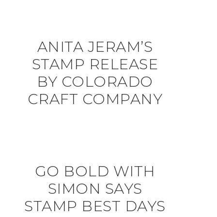
ANITA JERAM’S
STAMP RELEASE
BY COLORADO
CRAFT COMPANY
GO BOLD WITH
SIMON SAYS
STAMP BEST DAYS