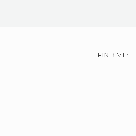
FIND ME: