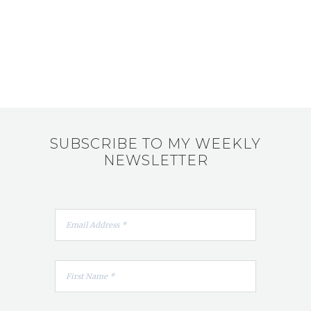
SUBSCRIBE TO MY WEEKLY
NEWSLETTER