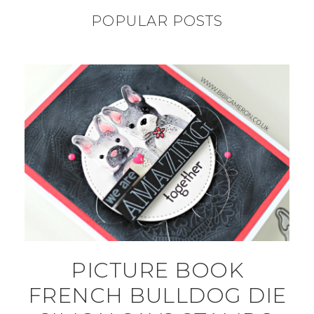
POPULAR POSTS
PICTURE BOOK
FRENCH BULLDOG DIE