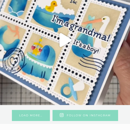
LOAD MORE…
FOLLOW ON INSTAGRAM