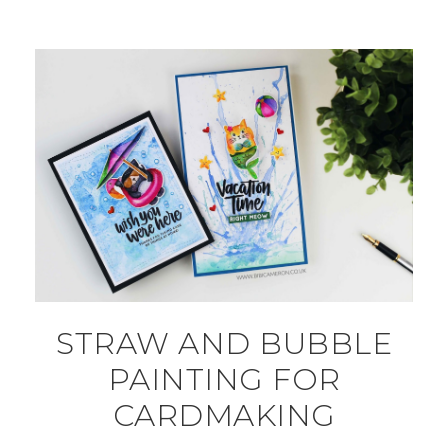
STRAW AND BUBBLE
PAINTING FOR
CARDMAKING