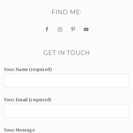
FIND ME:
GET IN TOUCH
Your Name (required)
Your Email (required)
Your Message