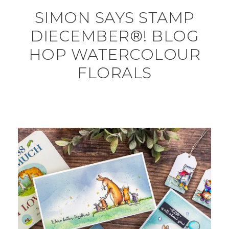
SIMON SAYS STAMP
DIECEMBER®! BLOG
HOP WATERCOLOUR
FLORALS