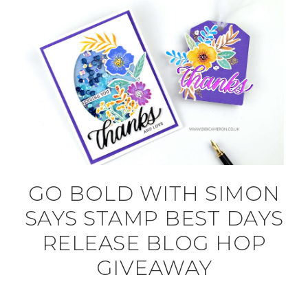
GO BOLD WITH SIMON
SAYS STAMP BEST DAYS
RELEASE BLOG HOP
GIVEAWAY