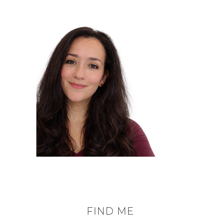
FIND ME