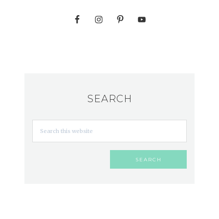
SEARCH