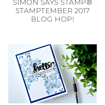
SIMON SAYS STAMP®
STAMPTEMBER 2017
BLOG HOP!