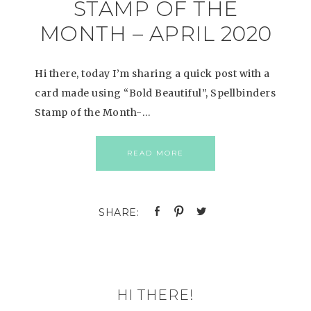
STAMP OF THE
MONTH – APRIL 2020
Hi there, today I’m sharing a quick post with a
card made using “Bold Beautiful”, Spellbinders
Stamp of the Month-…
READ MORE
HI THERE!