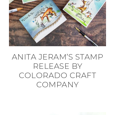
ANITA JERAM’S STAMP
RELEASE BY
COLORADO CRAFT
COMPANY