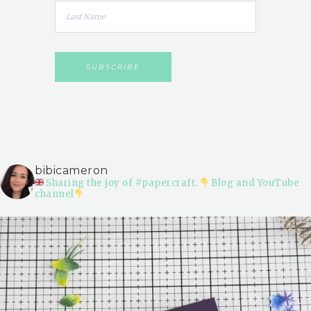
bibicameron
Sharing the joy of #papercraft.
Blog and YouTube
channel