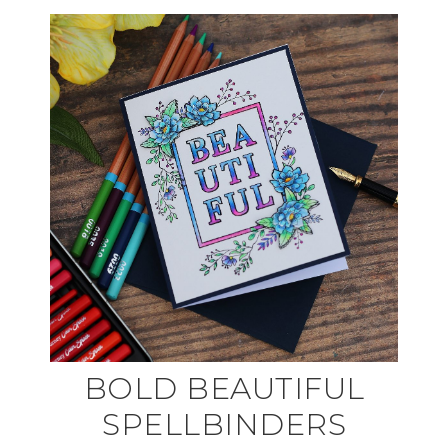
BOLD BEAUTIFUL
SPELLBINDERS