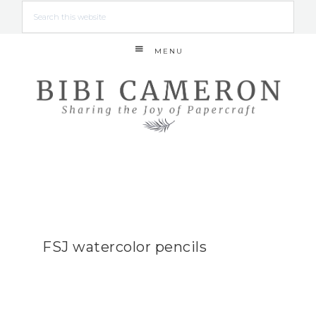
MENU
FSJ watercolor pencils