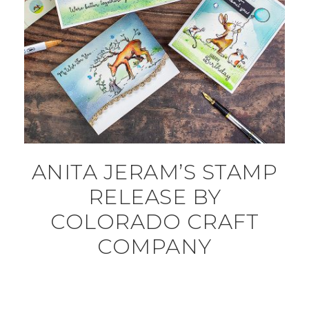
ANITA JERAM’S STAMP
RELEASE BY
COLORADO CRAFT
COMPANY