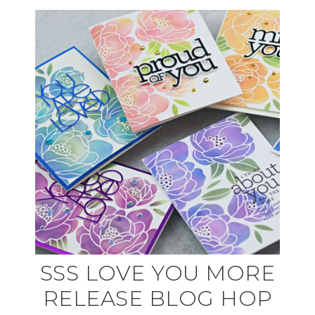
SSS LOVE YOU MORE
RELEASE BLOG HOP