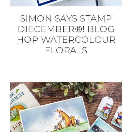
SIMON SAYS STAMP
DIECEMBER®! BLOG
HOP WATERCOLOUR
FLORALS