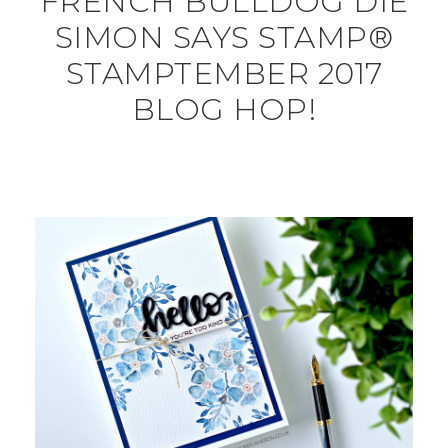
FRENCH BULLDOG DIE
SIMON SAYS STAMP®
STAMPTEMBER 2017
BLOG HOP!