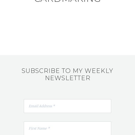
SUBSCRIBE TO MY WEEKLY
NEWSLETTER