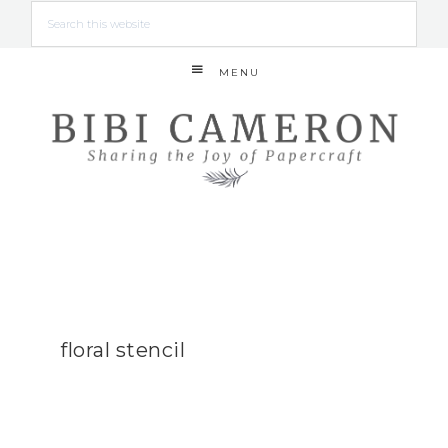
MENU
floral stencil