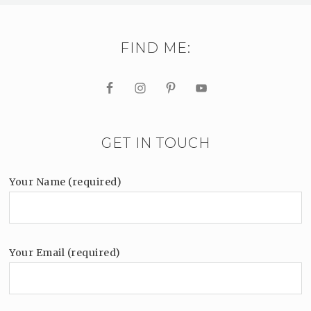
FIND ME:
GET IN TOUCH
Your Name (required)
Your Email (required)