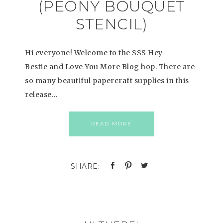
(PEONY BOUQUET
STENCIL)
Hi everyone! Welcome to the SSS Hey
Bestie and Love You More Blog hop. There are
so many beautiful papercraft supplies in this
release…
READ MORE