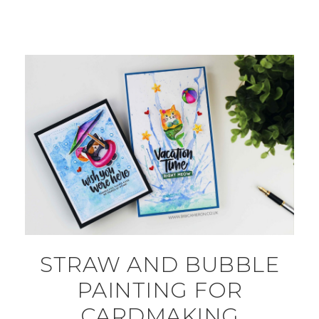
STRAW AND BUBBLE
PAINTING FOR
CARDMAKING