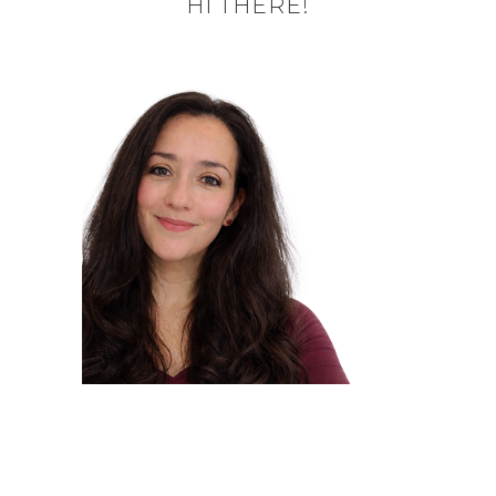
HI THERE!