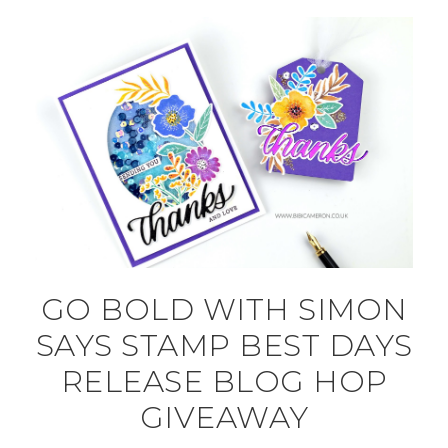
GO BOLD WITH SIMON
SAYS STAMP BEST DAYS
RELEASE BLOG HOP
GIVEAWAY