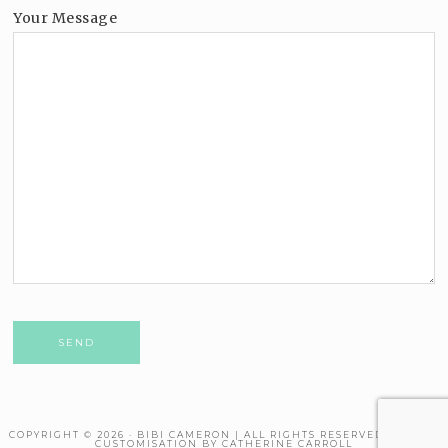
Your Message
Please leave this field empty.
COPYRIGHT © 2026 · BIBI CAMERON | ALL RIGHTS RESERVED. THEME
CUSTOMISATION BY CATHERINE CARROLL