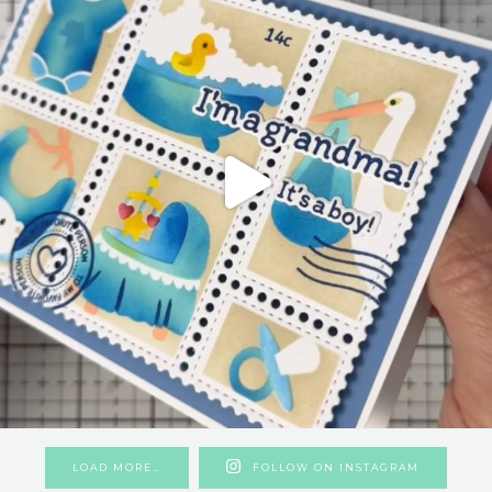
LOAD MORE…
FOLLOW ON INSTAGRAM