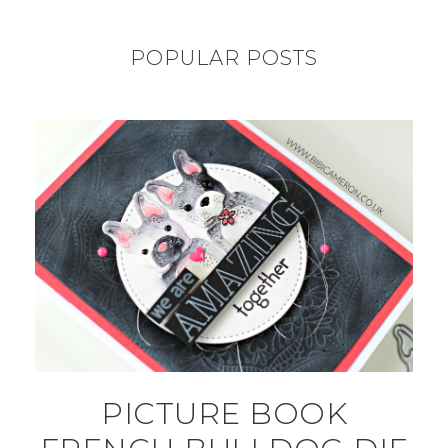
POPULAR POSTS
PICTURE BOOK