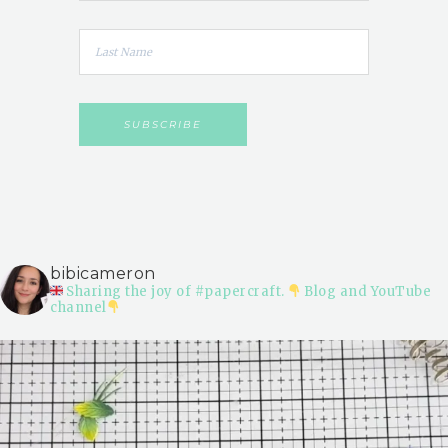
bibicameron
Sharing the joy of #papercraft.
Blog and YouTube
channel