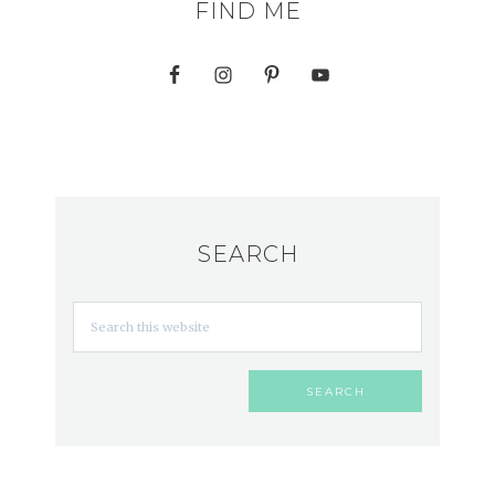
FIND ME
SEARCH