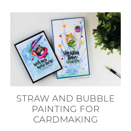
STRAW AND BUBBLE
PAINTING FOR
CARDMAKING