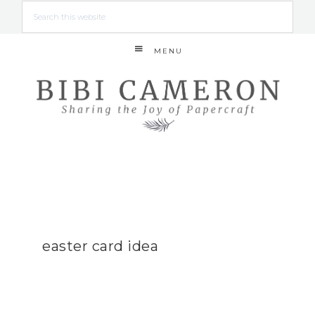
MENU
easter card idea