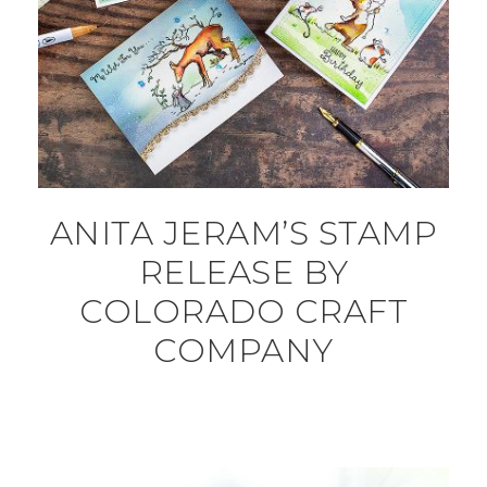
ANITA JERAM’S STAMP
RELEASE BY
COLORADO CRAFT
COMPANY