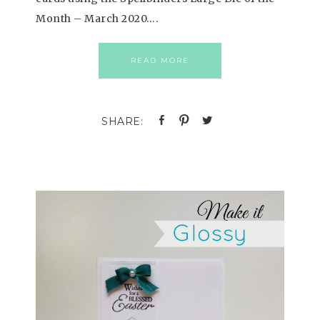
Month – March 2020….
READ MORE