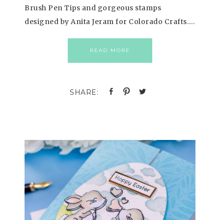
Brush Pen Tips and gorgeous stamps
designed by Anita Jeram for Colorado Crafts….
READ MORE