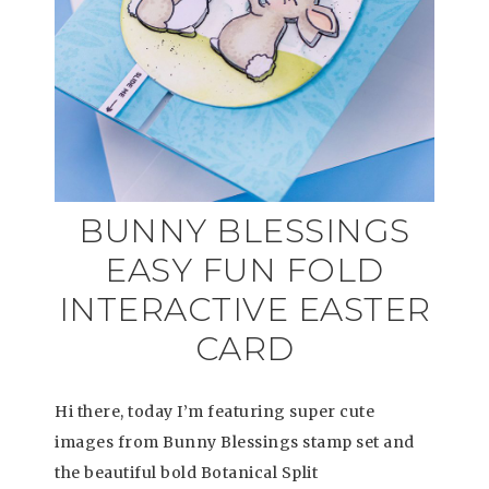
BUNNY BLESSINGS
EASY FUN FOLD
INTERACTIVE EASTER
CARD
Hi there, today I’m featuring super cute
images from Bunny Blessings stamp set and
the beautiful bold Botanical Split