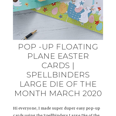
POP -UP FLOATING
PLANE EASTER
CARDS |
SPELLBINDERS
LARGE DIE OF THE
MONTH MARCH 2020
Hi everyone, I made super duper easy pop-up
cards using the Spellbinders Large Die of the