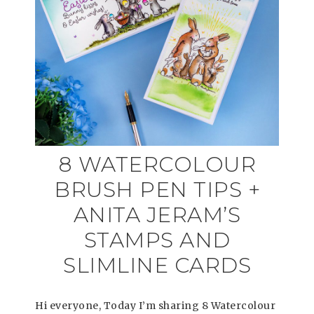
8 WATERCOLOUR
BRUSH PEN TIPS +
ANITA JERAM’S
STAMPS AND
SLIMLINE CARDS
Hi everyone, Today I’m sharing 8 Watercolour