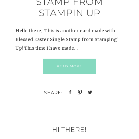
STAMP FROM
STAMPIN UP
Hello there, This is another card made with
Blessed Easter Single Stamp from Stamping’
Up! This time I have made…
READ MORE
HI THERE!