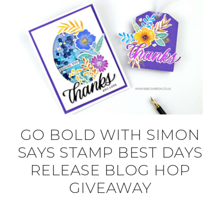
GO BOLD WITH SIMON
SAYS STAMP BEST DAYS
RELEASE BLOG HOP
GIVEAWAY