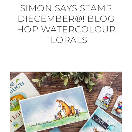
SIMON SAYS STAMP
DIECEMBER®! BLOG
HOP WATERCOLOUR
FLORALS