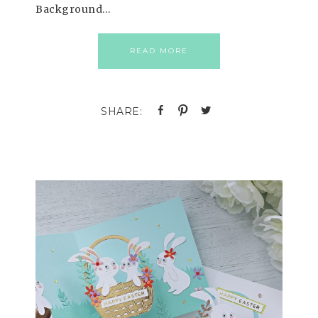
Background…
READ MORE