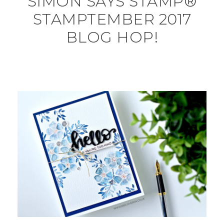
SIMON SAYS STAMP®
STAMPTEMBER 2017
BLOG HOP!