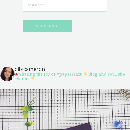
bibicameron
Sharing the joy of #papercraft.
Blog and YouTube
channel