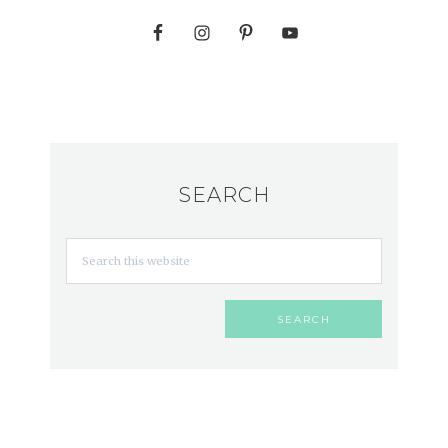
SEARCH