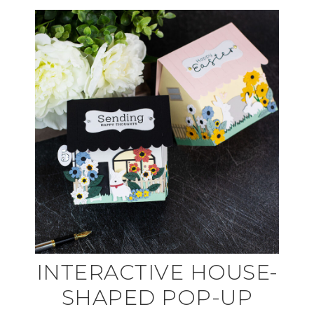
INTERACTIVE HOUSE-
SHAPED POP-UP