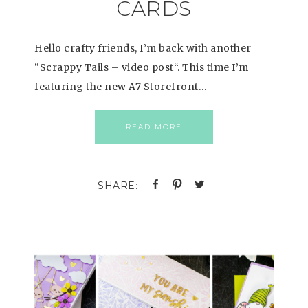
CARDS
Hello crafty friends, I’m back with another
“Scrappy Tails – video post“. This time I’m
featuring the new A7 Storefront…
READ MORE