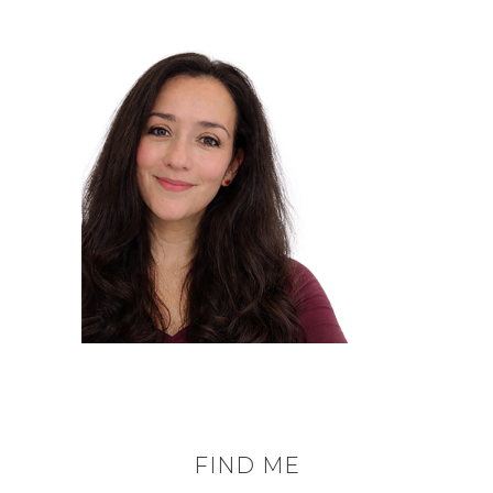
FIND ME