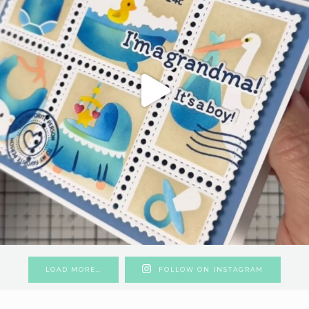
LOAD MORE…
FOLLOW ON INSTAGRAM