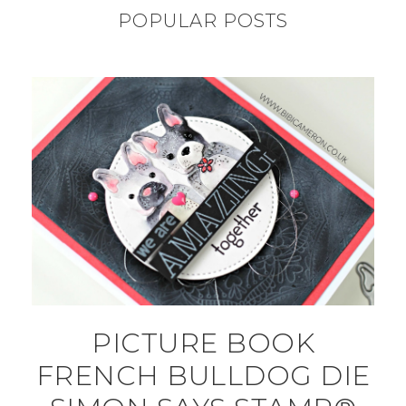
POPULAR POSTS
PICTURE BOOK
FRENCH BULLDOG DIE