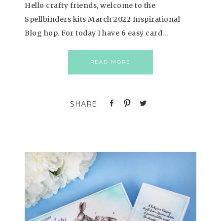
Hello crafty friends, welcome to the
Spellbinders kits March 2022 Inspirational
Blog hop. For today I have 6 easy card…
READ MORE