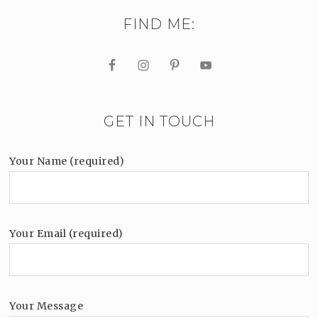
FIND ME:
GET IN TOUCH
Your Name (required)
Your Email (required)
Your Message