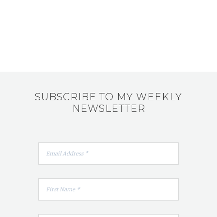
SUBSCRIBE TO MY WEEKLY
NEWSLETTER