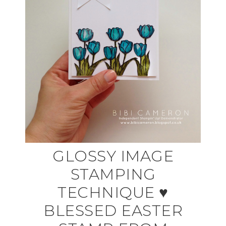
GLOSSY IMAGE
STAMPING
TECHNIQUE ♥
BLESSED EASTER