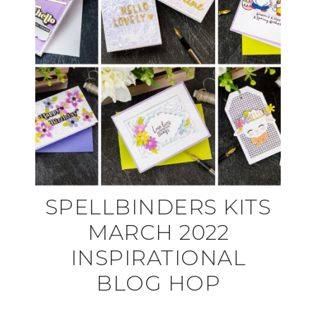
SPELLBINDERS KITS
MARCH 2022
INSPIRATIONAL
BLOG HOP