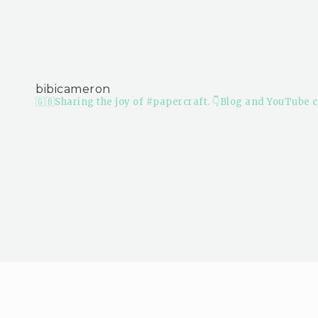
bibicameron
🇬🇧Sharing the joy of #papercraft.
👇Blog and YouTube c