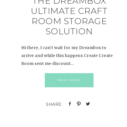
THE DREAMBOX
ULTIMATE CRAFT
ROOM STORAGE
SOLUTION
Hi there, I can’t wait for my Dreambox to
arrive and while this happens Create Create
Room sent me discount…
READ MORE