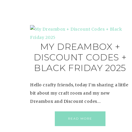
MY DREAMBOX +
DISCOUNT CODES +
BLACK FRIDAY 2025
Hello crafty friends, today I’m sharing a little
bit about my craft room and my new
Dreambox and Discount codes…
READ MORE