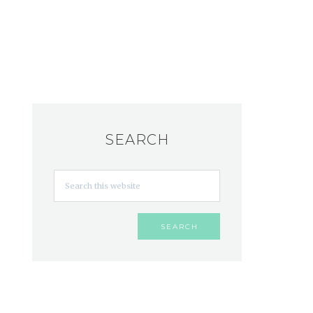
SEARCH