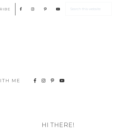
RIBE
ITH ME
HI THERE!