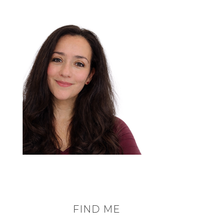
FIND ME