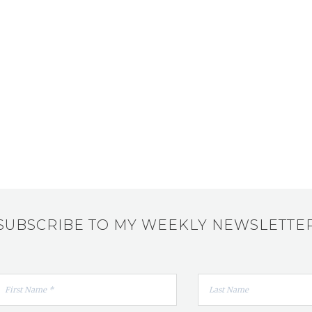
SUBSCRIBE TO MY WEEKLY NEWSLETTE