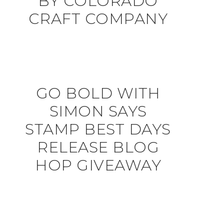
BY COLORADO
CRAFT COMPANY
GO BOLD WITH
SIMON SAYS
STAMP BEST DAYS
RELEASE BLOG
HOP GIVEAWAY