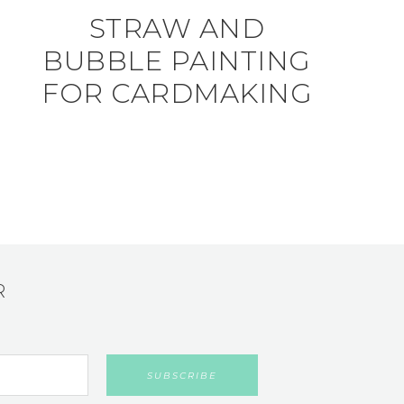
STRAW AND
BUBBLE PAINTING
FOR CARDMAKING
R