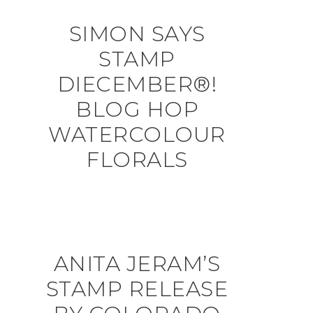
SIMON SAYS
STAMP
DIECEMBER®!
BLOG HOP
WATERCOLOUR
FLORALS
ANITA JERAM’S
STAMP RELEASE