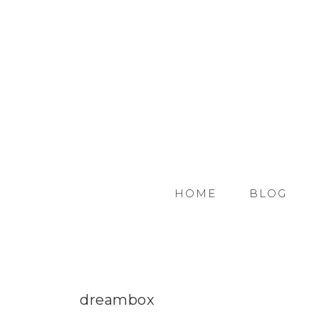
HOME
BLOG
dreambox