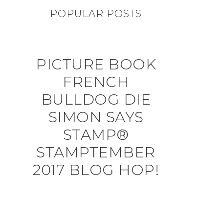
POPULAR POSTS
PICTURE BOOK
FRENCH
BULLDOG DIE
SIMON SAYS
STAMP®
STAMPTEMBER
2017 BLOG HOP!