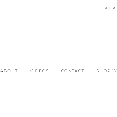
SUBSC
ABOUT
VIDEOS
CONTACT
SHOP W