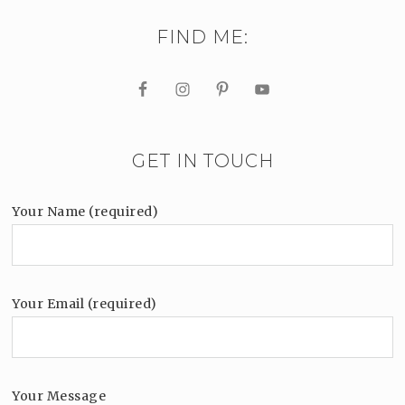
FIND ME:
GET IN TOUCH
Your Name (required)
Your Email (required)
Your Message