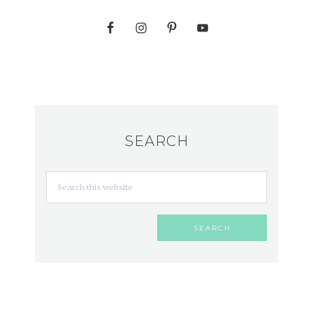
SEARCH