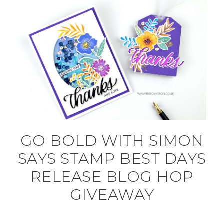
GO BOLD WITH SIMON
SAYS STAMP BEST DAYS
RELEASE BLOG HOP
GIVEAWAY