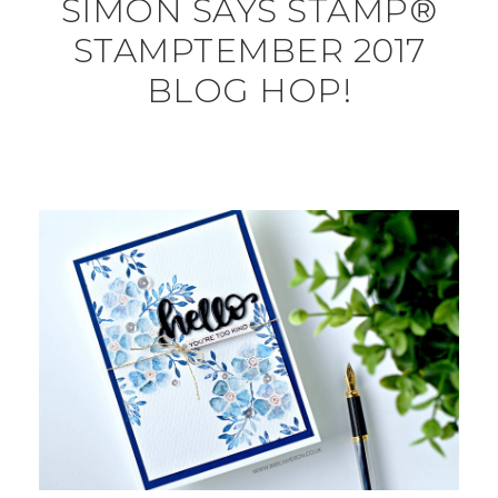
SIMON SAYS STAMP®
STAMPTEMBER 2017
BLOG HOP!