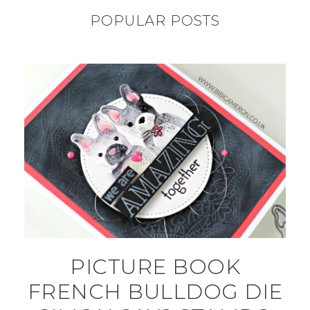
POPULAR POSTS
PICTURE BOOK
FRENCH BULLDOG DIE