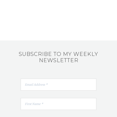
SUBSCRIBE TO MY WEEKLY
NEWSLETTER