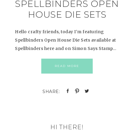
SPELLBINDERS OPEN
HOUSE DIE SETS
Hello crafty friends, today I’m featuring
Spellbinders Open House Die Sets available at
Spellbinders here and on Simon Says Stamp…
READ MORE
HI THERE!