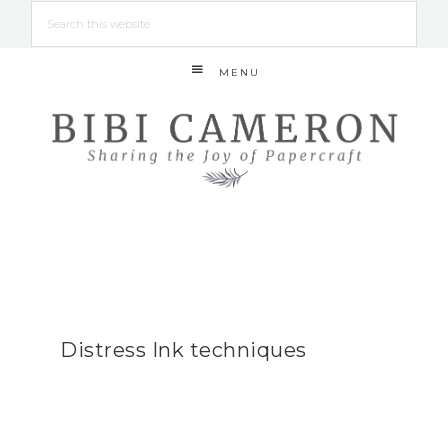
MENU
Distress Ink techniques