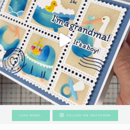
LOAD MORE…
FOLLOW ON INSTAGRAM