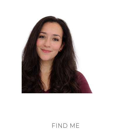
FIND ME