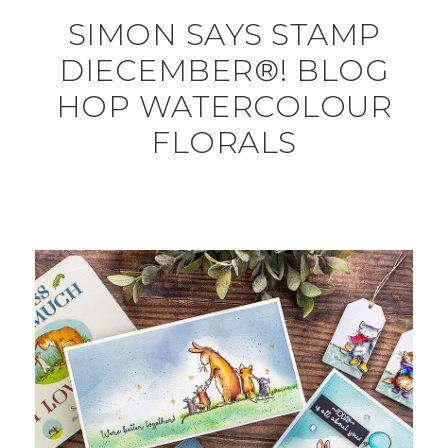
SIMON SAYS STAMP
DIECEMBER®! BLOG
HOP WATERCOLOUR
FLORALS