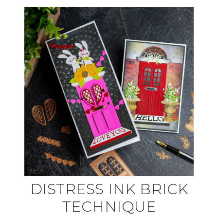
DISTRESS INK BRICK
TECHNIQUE