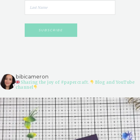
bibicameron
Sharing the joy of #papercraft.
Blog and YouTube
channel