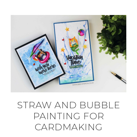
STRAW AND BUBBLE
PAINTING FOR
CARDMAKING