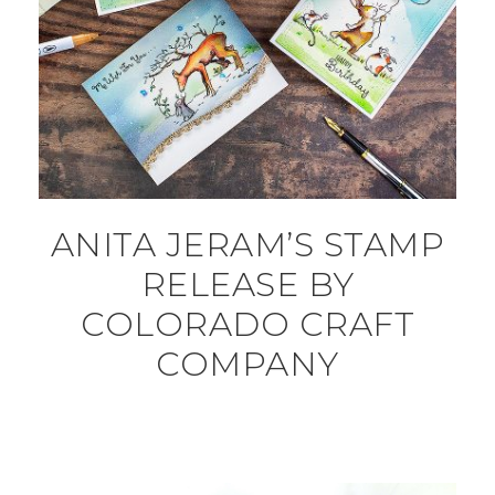
ANITA JERAM’S STAMP
RELEASE BY
COLORADO CRAFT
COMPANY