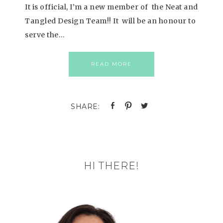
It is official, I’m a new member of the Neat and
Tangled Design Team!! It will be an honour to
serve the…
READ MORE
HI THERE!