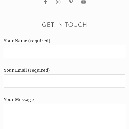
GET IN TOUCH
Your Name (required)
Your Email (required)
Your Message