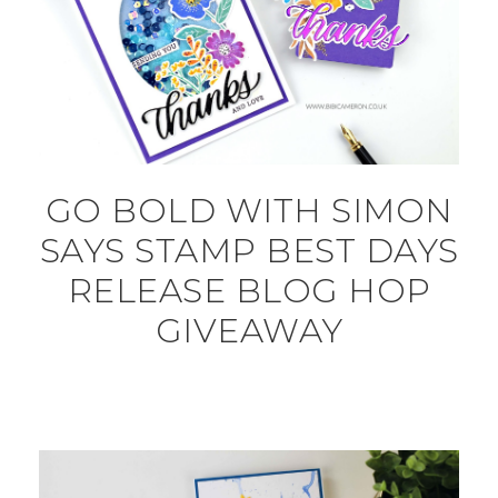
GO BOLD WITH SIMON
SAYS STAMP BEST DAYS
RELEASE BLOG HOP
GIVEAWAY