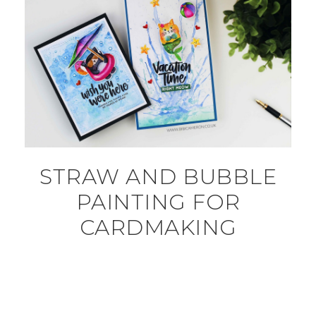
STRAW AND BUBBLE
PAINTING FOR
CARDMAKING