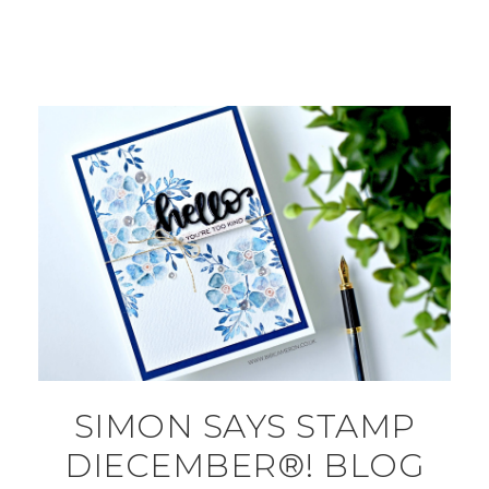
SIMON SAYS STAMP
DIECEMBER®! BLOG