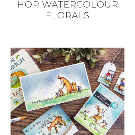
HOP WATERCOLOUR
FLORALS