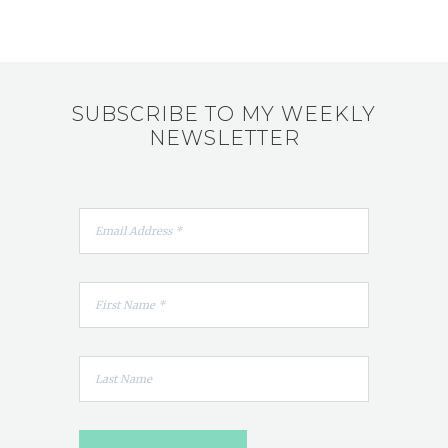
SUBSCRIBE TO MY WEEKLY
NEWSLETTER