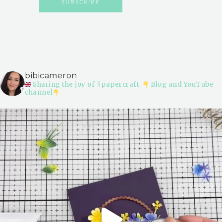
bibicameron
Sharing the joy of #papercraft.
Blog and YouTube
channel