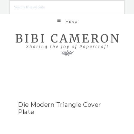
MENU
Die Modern Triangle Cover
Plate