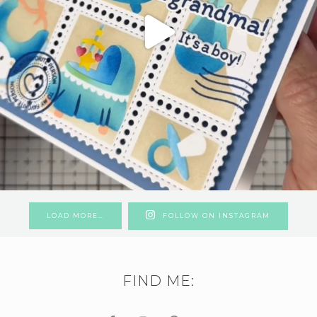
LOAD MORE…
FOLLOW ON INSTAGRAM
FIND ME: