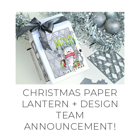
CHRISTMAS PAPER
LANTERN + DESIGN
TEAM
ANNOUNCEMENT!