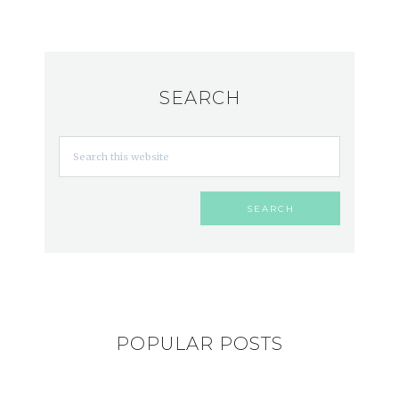
SEARCH
POPULAR POSTS