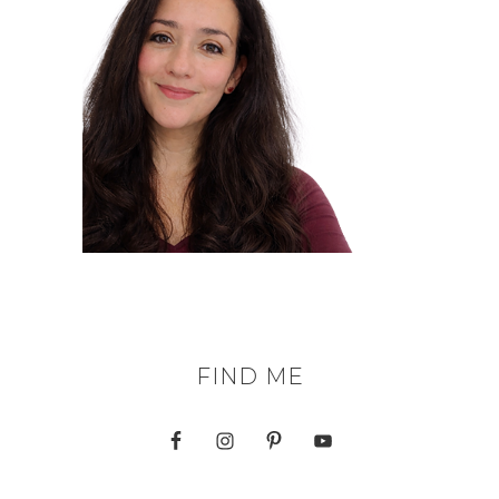
FIND ME