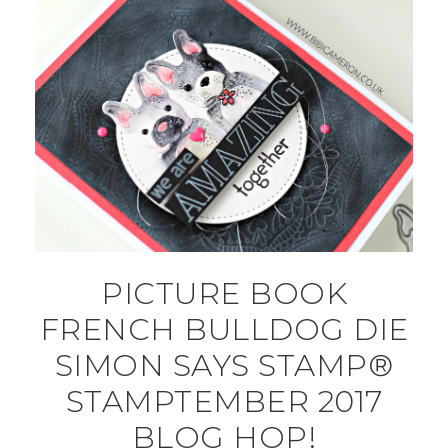
PICTURE BOOK
FRENCH BULLDOG DIE
SIMON SAYS STAMP®
STAMPTEMBER 2017
BLOG HOP!