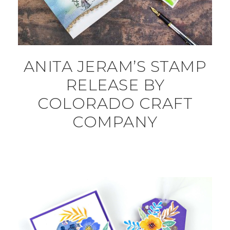
ANITA JERAM’S STAMP
RELEASE BY
COLORADO CRAFT
COMPANY