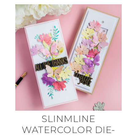
SLINMLINE
WATERCOLOR DIE-