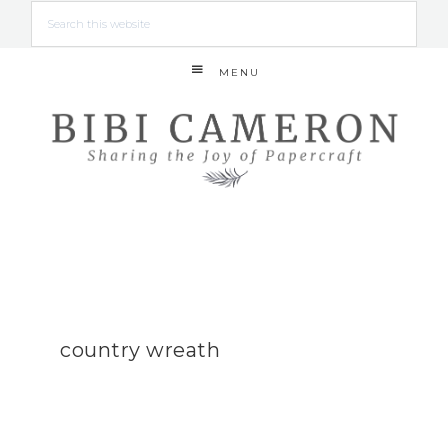
MENU
country wreath