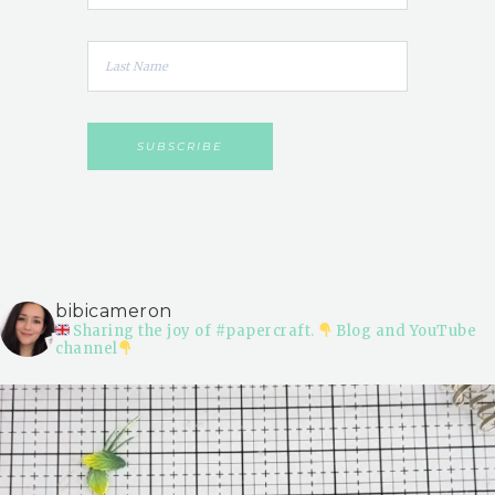
bibicameron
Sharing the joy of #papercraft.
Blog and YouTube
channel