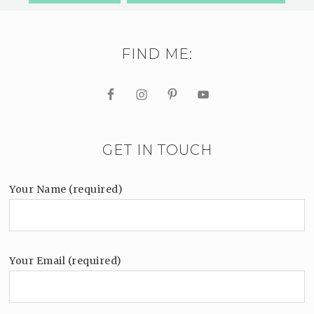
FIND ME:
GET IN TOUCH
Your Name (required)
Your Email (required)