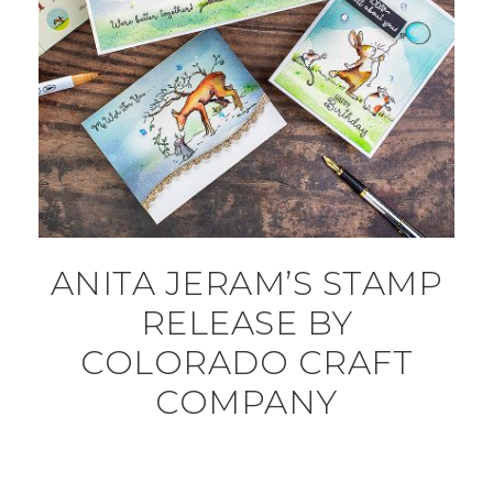
ANITA JERAM’S STAMP
RELEASE BY
COLORADO CRAFT
COMPANY