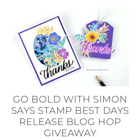
GO BOLD WITH SIMON
SAYS STAMP BEST DAYS
RELEASE BLOG HOP
GIVEAWAY