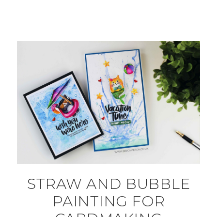
STRAW AND BUBBLE
PAINTING FOR