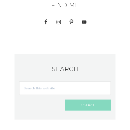
FIND ME
SEARCH