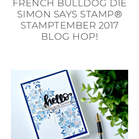
FRENCH BULLDOG DIE
SIMON SAYS STAMP®
STAMPTEMBER 2017
BLOG HOP!