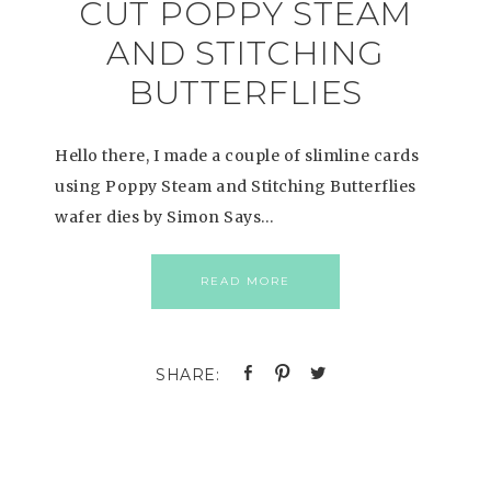
CUT POPPY STEAM
AND STITCHING
BUTTERFLIES
Hello there, I made a couple of slimline cards
using Poppy Steam and Stitching Butterflies
wafer dies by Simon Says…
READ MORE