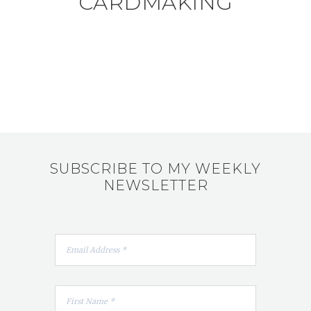
CARDMAKING
SUBSCRIBE TO MY WEEKLY
NEWSLETTER