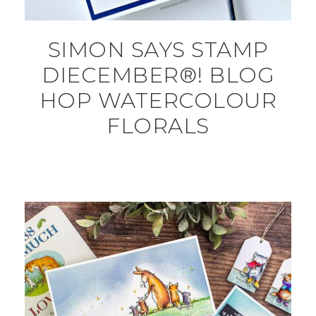
SIMON SAYS STAMP
DIECEMBER®! BLOG
HOP WATERCOLOUR
FLORALS