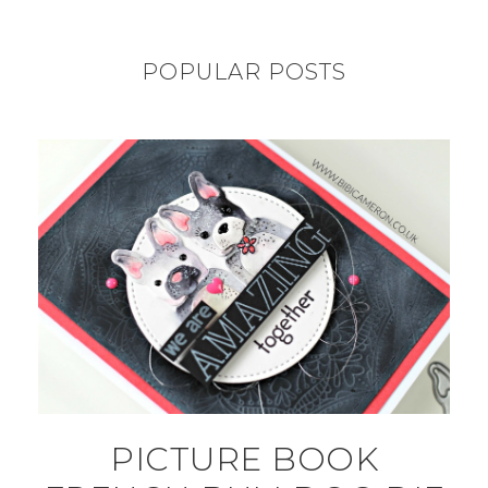
POPULAR POSTS
PICTURE BOOK