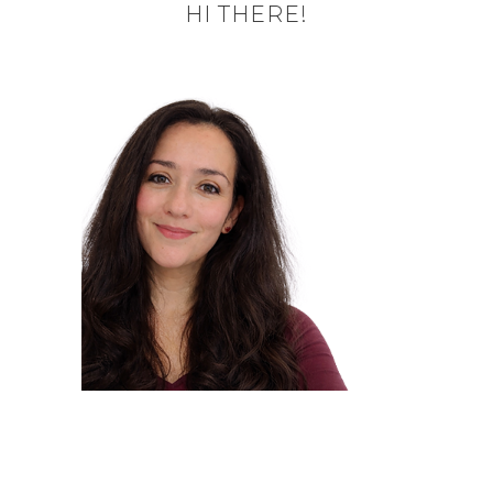
HI THERE!