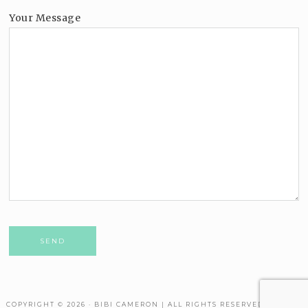
Your Message
Please leave this field empty.
COPYRIGHT © 2026 · BIBI CAMERON | ALL RIGHTS RESERVED. THEME