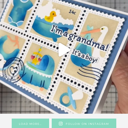
LOAD MORE…
FOLLOW ON INSTAGRAM