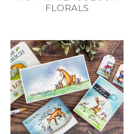
FLORALS