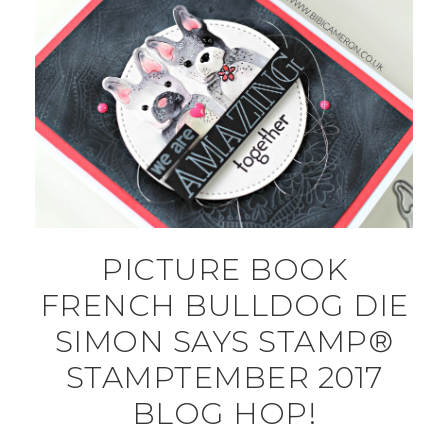
PICTURE BOOK
FRENCH BULLDOG DIE
SIMON SAYS STAMP®
STAMPTEMBER 2017
BLOG HOP!