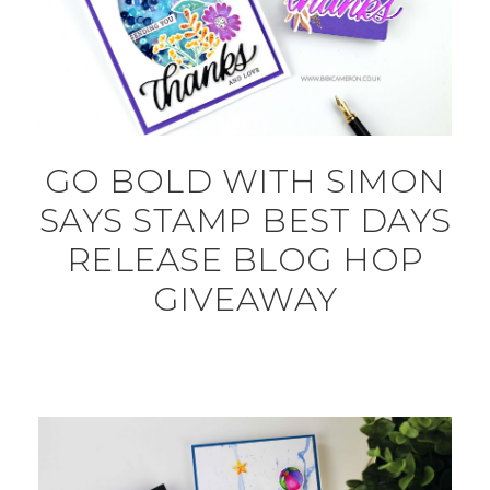
GO BOLD WITH SIMON
SAYS STAMP BEST DAYS
RELEASE BLOG HOP
GIVEAWAY