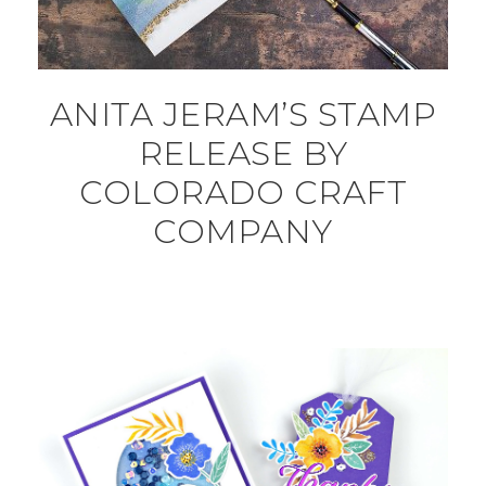
ANITA JERAM’S STAMP
RELEASE BY
COLORADO CRAFT
COMPANY