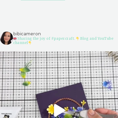
bibicameron
Sharing the joy of #papercraft.
Blog and YouTube
channel