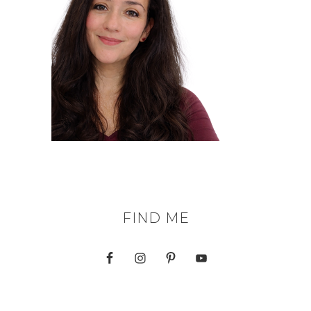
FIND ME