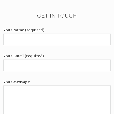
GET IN TOUCH
Your Name (required)
Your Email (required)
Your Message