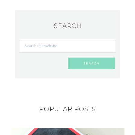
SEARCH
POPULAR POSTS