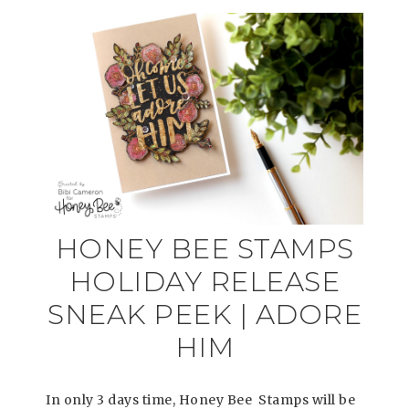
HONEY BEE STAMPS
HOLIDAY RELEASE
SNEAK PEEK | ADORE
HIM
In only 3 days time, Honey Bee Stamps will be