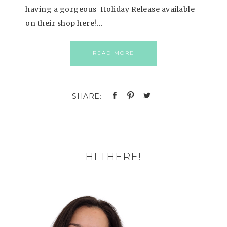
having a gorgeous Holiday Release available
on their shop here!…
READ MORE
HI THERE!