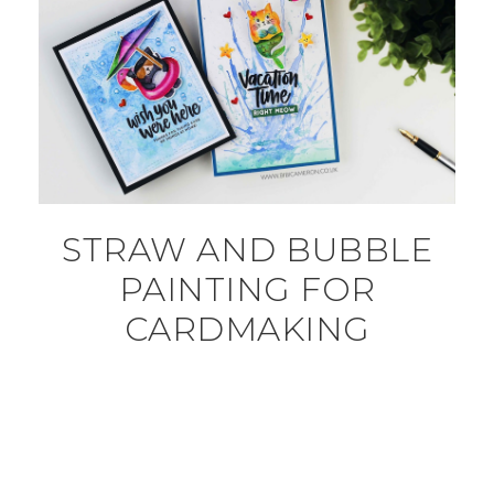
STRAW AND BUBBLE
PAINTING FOR
CARDMAKING