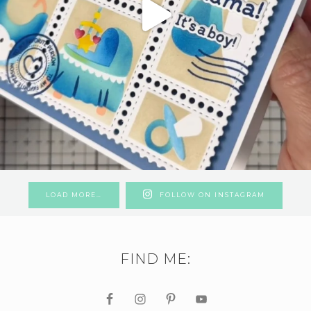
LOAD MORE…
FOLLOW ON INSTAGRAM
FIND ME: