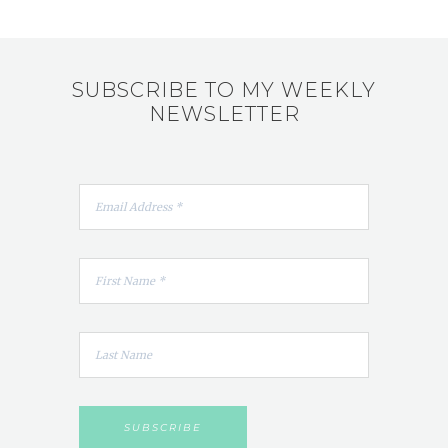
SUBSCRIBE TO MY WEEKLY
NEWSLETTER