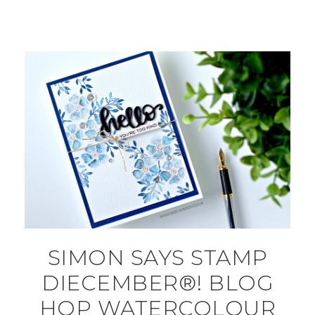
SIMON SAYS STAMP
DIECEMBER®! BLOG
HOP WATERCOLOUR