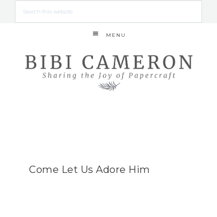
MENU
Come Let Us Adore Him