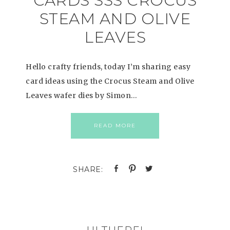
CARDS SSS CROCUS
STEAM AND OLIVE
LEAVES
Hello crafty friends, today I’m sharing easy
card ideas using the Crocus Steam and Olive
Leaves wafer dies by Simon…
READ MORE