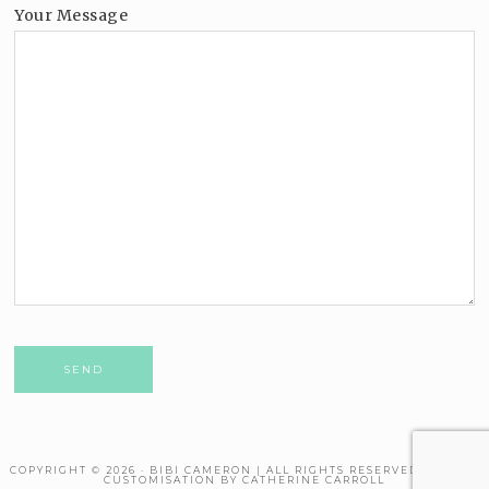
Your Message
Please leave this field empty.
COPYRIGHT © 2026 · BIBI CAMERON | ALL RIGHTS RESERVED. THEME
CUSTOMISATION BY CATHERINE CARROLL