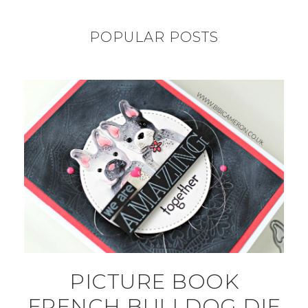
POPULAR POSTS
PICTURE BOOK
FRENCH BULLDOG DIE