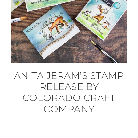
ANITA JERAM’S STAMP
RELEASE BY
COLORADO CRAFT
COMPANY