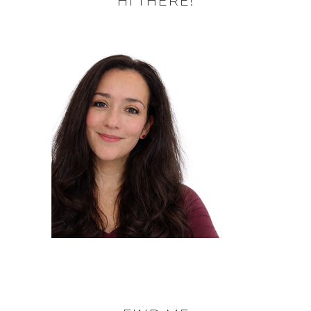
HI THERE!