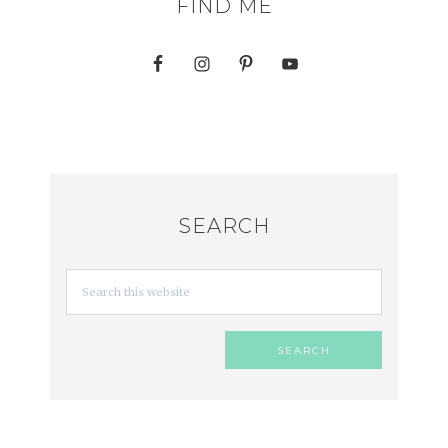
FIND ME
SEARCH