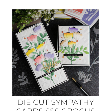
DIE CUT SYMPATHY