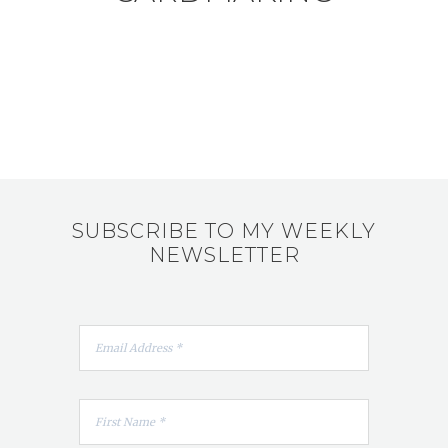
SUBSCRIBE TO MY WEEKLY
NEWSLETTER