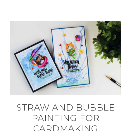
STRAW AND BUBBLE
PAINTING FOR
CARDMAKING