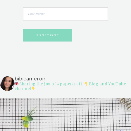
bibicameron
Sharing the joy of #papercraft.
Blog and YouTube
channel