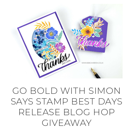
GO BOLD WITH SIMON
SAYS STAMP BEST DAYS
RELEASE BLOG HOP
GIVEAWAY