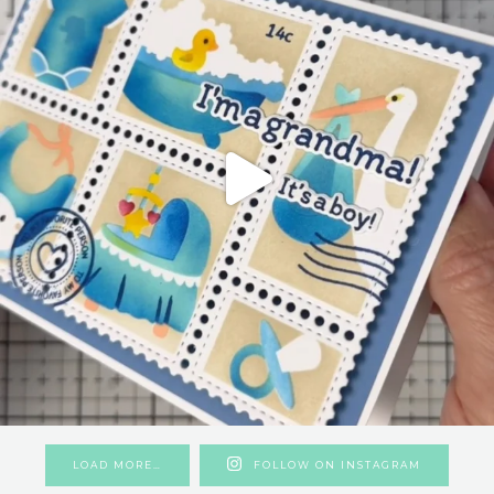
LOAD MORE…
FOLLOW ON INSTAGRAM