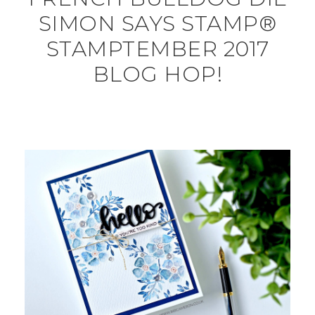
SIMON SAYS STAMP®
STAMPTEMBER 2017
BLOG HOP!