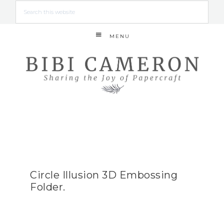
MENU
Circle Illusion 3D Embossing
Folder.