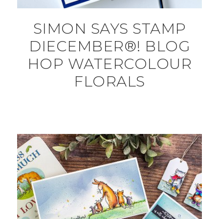
SIMON SAYS STAMP
DIECEMBER®! BLOG
HOP WATERCOLOUR
FLORALS