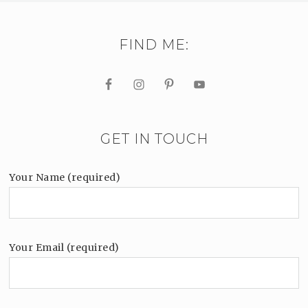
FIND ME:
GET IN TOUCH
Your Name (required)
Your Email (required)