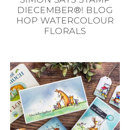
DIECEMBER®! BLOG
HOP WATERCOLOUR
FLORALS