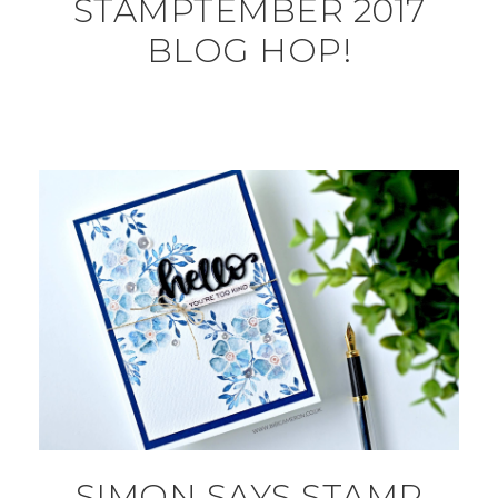
STAMPTEMBER 2017
BLOG HOP!
SIMON SAYS STAMP