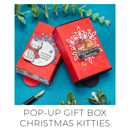
POP-UP GIFT BOX
CHRISTMAS KITTIES