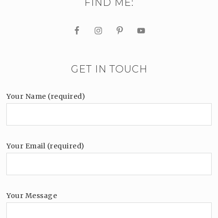
FIND ME:
GET IN TOUCH
Your Name (required)
Your Email (required)
Your Message