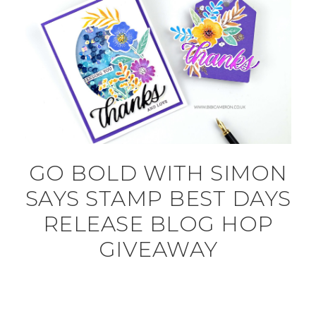
GO BOLD WITH SIMON
SAYS STAMP BEST DAYS
RELEASE BLOG HOP
GIVEAWAY