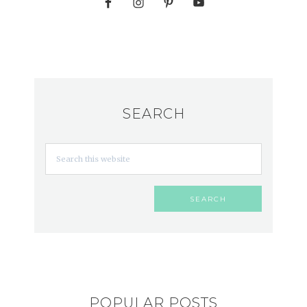
SEARCH
POPULAR POSTS