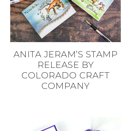
ANITA JERAM’S STAMP
RELEASE BY
COLORADO CRAFT
COMPANY