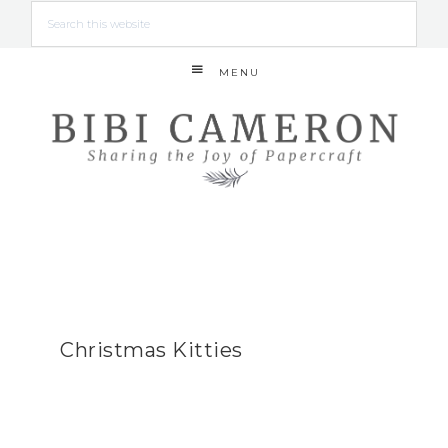
MENU
Christmas Kitties