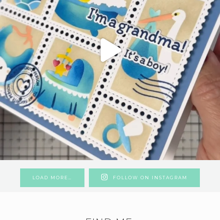
LOAD MORE…
FOLLOW ON INSTAGRAM