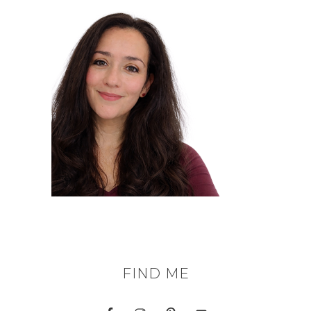
FIND ME