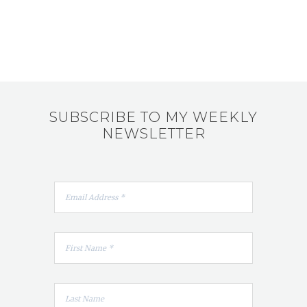
SUBSCRIBE TO MY WEEKLY
NEWSLETTER