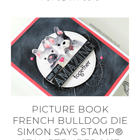
PICTURE BOOK
FRENCH BULLDOG DIE
SIMON SAYS STAMP®