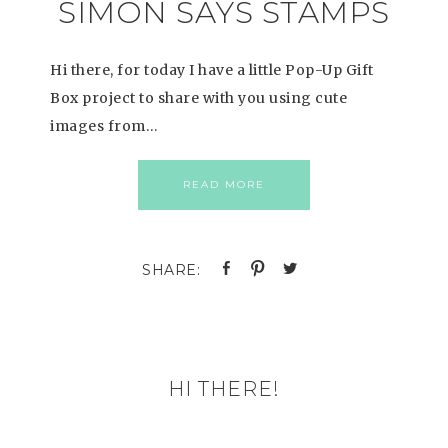
SIMON SAYS STAMPS
Hi there, for today I have a little Pop-Up Gift
Box project to share with you using cute
images from…
READ MORE
HI THERE!