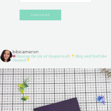
bibicameron
Sharing the joy of #papercraft.
Blog and YouTube
channel