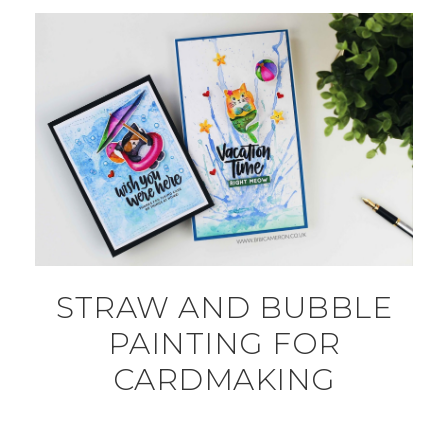
STRAW AND BUBBLE
PAINTING FOR
CARDMAKING