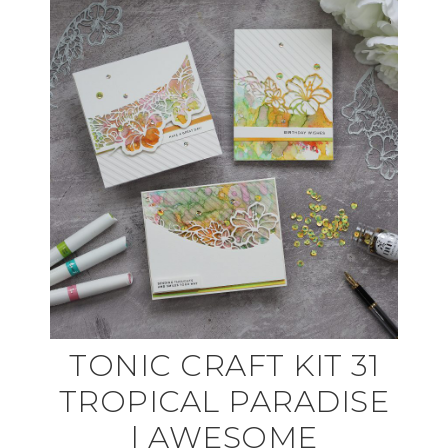
TONIC CRAFT KIT 31
TROPICAL PARADISE
| AWESOME