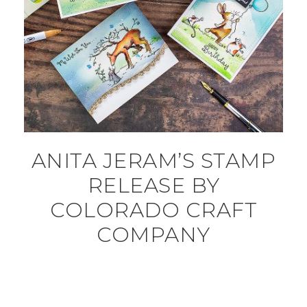
ANITA JERAM’S STAMP
RELEASE BY
COLORADO CRAFT
COMPANY