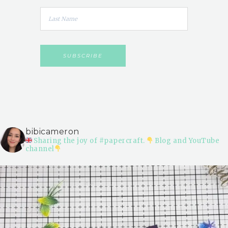
bibicameron
Sharing the joy of #papercraft.
Blog and YouTube
channel