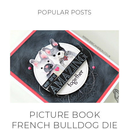
POPULAR POSTS
PICTURE BOOK
FRENCH BULLDOG DIE