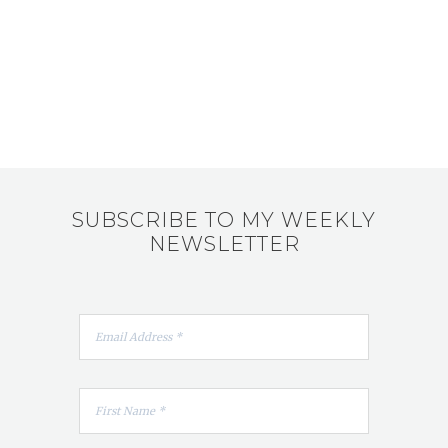
SUBSCRIBE TO MY WEEKLY
NEWSLETTER