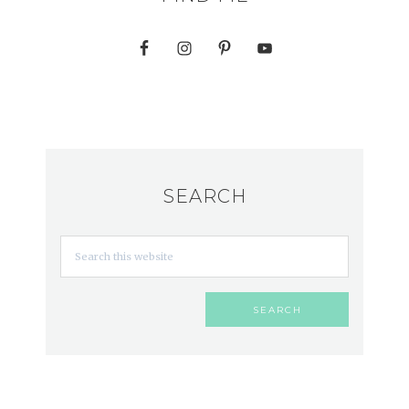
SEARCH