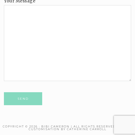
Your Message
Please leave this field empty.
COPYRIGHT © 2026 · BIBI CAMERON | ALL RIGHTS RESERVED. THEME
CUSTOMISATION BY CATHERINE CARROLL