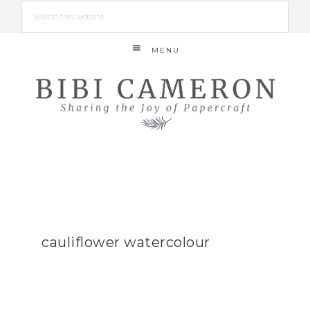
MENU
cauliflower watercolour