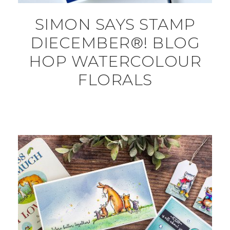
SIMON SAYS STAMP
DIECEMBER®! BLOG
HOP WATERCOLOUR
FLORALS