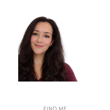
FIND ME