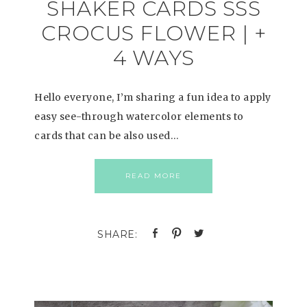
SHAKER CARDS SSS
CROCUS FLOWER | +
4 WAYS
Hello everyone, I’m sharing a fun idea to apply
easy see-through watercolor elements to
cards that can be also used…
READ MORE