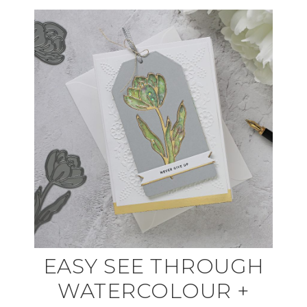
EASY SEE THROUGH
WATERCOLOUR +