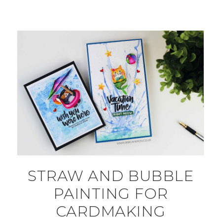
STRAW AND BUBBLE
PAINTING FOR
CARDMAKING