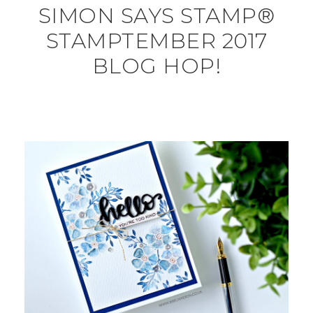
SIMON SAYS STAMP®
STAMPTEMBER 2017
BLOG HOP!