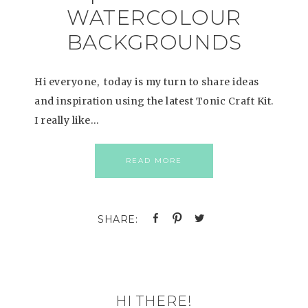
WATERCOLOUR
BACKGROUNDS
Hi everyone, today is my turn to share ideas
and inspiration using the latest Tonic Craft Kit.
I really like…
READ MORE
HI THERE!