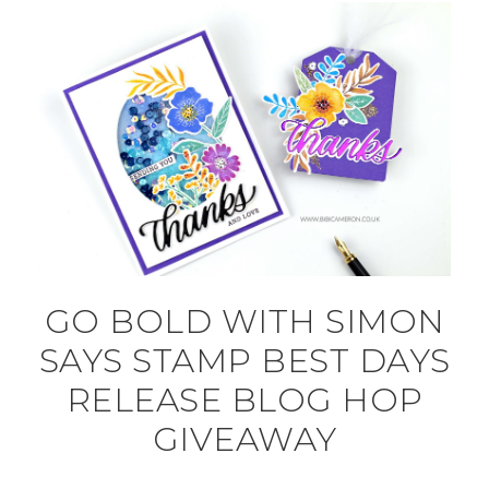
GO BOLD WITH SIMON
SAYS STAMP BEST DAYS
RELEASE BLOG HOP
GIVEAWAY