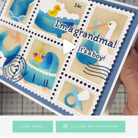
LOAD MORE…
FOLLOW ON INSTAGRAM