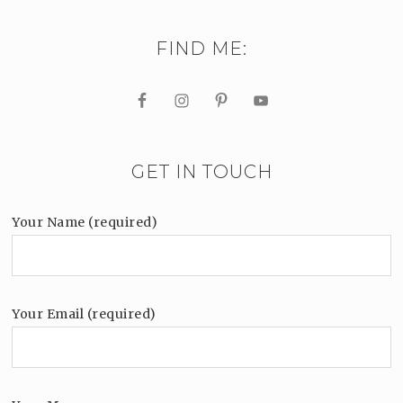
FIND ME:
GET IN TOUCH
Your Name (required)
Your Email (required)