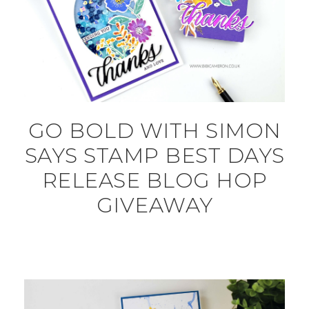
GO BOLD WITH SIMON
SAYS STAMP BEST DAYS
RELEASE BLOG HOP
GIVEAWAY