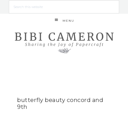
MENU
butterfly beauty concord and
9th