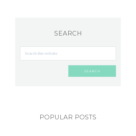
SEARCH
POPULAR POSTS