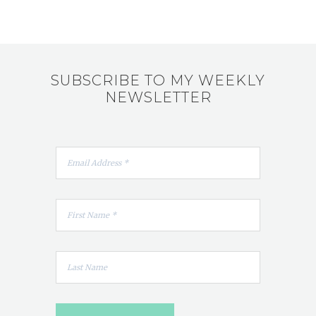
SUBSCRIBE TO MY WEEKLY
NEWSLETTER