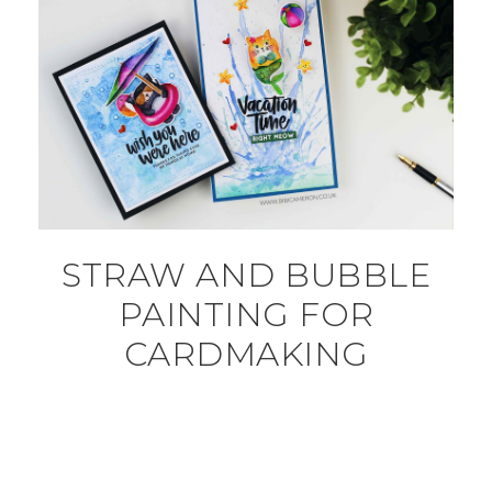
STRAW AND BUBBLE
PAINTING FOR
CARDMAKING