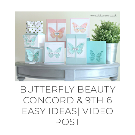
BUTTERFLY BEAUTY
CONCORD & 9TH 6
EASY IDEAS| VIDEO
POST