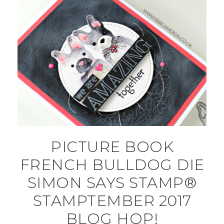
PICTURE BOOK
FRENCH BULLDOG DIE
SIMON SAYS STAMP®
STAMPTEMBER 2017
BLOG HOP!