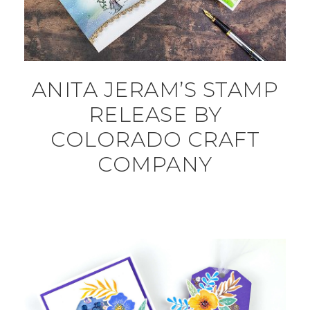
ANITA JERAM’S STAMP
RELEASE BY
COLORADO CRAFT
COMPANY