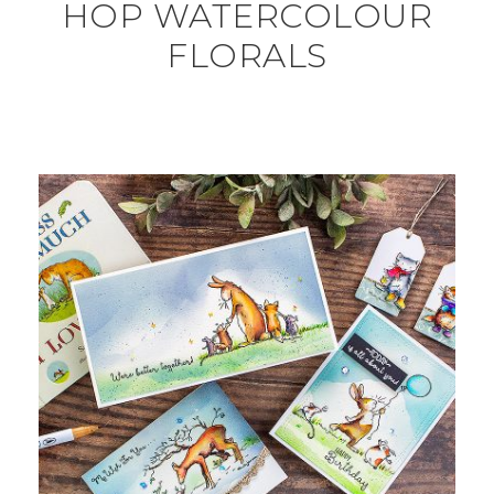
HOP WATERCOLOUR
FLORALS