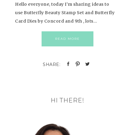
Hello everyone, today I’m sharing ideas to
use Butterfly Beauty Stamp Set and Butterfly
Card Dies by Concord and 9th , lots…
READ MORE
HI THERE!