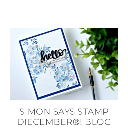
SIMON SAYS STAMP
DIECEMBER®! BLOG