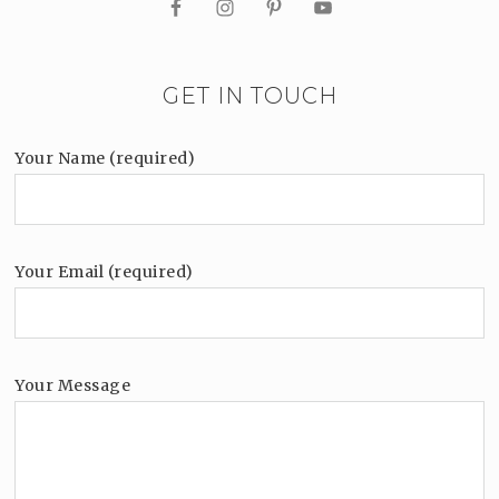
GET IN TOUCH
Your Name (required)
Your Email (required)
Your Message