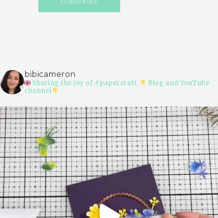
bibicameron
Sharing the joy of #papercraft.
Blog and YouTube
channel