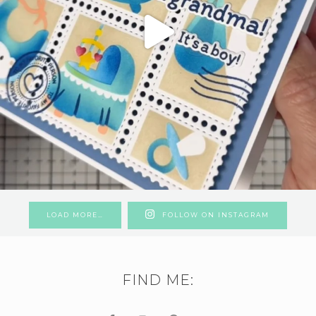
LOAD MORE…
FOLLOW ON INSTAGRAM
FIND ME: