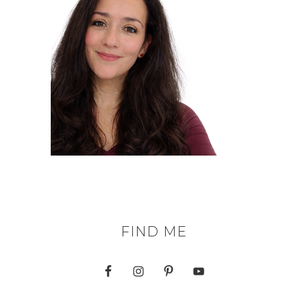
FIND ME