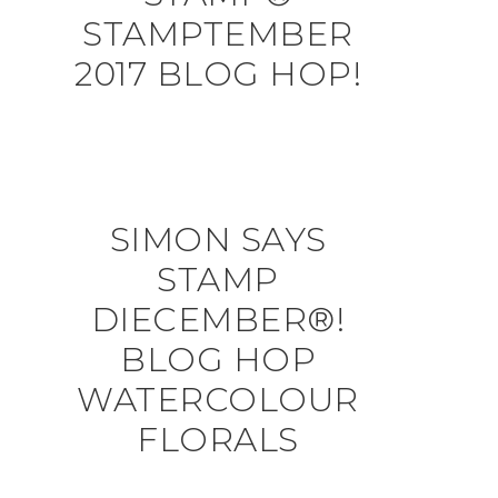
STAMPTEMBER
2017 BLOG HOP!
SIMON SAYS
STAMP
DIECEMBER®!
BLOG HOP
WATERCOLOUR
FLORALS