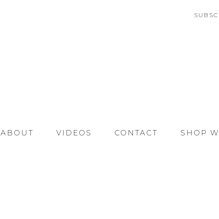
SUBSC
ABOUT
VIDEOS
CONTACT
SHOP W