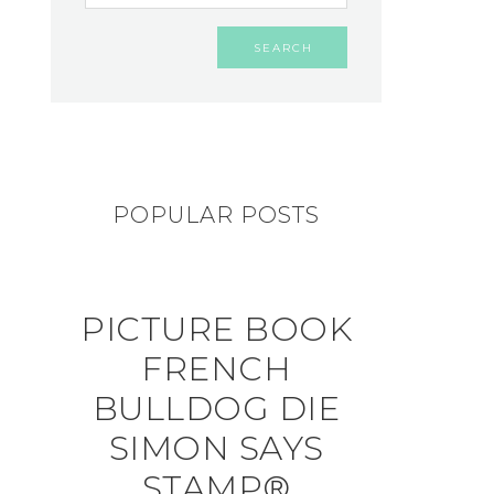
POPULAR POSTS
PICTURE BOOK
FRENCH
BULLDOG DIE
SIMON SAYS
STAMP®