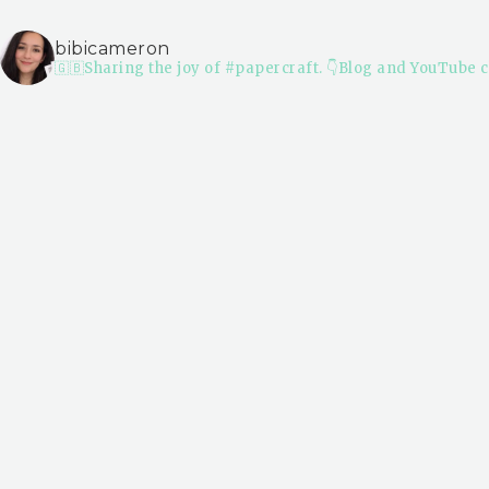
bibicameron
🇬🇧Sharing the joy of #papercraft.
👇Blog and YouTube c