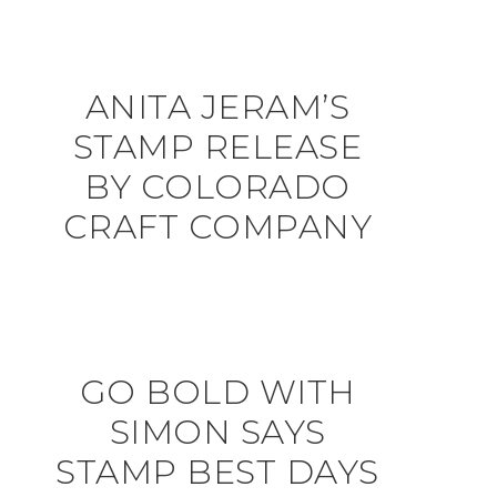
ANITA JERAM’S
STAMP RELEASE
BY COLORADO
CRAFT COMPANY
GO BOLD WITH
SIMON SAYS
STAMP BEST DAYS