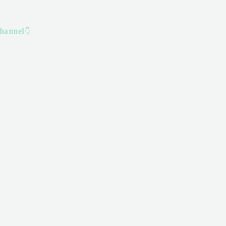
hannel👇