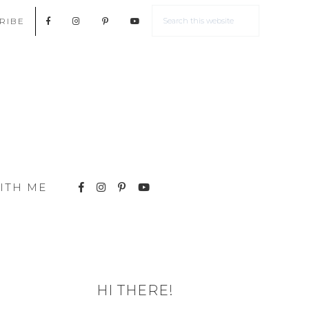
RIBE
ITH ME
HI THERE!