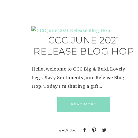
CCC JUNE 2021
RELEASE BLOG HOP
Hello, welcome to CCC Big & Bold, Lovely
Legs, Savy Sentiments June Release Blog
Hop. Today I’m sharing a gift…
READ MORE