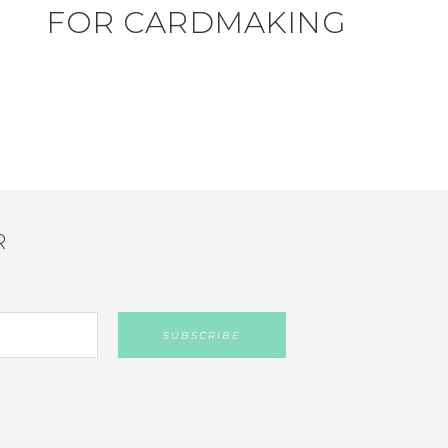
FOR CARDMAKING
R