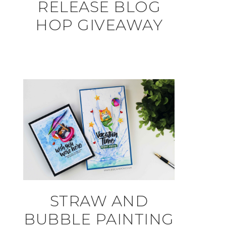
RELEASE BLOG
HOP GIVEAWAY
STRAW AND
BUBBLE PAINTING