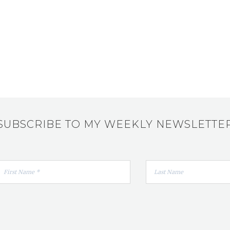
SUBSCRIBE TO MY WEEKLY NEWSLETTE