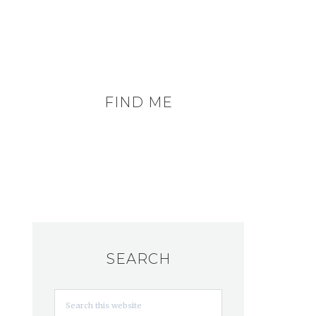
FIND ME
SEARCH