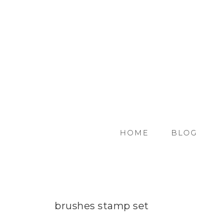
HOME
BLOG
brushes stamp set