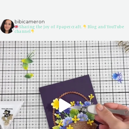
bibicameron
Sharing the joy of #papercraft.
Blog and YouTube
channel