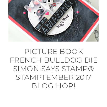
PICTURE BOOK
FRENCH BULLDOG DIE
SIMON SAYS STAMP®
STAMPTEMBER 2017
BLOG HOP!