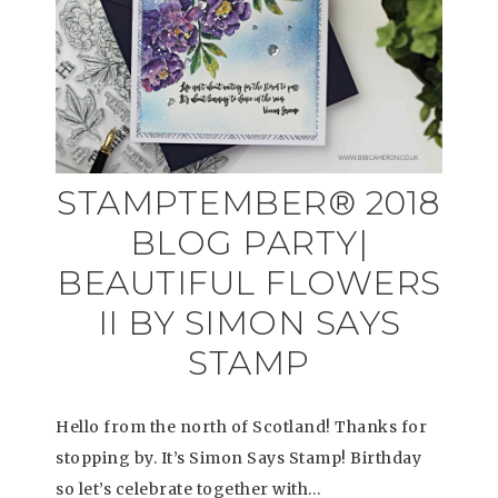
STAMPTEMBER® 2018
BLOG PARTY|
BEAUTIFUL FLOWERS
II BY SIMON SAYS
STAMP
Hello from the north of Scotland! Thanks for
stopping by. It’s Simon Says Stamp! Birthday
so let’s celebrate together with…