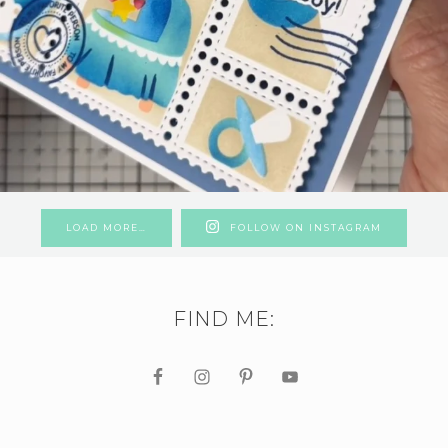
LOAD MORE…
FOLLOW ON INSTAGRAM
FIND ME: