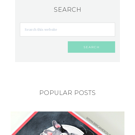
SEARCH
POPULAR POSTS