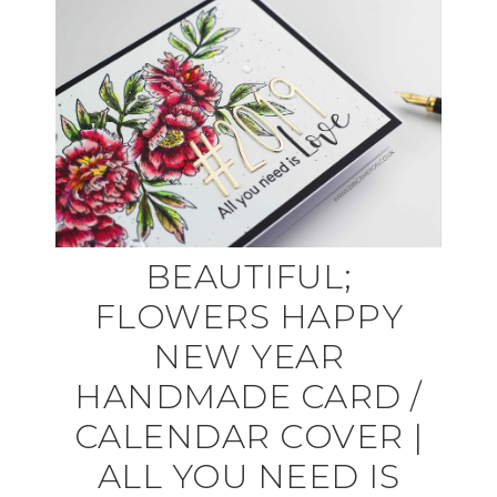
BEAUTIFUL;
FLOWERS HAPPY
NEW YEAR
HANDMADE CARD /
CALENDAR COVER |
ALL YOU NEED IS