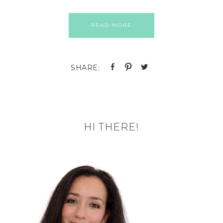
READ MORE
HI THERE!