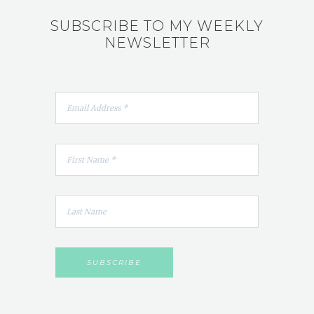
SUBSCRIBE TO MY WEEKLY
NEWSLETTER