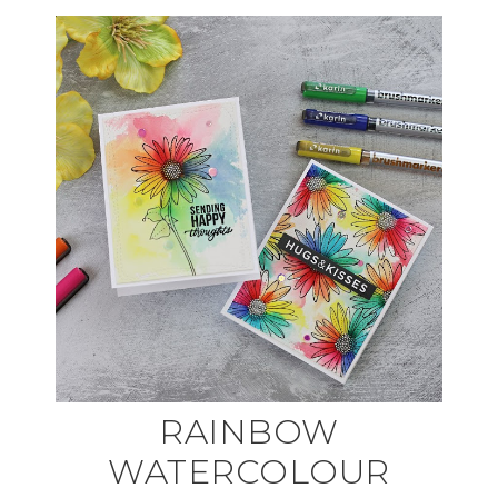
RAINBOW
WATERCOLOUR