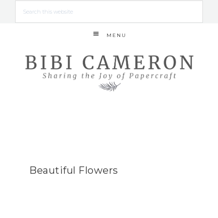
MENU
Beautiful Flowers