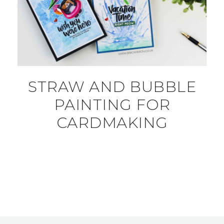
STRAW AND BUBBLE
PAINTING FOR
CARDMAKING