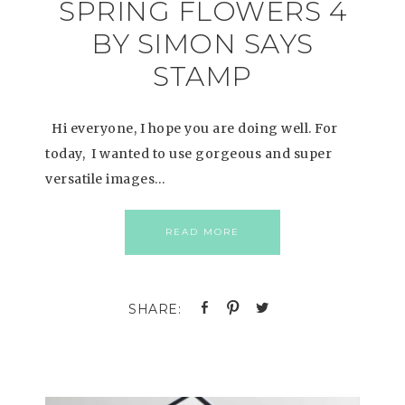
SPRING FLOWERS 4
BY SIMON SAYS
STAMP
Hi everyone, I hope you are doing well. For
today, I wanted to use gorgeous and super
versatile images…
READ MORE