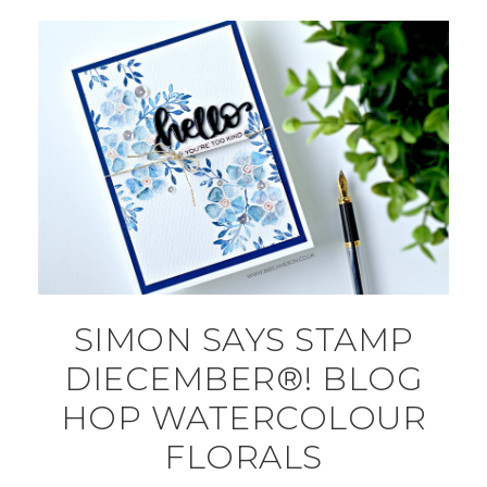
SIMON SAYS STAMP
DIECEMBER®! BLOG
HOP WATERCOLOUR
FLORALS