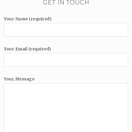
GET IN TOUCH
Your Name (required)
Your Email (required)
Your Message