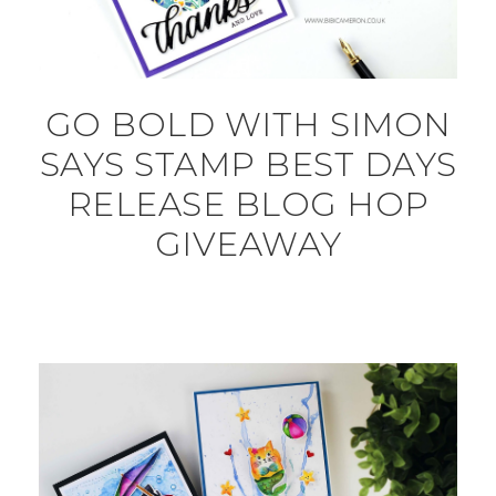
GO BOLD WITH SIMON
SAYS STAMP BEST DAYS
RELEASE BLOG HOP
GIVEAWAY