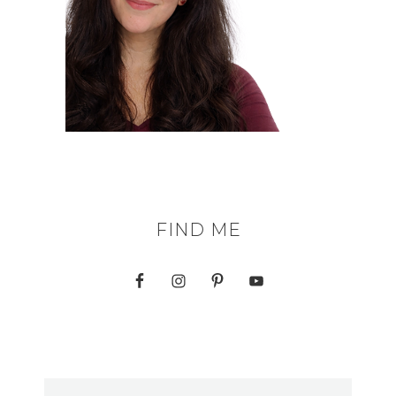
FIND ME