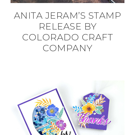
ANITA JERAM’S STAMP
RELEASE BY
COLORADO CRAFT
COMPANY