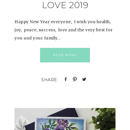
LOVE 2019
Happy New Year everyone, I wish you health,
joy, peace, success, love and the very best for
you and your family…
READ MORE