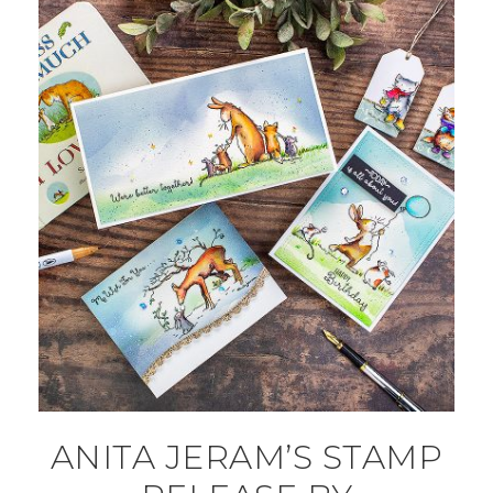
ANITA JERAM’S STAMP