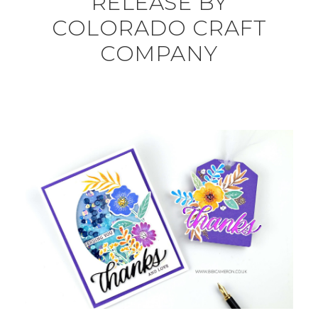
RELEASE BY
COLORADO CRAFT
COMPANY