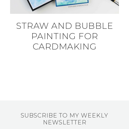
STRAW AND BUBBLE
PAINTING FOR
CARDMAKING
SUBSCRIBE TO MY WEEKLY
NEWSLETTER