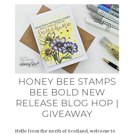
HONEY BEE STAMPS
BEE BOLD NEW
RELEASE BLOG HOP |
GIVEAWAY
Hello from the north of Scotland, welcome to