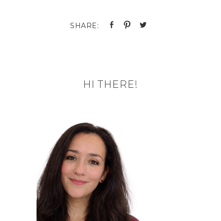
HI THERE!