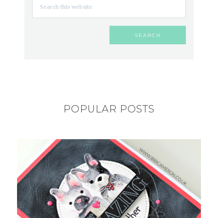
POPULAR POSTS