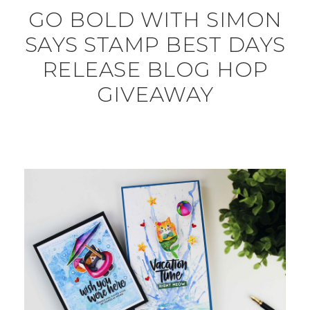
GO BOLD WITH SIMON
SAYS STAMP BEST DAYS
RELEASE BLOG HOP
GIVEAWAY