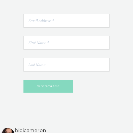
bibicameron