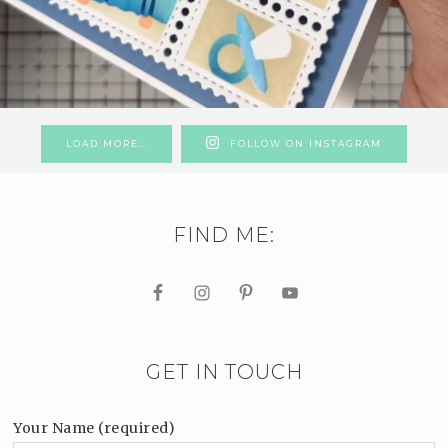
LOAD MORE…
FOLLOW ON INSTAGRAM
FIND ME:
GET IN TOUCH
Your Name (required)