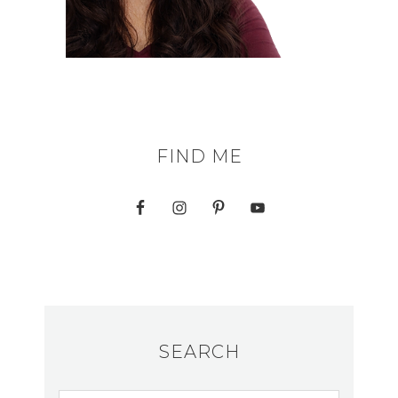
FIND ME
SEARCH