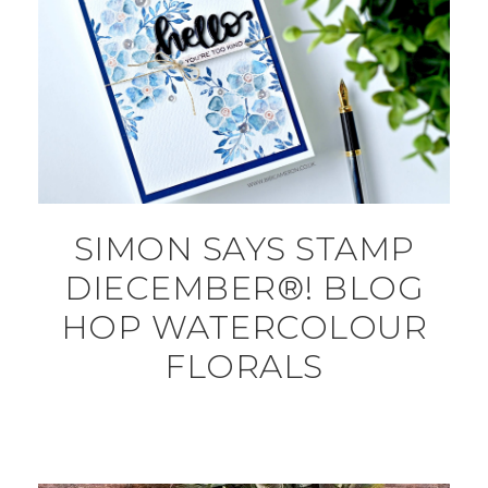
SIMON SAYS STAMP
DIECEMBER®! BLOG
HOP WATERCOLOUR
FLORALS