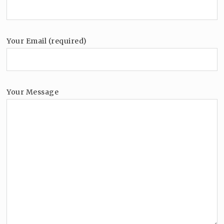
Your Email (required)
Your Message