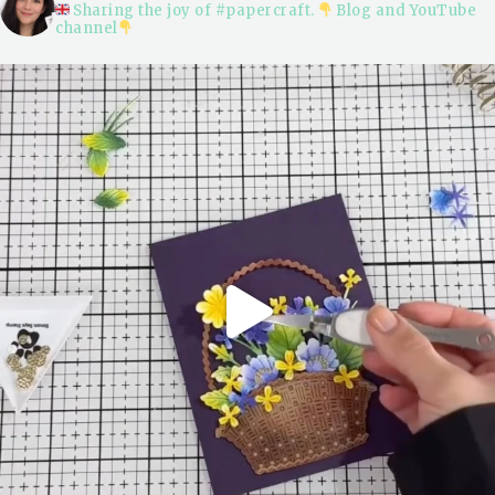
Sharing the joy of #papercraft.
Blog and YouTube
channel