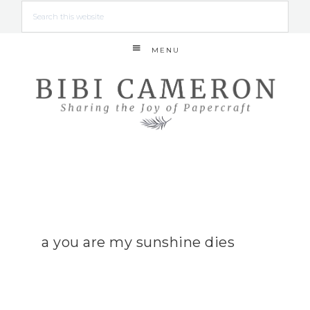
MENU
a you are my sunshine dies