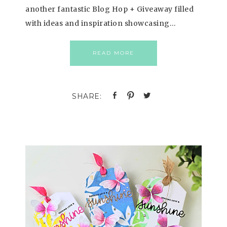
another fantastic Blog Hop + Giveaway filled
with ideas and inspiration showcasing…
READ MORE