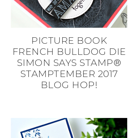
PICTURE BOOK
FRENCH BULLDOG DIE
SIMON SAYS STAMP®
STAMPTEMBER 2017
BLOG HOP!