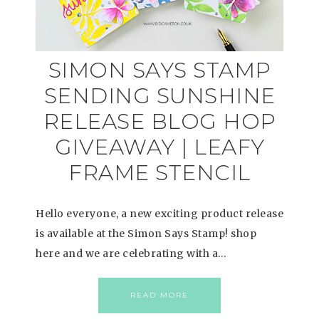
SIMON SAYS STAMP
SENDING SUNSHINE
RELEASE BLOG HOP
GIVEAWAY | LEAFY
FRAME STENCIL
Hello everyone, a new exciting product release
is available at the Simon Says Stamp! shop
here and we are celebrating with a…
READ MORE