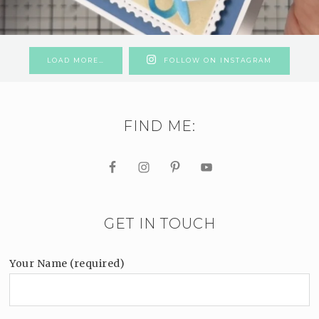
LOAD MORE…
FOLLOW ON INSTAGRAM
FIND ME:
GET IN TOUCH
Your Name (required)