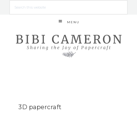
MENU
3D papercraft