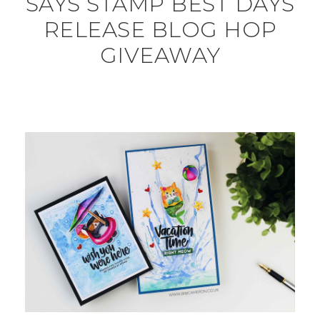
SAYS STAMP BEST DAYS
RELEASE BLOG HOP
GIVEAWAY