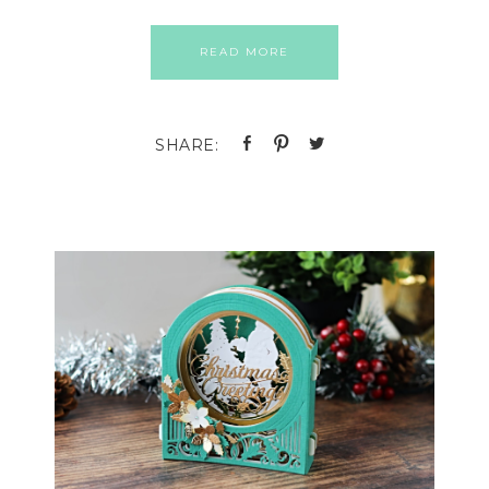
READ MORE