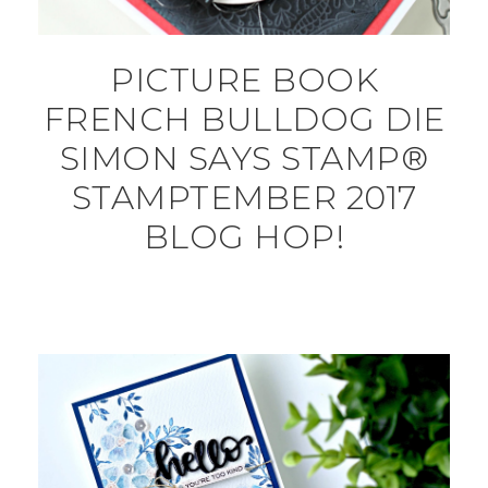
PICTURE BOOK
FRENCH BULLDOG DIE
SIMON SAYS STAMP®
STAMPTEMBER 2017
BLOG HOP!