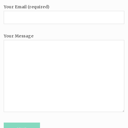
Your Email (required)
Your Message
Please leave this field empty.