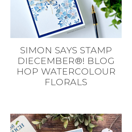
SIMON SAYS STAMP
DIECEMBER®! BLOG
HOP WATERCOLOUR
FLORALS