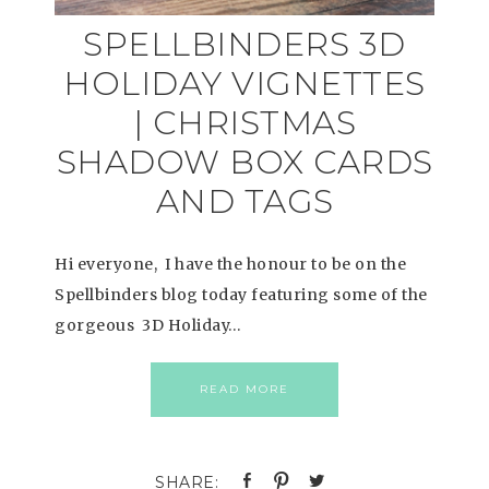
SPELLBINDERS 3D
HOLIDAY VIGNETTES
| CHRISTMAS
SHADOW BOX CARDS
AND TAGS
Hi everyone, I have the honour to be on the
Spellbinders blog today featuring some of the
gorgeous 3D Holiday…
READ MORE