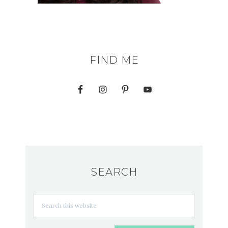
FIND ME
SEARCH