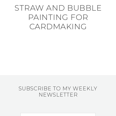
STRAW AND BUBBLE
PAINTING FOR
CARDMAKING
SUBSCRIBE TO MY WEEKLY
NEWSLETTER