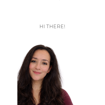
HI THERE!