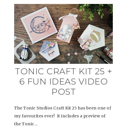
TONIC CRAFT KIT 25 +
6 FUN IDEAS VIDEO
POST
The Tonic Studios Craft Kit 25 has been one of
my favourites ever! It includes a preview of
the Tonic…