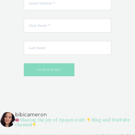
bibicameron
Sharing the joy of #papercraft.
Blog and YouTube
channel