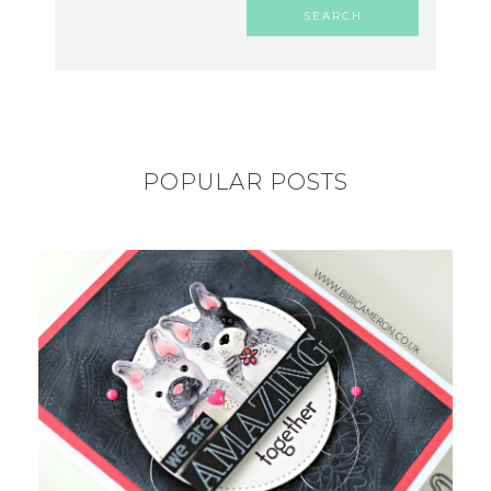
POPULAR POSTS