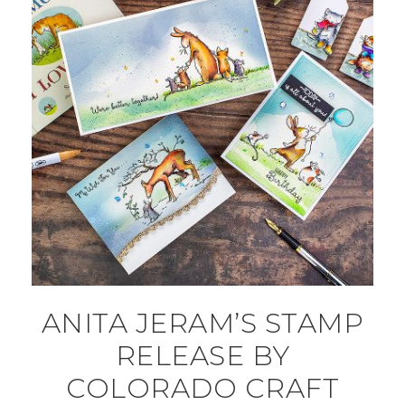
ANITA JERAM’S STAMP
RELEASE BY
COLORADO CRAFT