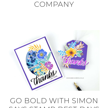
COMPANY
GO BOLD WITH SIMON