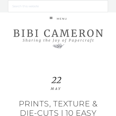
MENU
22
MAY
PRINTS, TEXTURE &
DIE-CUTS | 10 EASY