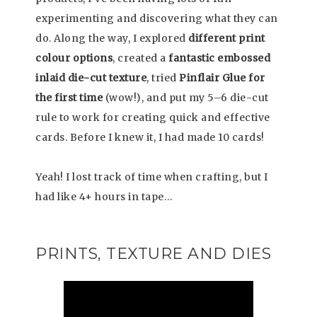
experimenting and discovering what they can
do. Along the way, I explored
different print
colour options
, created a
fantastic embossed
inlaid die-cut texture
, tried
Pinflair Glue for
the first time
(wow!), and put my 5–6 die-cut
rule to work for creating quick and effective
cards. Before I knew it, I had made 10 cards!
Yeah! I lost track of time when crafting, but I
had like 4+ hours in tape…
PRINTS, TEXTURE AND DIES