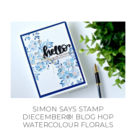
SIMON SAYS STAMP
DIECEMBER®! BLOG HOP
WATERCOLOUR FLORALS