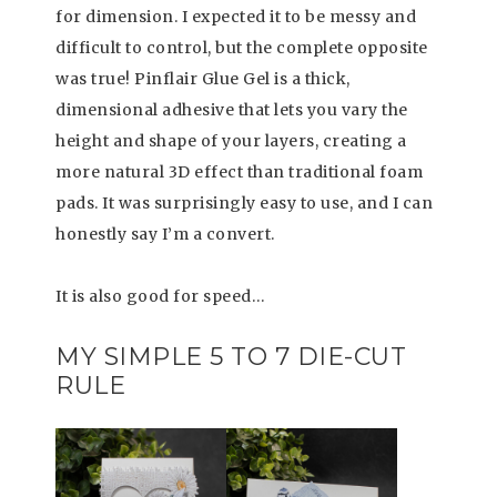
for dimension. I expected it to be messy and
difficult to control, but the complete opposite
was true! Pinflair Glue Gel is a thick,
dimensional adhesive that lets you vary the
height and shape of your layers, creating a
more natural 3D effect than traditional foam
pads. It was surprisingly easy to use, and I can
honestly say I’m a convert.
It is also good for speed…
MY SIMPLE 5 TO 7 DIE-CUT
RULE