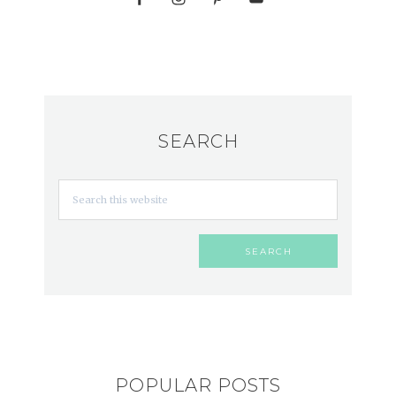
SEARCH
POPULAR POSTS