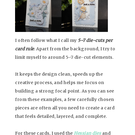
I often follow what I call my
5–7 die-cuts per
card rule
. Apart from the background, I try to
limit myself to around 5–7 die-cut elements.
It keeps the design clean, speeds up the
creative process, and helps me focus on
building a strong focal point. As you can see
from these examples, a few carefully chosen
pieces are often all you need to create a card
that feels detailed, layered, and complete.
For these cards, I used the
Hessian dies
and