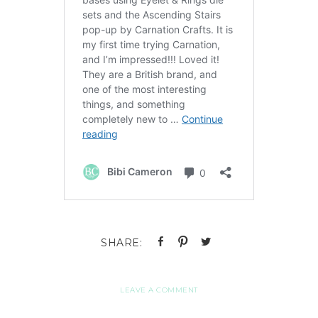
LEAVE A COMMENT