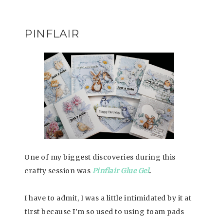
PINFLAIR
One of my biggest discoveries during this
crafty session was
Pinflair Glue Gel
.
I have to admit, I was a little intimidated by it at
first because I’m so used to using foam pads