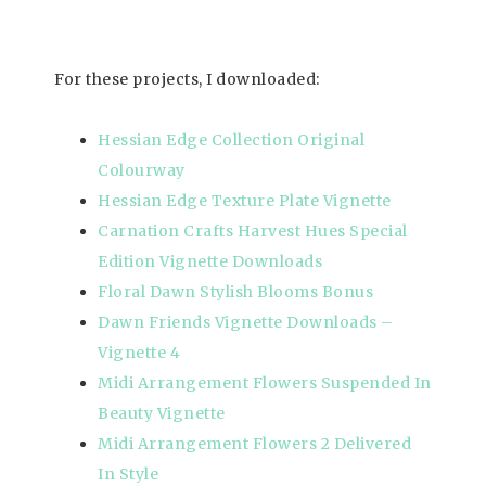
For these projects, I downloaded:
Hessian Edge Collection Original
Colourway
Hessian Edge Texture Plate Vignette
Carnation Crafts Harvest Hues Special
Edition Vignette Downloads
Floral Dawn Stylish Blooms Bonus
Dawn Friends Vignette Downloads –
Vignette 4
Midi Arrangement Flowers Suspended In
Beauty Vignette
Midi Arrangement Flowers 2 Delivered
In Style