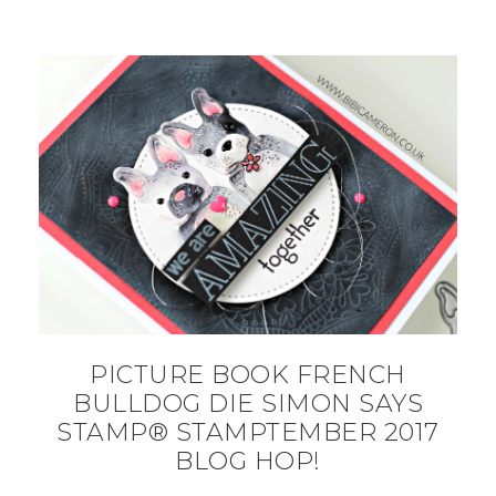
PICTURE BOOK FRENCH
BULLDOG DIE SIMON SAYS
STAMP® STAMPTEMBER 2017
BLOG HOP!