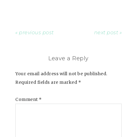
« previous post
next post »
Leave a Reply
Your email address will not be published.
Required fields are marked
*
Comment
*