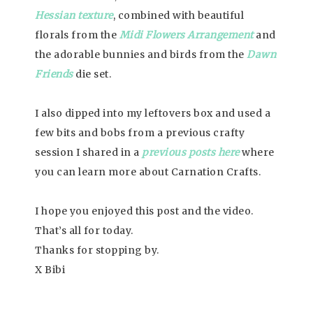
Hessian texture
, combined with beautiful
florals from the
Midi Flowers Arrangement
and
the adorable bunnies and birds from the
Dawn
Friends
die set.
I also dipped into my leftovers box and used a
few bits and bobs from a previous crafty
session I shared in a
previous posts here
where
you can learn more about Carnation Crafts.
I hope you enjoyed this post and the video.
That’s all for today.
Thanks for stopping by.
X Bibi