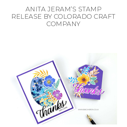
ANITA JERAM’S STAMP
RELEASE BY COLORADO CRAFT
COMPANY