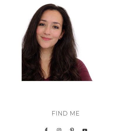
FIND ME