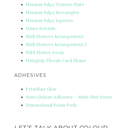
Hessian Edge Texture Plate
Hessian Edge Rectangles
Hessian Edge Squares
Dawn Friends
Midi Flowers Arrangement
Midi Flowers Arrangement 2
Wild Flower Array
Hanging Florals Card Shape
ADHESIVES
Printflair Glue
Nuvo Deluxe Adhesive – Misti Glue Press.
Dimensional Foam Pads.