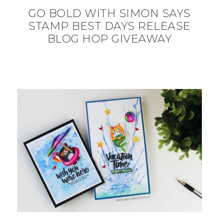
GO BOLD WITH SIMON SAYS
STAMP BEST DAYS RELEASE
BLOG HOP GIVEAWAY