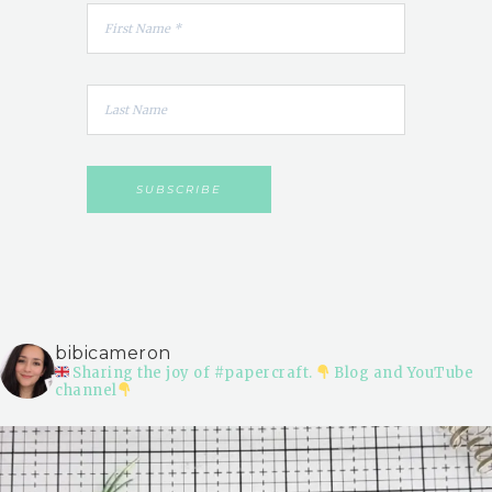
bibicameron
Sharing the joy of #papercraft.
Blog and YouTube
channel