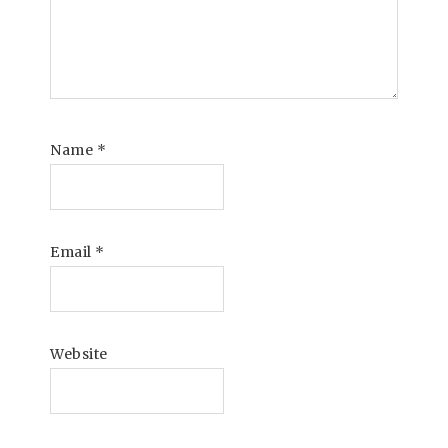
Name
*
Email
*
Website