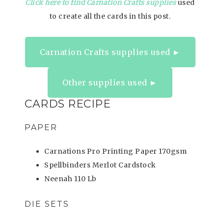
Click here to find Carnation Crafts supplies
used
to create all the cards in this post.
Carnation Crafts supplies used ►
Other supplies used ►
CARDS RECIPE
PAPER
Carnations Pro Printing Paper 170gsm
Spellbinders Merlot Cardstock
Neenah 110 Lb
DIE SETS