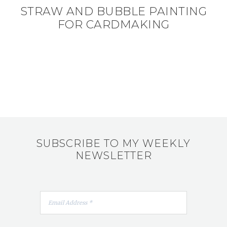
STRAW AND BUBBLE PAINTING
FOR CARDMAKING
SUBSCRIBE TO MY WEEKLY
NEWSLETTER