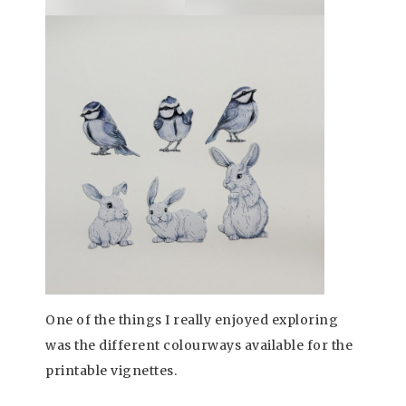
One of the things I really enjoyed exploring
was the different colourways available for the
printable vignettes.