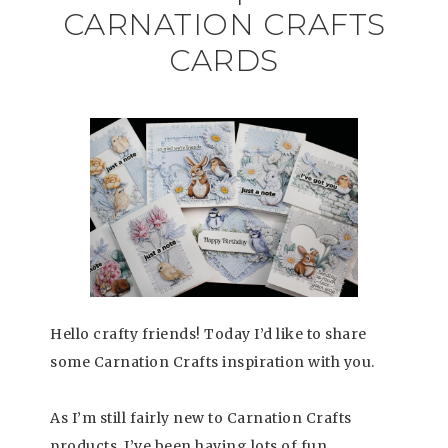
CARNATION CRAFTS
CARDS
Hello crafty friends! Today I’d like to share
some Carnation Crafts inspiration with you.
As I’m still fairly new to Carnation Crafts
products, I’ve been having lots of fun