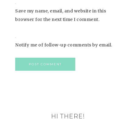
Save my name, email, and website in this
browser for the next time I comment.
Notify me of follow-up comments by email.
HI THERE!