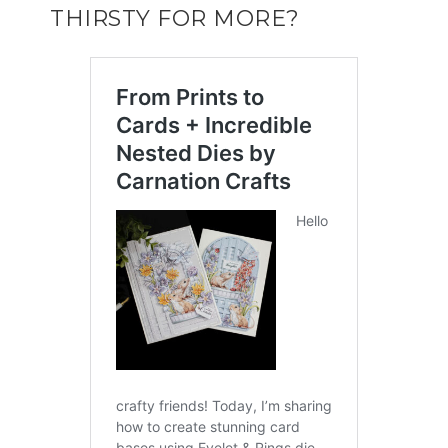
THIRSTY FOR MORE?