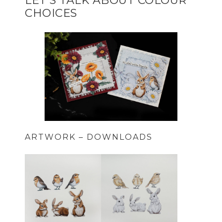
LET’S TALK ABOUT COLOUR
CHOICES
ARTWORK – DOWNLOADS