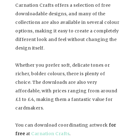
Carnation Crafts offers a selection of free
downloadable designs, and many of the
collections are also available in several colour
options, making it easy to create a completely
different look and feel without changing the
design itself.
Whether you prefer soft, delicate tones or
richer, bolder colours, there is plenty of
choice. The downloads are also very
affordable, with prices ranging from around
£1 to £4, making them a fantastic value for
cardmakers.
You can download coordinating artwork
for
free
at
Carnation Crafts
.