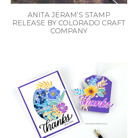
ANITA JERAM’S STAMP
RELEASE BY COLORADO CRAFT
COMPANY