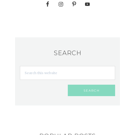
SEARCH