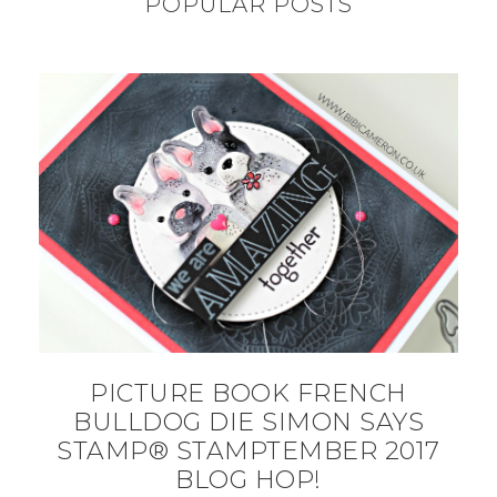
POPULAR POSTS
PICTURE BOOK FRENCH
BULLDOG DIE SIMON SAYS
STAMP® STAMPTEMBER 2017
BLOG HOP!