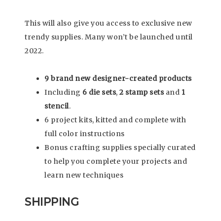
This will also give you access to exclusive new
trendy supplies. Many won’t be launched until
2022.
9 brand new designer-created products
Including
6 die sets
,
2 stamp sets
and
1
stencil
.
6 project kits, kitted and complete with
full color instructions
Bonus crafting supplies specially curated
to help you complete your projects and
learn new techniques
SHIPPING