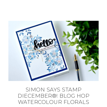
SIMON SAYS STAMP
DIECEMBER®! BLOG HOP
WATERCOLOUR FLORALS