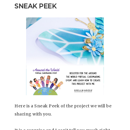
SNEAK PEEK
Here is a Sneak Peek of the project we will be
sharing with you.