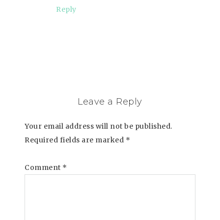
Reply
Leave a Reply
Your email address will not be published.
Required fields are marked
*
Comment
*