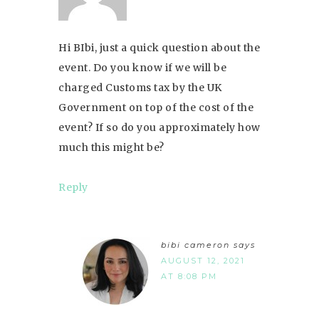
Hi BIbi, just a quick question about the
event. Do you know if we will be
charged Customs tax by the UK
Government on top of the cost of the
event? If so do you approximately how
much this might be?
Reply
bibi cameron
says
AUGUST 12, 2021
AT 8:08 PM