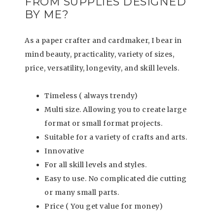
FROM SUPPLIES DESIGNED
BY ME?
As a paper crafter and cardmaker, I bear in
mind beauty, practicality, variety of sizes,
price, versatility, longevity, and skill levels.
Timeless ( always trendy)
Multi size. Allowing you to create large
format or small format projects.
Suitable for a variety of crafts and arts.
Innovative
For all skill levels and styles.
Easy to use. No complicated die cutting
or many small parts.
Price ( You get value for money)