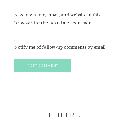
Save my name, email, and website in this
browser for the next time I comment.
Notify me of follow-up comments by email.
HI THERE!