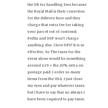
the UK for handling fees because
the Royal Mail is their conection
for the delivery here and they
charge that extra fee for taking
your parcel out of customs).
FedEx and USP won’t charge
anything else. I love UPS! It is so
effective. So The taxes for the
event alone would be something
around £29 + the 20% extra on
postage paid. I order so many
items from the USA. I just close
my eyes and pay whatever taxes
but I have to say that no always I
have been required to pay taxes.