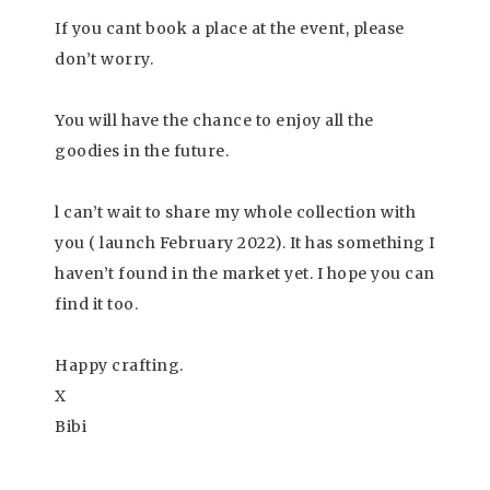
If you cant book a place at the event, please
don’t worry.
You will have the chance to enjoy all the
goodies in the future.
l can’t wait to share my whole collection with
you ( launch February 2022). It has something I
haven’t found in the market yet. I hope you can
find it too.
Happy crafting.
X
Bibi