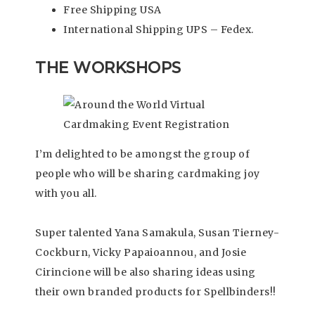
Free Shipping USA
International Shipping UPS – Fedex.
THE WORKSHOPS
I’m delighted to be amongst the group of
people who will be sharing cardmaking joy
with you all.
Super talented Yana Samakula, Susan Tierney-
Cockburn, Vicky Papaioannou, and Josie
Cirincione will be also sharing ideas using
their own branded products for Spellbinders!!