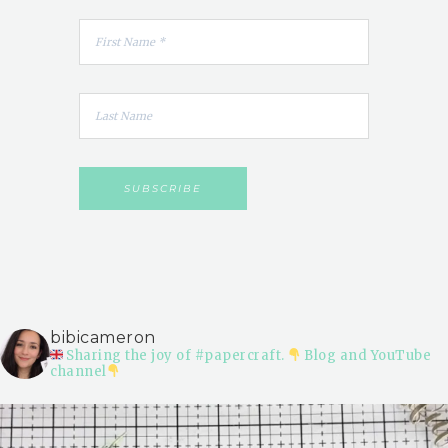
bibicameron
Sharing the joy of #papercraft.
Blog and YouTube
channel