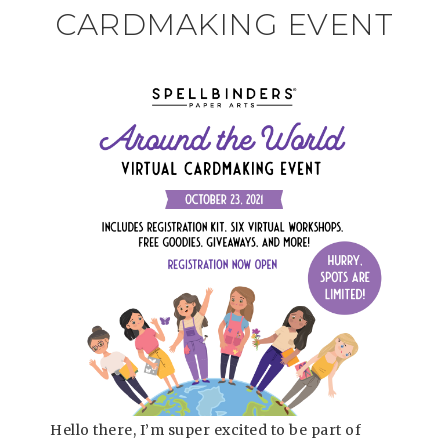
CARDMAKING EVENT
Hello there, I’m super excited to be part of