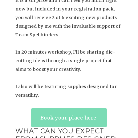
It is a surprise and I can’t tell you much right
now but included in your registration pack,
you will receive 2 of 6 exciting new products
designed by me with the invaluable support of
Team Spellbinders.
In 20 minutes workshop, I’ll be sharing die-
cutting ideas through a single project that
aims to boost your creativity.
I also will be featuring supplies designed for
versatility.
Book your place here!
WHAT CAN YOU EXPECT