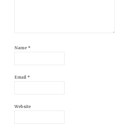
Name
*
Email
*
Website