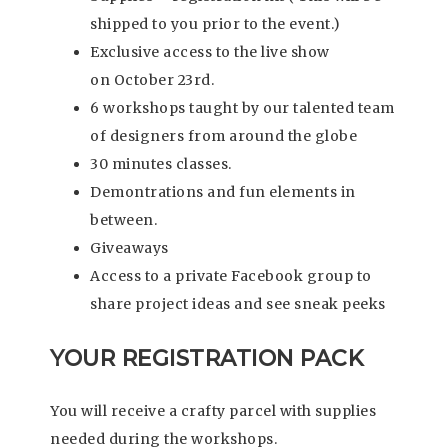
shipped to you prior to the event.)
Exclusive access to the live show
on October 23rd.
6 workshops taught by our talented team
of designers from around the globe
30 minutes classes.
Demontrations and fun elements in
between.
Giveaways
Access to a private Facebook group to
share project ideas and see sneak peeks
YOUR REGISTRATION PACK
You will receive a crafty parcel with supplies
needed during the workshops.