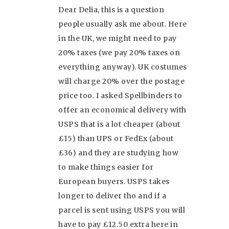
Dear Delia, this is a question
people usually ask me about. Here
in the UK, we might need to pay
20% taxes (we pay 20% taxes on
everything anyway). UK costumes
will charge 20% over the postage
price too. I asked Spellbinders to
offer an economical delivery with
USPS that is a lot cheaper (about
£15) than UPS or FedEx (about
£36) and they are studying how
to make things easier for
European buyers. USPS takes
longer to deliver tho and if a
parcel is sent using USPS you will
have to pay £12.50 extra here in