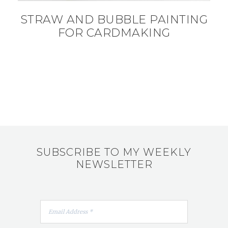
STRAW AND BUBBLE PAINTING
FOR CARDMAKING
SUBSCRIBE TO MY WEEKLY
NEWSLETTER