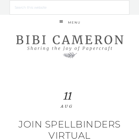
MENU
11
AUG
JOIN SPELLBINDERS
VIRTUAL