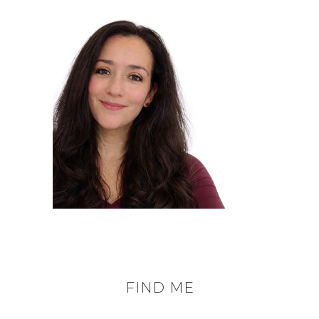
FIND ME