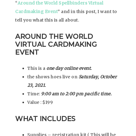
“
Around the World Spellbinders Virtual
Cardmaking Event
” and in this post, I want to
tell you what this is all about.
AROUND THE WORLD
VIRTUAL CARDMAKING
EVENT
This is a
one day online event.
the shows hoes live on
Saturday, October
23, 2021.
Time:
9:00 am to 2:00 pm pacific time.
Value : $199
WHAT INCLUDES
Supplies – registration kit ( This will be