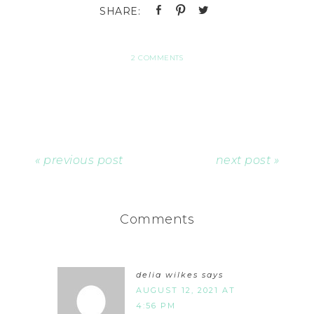
2 COMMENTS
« previous post
next post »
Comments
delia wilkes
says
AUGUST 12, 2021 AT
4:56 PM