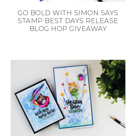
GO BOLD WITH SIMON SAYS
STAMP BEST DAYS RELEASE
BLOG HOP GIVEAWAY