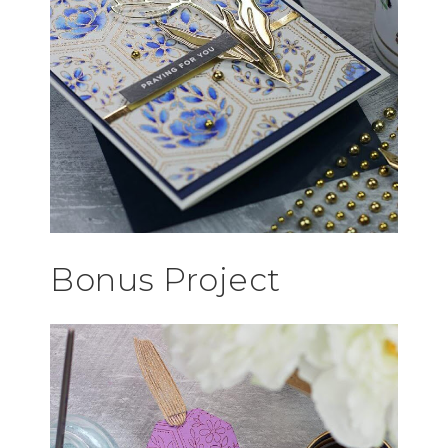
Bonus Project