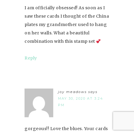
I am officially obsessed! As soon as I
saw these cards I thought of the China
plates my grandmother used to hang
on her walls. What a beautiful
combination with this stamp set
Reply
joy meadows
says
MAY 30, 2020 AT 3:24
PM
gorgeous!! Love the blues. Your cards