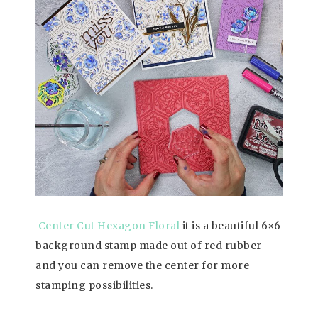
Center Cut Hexagon Floral
it is a beautiful 6×6
background stamp made out of red rubber
and you can remove the center for more
stamping possibilities.