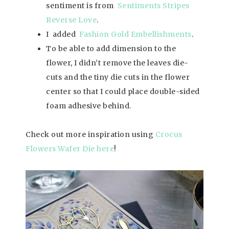
sentiment is from
Sentiments Stripes
Reverse Love
.
I added
Fashion Gold Embellishments
.
To be able to add dimension to the
flower, I didn’t remove the leaves die-
cuts and the tiny die cuts in the flower
center so that I could place double-sided
foam adhesive behind.
Check out more inspiration using
Crocus
Flowers Wafer Die here
!