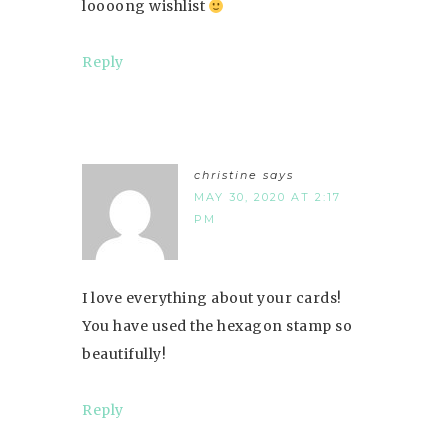
loooong wishlist
Reply
christine
says
MAY 30, 2020 AT 2:17
PM
I love everything about your cards!
You have used the hexagon stamp so
beautifully!
Reply