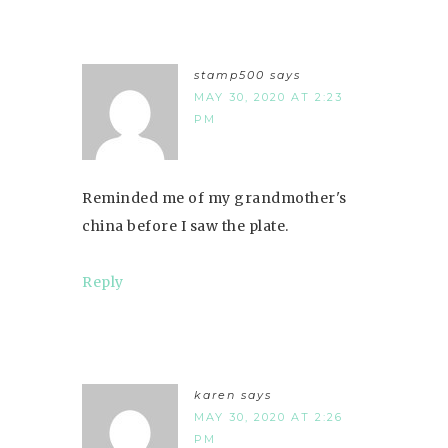
stamp500
says
MAY 30, 2020 AT 2:23
PM
Reminded me of my grandmother's
china before I saw the plate.
Reply
karen
says
MAY 30, 2020 AT 2:26
PM