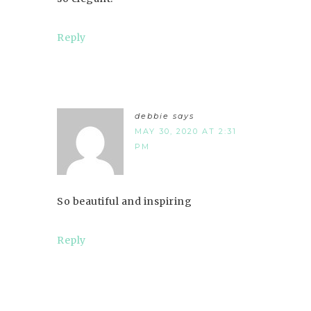
Reply
debbie
says
MAY 30, 2020 AT 2:31
PM
So beautiful and inspiring
Reply