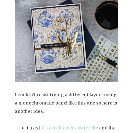
I couldn’t resist trying a different layout using
a monochromatic panel like this one so here is
another idea.
I used
Crocus Flowers wafer die
and the