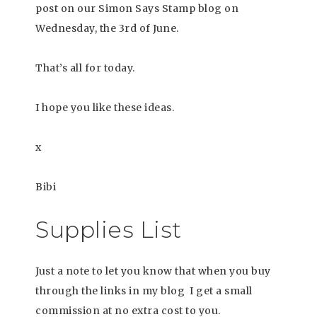
post on our Simon Says Stamp blog on
Wednesday, the 3rd of June.
That’s all for today.
I hope you like these ideas.
x
Bibi
Supplies List
Just a note to let you know that when you buy
through the links in my blog I get a small
commission at no extra cost to you.