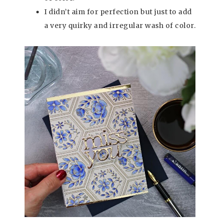
I didn’t aim for perfection but just to add
a very quirky and irregular wash of color.