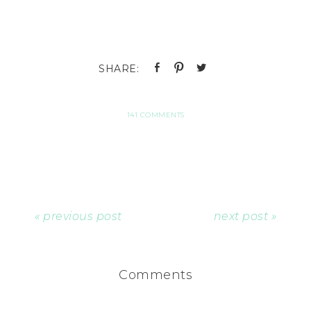
141 COMMENTS
« previous post
next post »
Comments