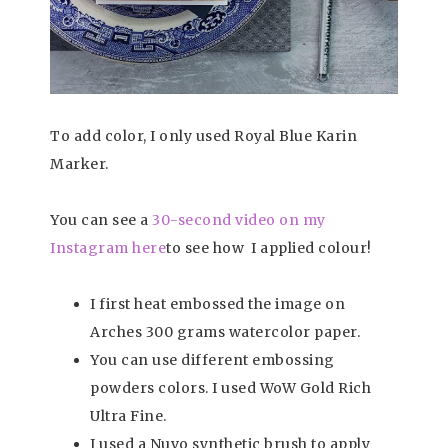
To add color, I only used Royal Blue Karin
Marker.
You can see a
30-second video on my
Instagram here
to see how I applied colour!
I first heat embossed the image on
Arches 300 grams watercolor paper.
You can use different embossing
powders colors. I used WoW Gold Rich
Ultra Fine.
I used a Nuvo synthetic brush to apply