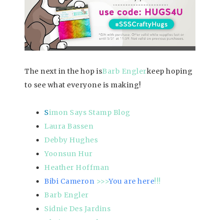
The next in the hop is
Barb Engler
keep hoping
to see what everyone is making!
S
imon Says Stamp Blog
Laura Bassen
Debby Hughes
Yoonsun Hur
Heather Hoffman
Bibi Cameron
>>>
You are here
!!!
Barb Engler
Sidnie Des Jardins