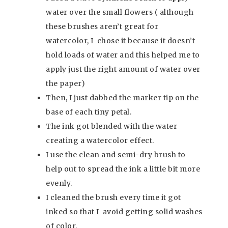
water over the small flowers ( although
these brushes aren’t great for
watercolor, I chose it because it doesn’t
hold loads of water and this helped me to
apply just the right amount of water over
the paper)
Then, I just dabbed the marker tip on the
base of each tiny petal.
The ink got blended with the water
creating a watercolor effect.
I use the clean and semi-dry brush to
help out to spread the ink a little bit more
evenly.
I cleaned the brush every time it got
inked so that I avoid getting solid washes
of color.