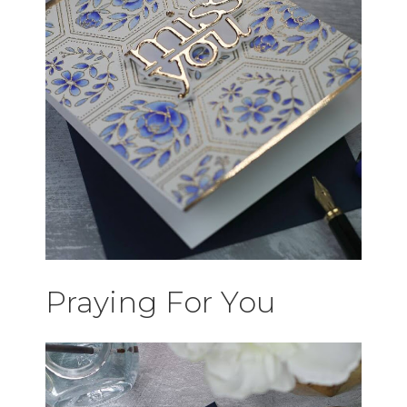
Praying For You