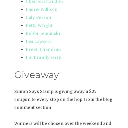
Cheiron Brandon
Laurie Willison
Caly Person
Betty Wright
Bobbi Lemanski
Lea Lawson
Preeti Chandran
Lin Brandyberry
Giveaway
Simon Says Stamp is giving away a $25
coupon to every stop on the hop from the blog
comment section.
Winners will be chosen over the weekend and