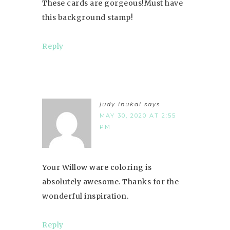
These cards are gorgeous!Must have
this background stamp!
Reply
judy inukai
says
MAY 30, 2020 AT 2:55
PM
Your Willow ware coloring is
absolutely awesome. Thanks for the
wonderful inspiration.
Reply