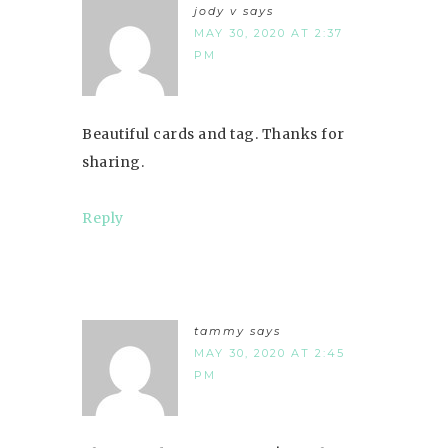
jody v
says
MAY 30, 2020 AT 2:37
PM
Beautiful cards and tag. Thanks for
sharing.
Reply
tammy
says
MAY 30, 2020 AT 2:45
PM