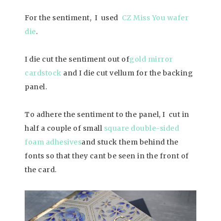
For the sentiment, I used
CZ Miss You wafer
die
.
I die cut the sentiment out of
gold mirror
cardstock
and I die cut vellum for the backing
panel.
To adhere the sentiment to the panel, I cut in
half a couple of small
square double-sided
foam adhesives
and stuck them behind the
fonts so that they cant be seen in the front of
the card.