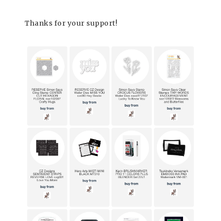
Thanks for your support!