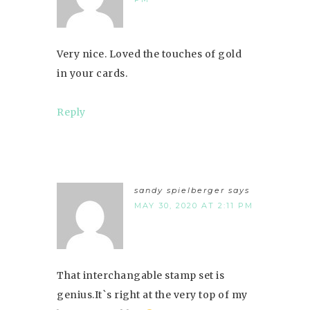
Very nice. Loved the touches of gold
in your cards.
Reply
sandy spielberger
says
MAY 30, 2020 AT 2:11 PM
That interchangable stamp set is
genius.It`s right at the very top of my