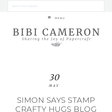
MENU
30
MAY
SIMON SAYS STAMP
CRAFTY HUGS BLOG