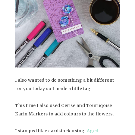
I also wanted to do something a bit different
for you today so I made a little tag!
This time I also used Cerise and Touruqoise
Karin Markers to add colours to the flowers.
I stamped lilac cardstock using
Aged