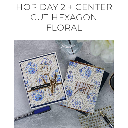
HOP DAY 2 + CENTER
CUT HEXAGON
FLORAL