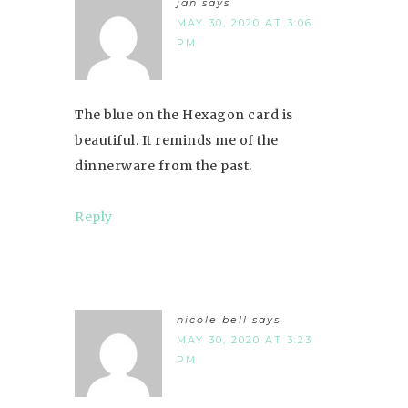
jan
says
MAY 30, 2020 AT 3:06
PM
The blue on the Hexagon card is
beautiful. It reminds me of the
dinnerware from the past.
Reply
nicole bell
says
MAY 30, 2020 AT 3:23
PM