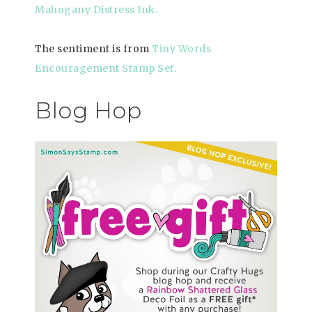
Mahogany Distress Ink.
The sentiment is from
Tiny Words
Encouragement Stamp Set
.
Blog Hop