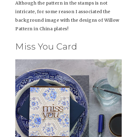
Although the pattern in the stamps is not
intricate, for some reason I associated the
background image with the designs of Willow
Pattern in China plates!
Miss You Card