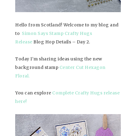
Hello from Scotland! Welcome to my blog and
to
Simon Says Stamp Crafty Hugs
Release
Blog Hop Details – Day 2.
Today I’m sharing ideas using the new
background stamp
Center Cut Hexagon
Floral
.
You can explore
Complete Crafty Hugs release
here!