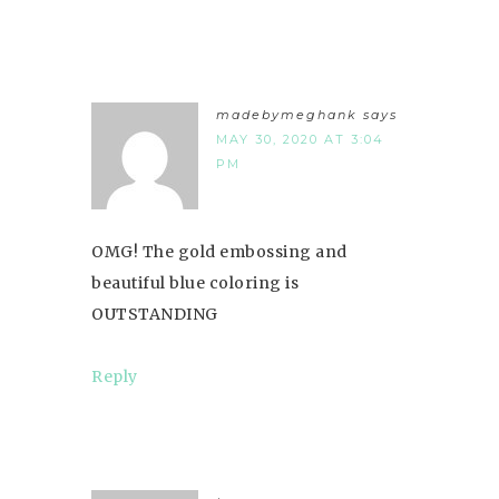
madebymeghank
says
MAY 30, 2020 AT 3:04
PM
OMG! The gold embossing and
beautiful blue coloring is
OUTSTANDING
Reply