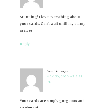
Stunning! I love everything about
your cards. Can't wait until my stamp
arrives!
Reply
tami b.
says
MAY 30, 2020 AT 2:29
PM
Your cards are simply gorgeous and
so elegant.