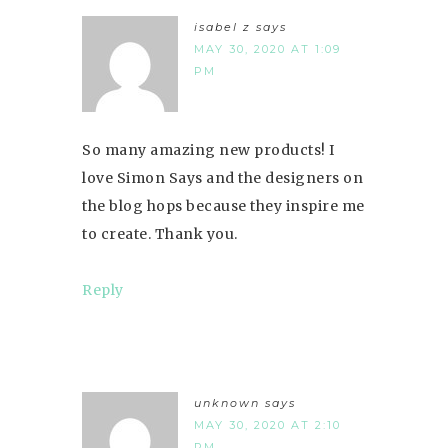
isabel z
says
MAY 30, 2020 AT 1:09
PM
So many amazing new products! I
love Simon Says and the designers on
the blog hops because they inspire me
to create. Thank you.
Reply
unknown
says
MAY 30, 2020 AT 2:10
PM