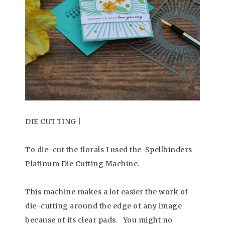
DIE CUTTING |
To die-cut the florals I used the Spellbinders
Platinum Die Cutting Machine.
This machine makes a lot easier the work of
die-cutting around the edge of any image
because of its clear pads. You might no