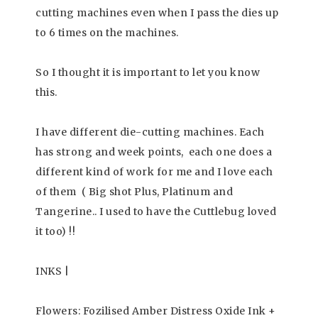
cutting machines even when I pass the dies up
to 6 times on the machines.
So I thought it is important to let you know
this.
I have different die-cutting machines. Each
has strong and week points, each one does a
different kind of work for me and I love each
of them ( Big shot Plus, Platinum and
Tangerine.. I used to have the Cuttlebug loved
it too) !!
INKS |
Flowers: Fozilised Amber Distress Oxide Ink +