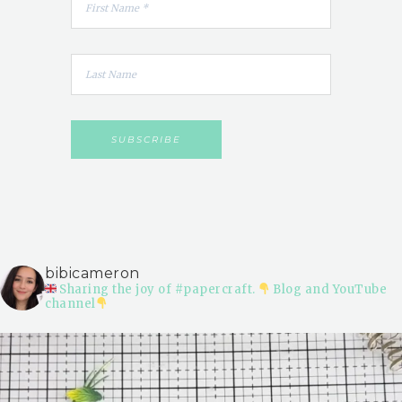
bibicameron
Sharing the joy of #papercraft.
Blog and YouTube
channel