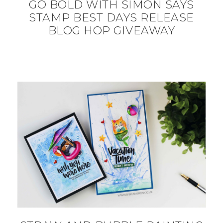
GO BOLD WITH SIMON SAYS
STAMP BEST DAYS RELEASE
BLOG HOP GIVEAWAY