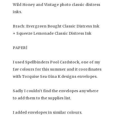
Wild Honey and Vintage photo classic distress
inks.
Brach: Evergreen Bought Classic Distress Ink
+ Squeeze Lemonade Classic Distress Ink
PAPER|
I used Spellbinders Pool Cardstock, one of my
fav colours for this summer and it coordinates
with Torquise Sea Gina K designs envelopes.
Sadly I couldn’t find the envelopes anywhere
to add them to the supplies list.
I added envelopes in similar colours.