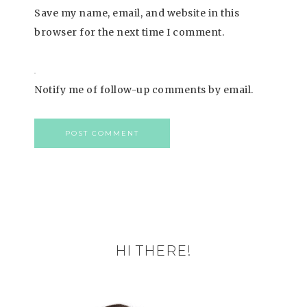
Save my name, email, and website in this
browser for the next time I comment.
Notify me of follow-up comments by email.
HI THERE!