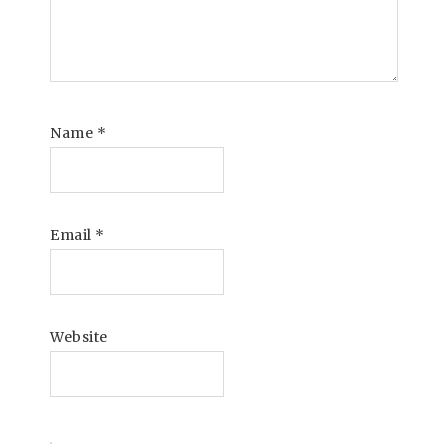
Name
*
Email
*
Website