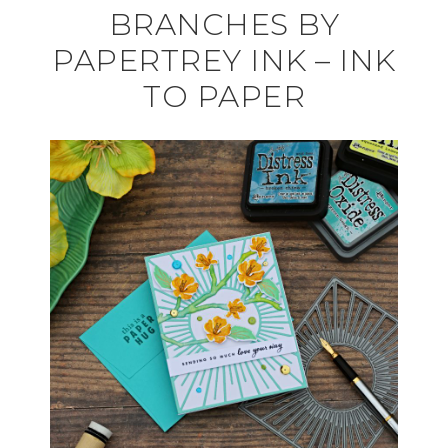
BRANCHES BY
PAPERTREY INK – INK
TO PAPER