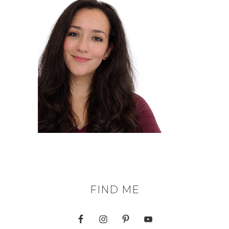
FIND ME