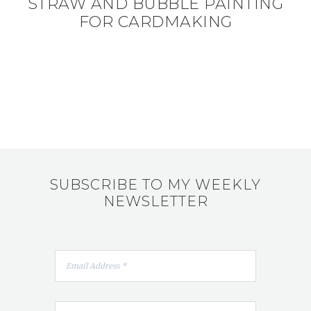
STRAW AND BUBBLE PAINTING
FOR CARDMAKING
SUBSCRIBE TO MY WEEKLY
NEWSLETTER