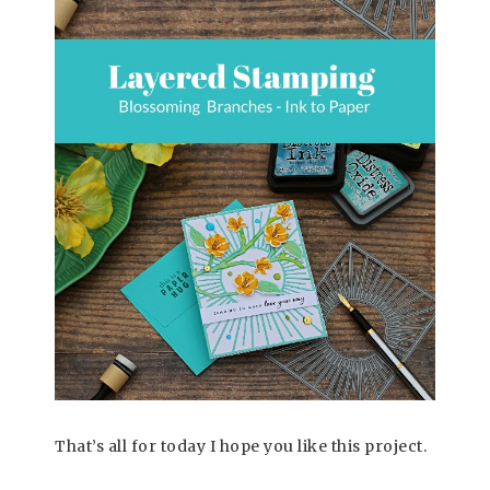
That’s all for today I hope you like this project.