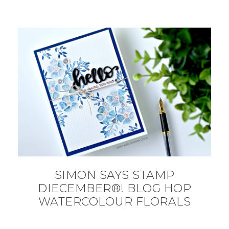
SIMON SAYS STAMP
DIECEMBER®! BLOG HOP
WATERCOLOUR FLORALS