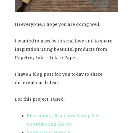
Hi everyone, I hope you are doing well.
I wanted to pass by to send love and to share
inspiration using beautiful products from
Papetrey Ink – Ink to Paper.
I have 2 blog post for you today to share
different card ideas.
For this project, I used:
Blossoming Branches Stamp Set
+
Coordinating die set
Sunburst Frame die