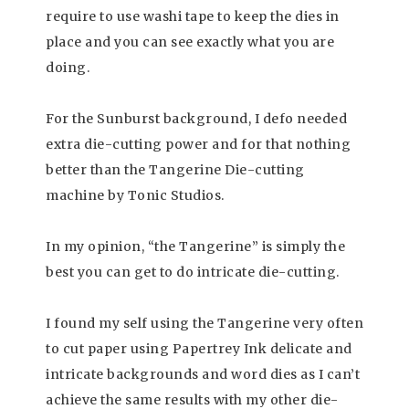
require to use washi tape to keep the dies in
place and you can see exactly what you are
doing.
For the Sunburst background, I defo needed
extra die-cutting power and for that nothing
better than the Tangerine Die-cutting
machine by Tonic Studios.
In my opinion, “the Tangerine” is simply the
best you can get to do intricate die-cutting.
I found my self using the Tangerine very often
to cut paper using Papertrey Ink delicate and
intricate backgrounds and word dies as I can’t
achieve the same results with my other die-