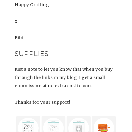
Happy Crafting
x
Bibi
SUPPLIES
Just a note to let you know that when you buy
through the links in my blog I get a small
commission at no extra cost to you.
Thanks for your support!