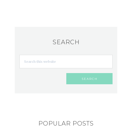
SEARCH
POPULAR POSTS