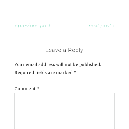
« previous post
next post »
Leave a Reply
Your email address will not be published.
Required fields are marked
*
Comment
*