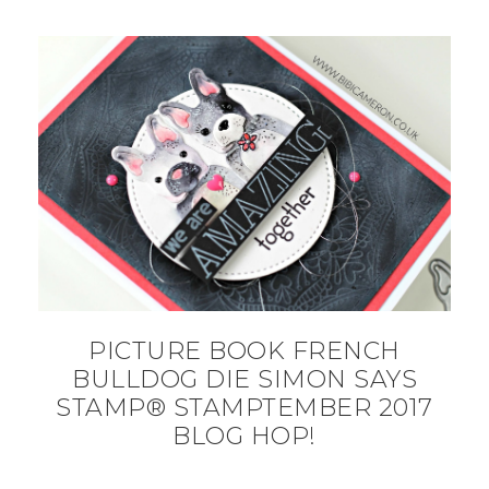
PICTURE BOOK FRENCH
BULLDOG DIE SIMON SAYS
STAMP® STAMPTEMBER 2017
BLOG HOP!