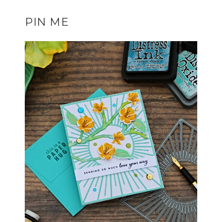
PIN ME