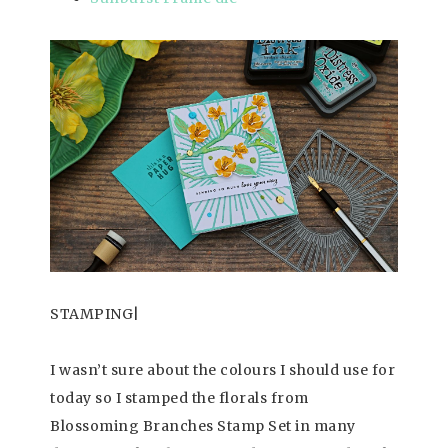
STAMPING|
I wasn’t sure about the colours I should use for
today so I stamped the florals from
Blossoming Branches Stamp Set in many