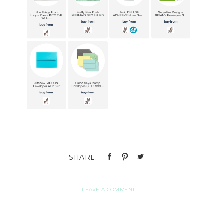
LEAVE A COMMENT