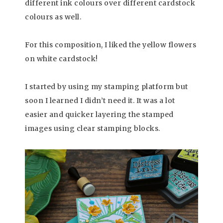
different ink colours over different cardstock
colours as well.
For this composition, I liked the yellow flowers
on white cardstock!
I started by using my stamping platform but
soon I learned I didn’t need it. It was a lot
easier and quicker layering the stamped
images using clear stamping blocks.