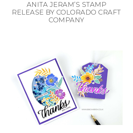
ANITA JERAM’S STAMP
RELEASE BY COLORADO CRAFT
COMPANY