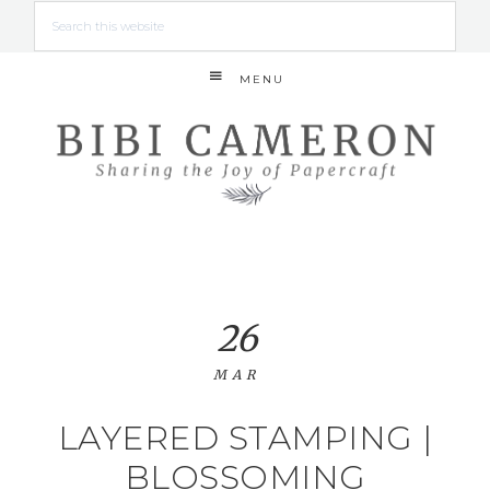
MENU
26
MAR
LAYERED STAMPING |
BLOSSOMING