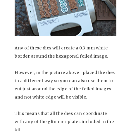
Any of these dies will create a 0.3 mm white
border around the hexagonal foiled image.
However, in the picture above I placed the dies
in a different way so you can also use them to
cut just around the edge of the foiled images
and not white edge will be visible.
This means that all the dies can coordinate
with any of the glimmer plates included in the
kit.