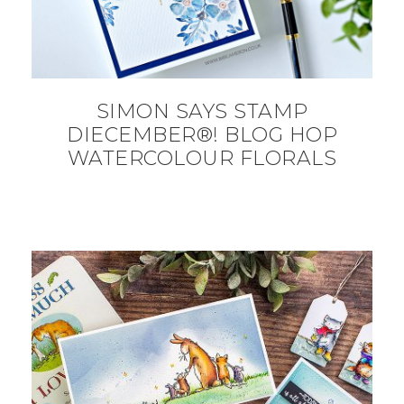
SIMON SAYS STAMP
DIECEMBER®! BLOG HOP
WATERCOLOUR FLORALS