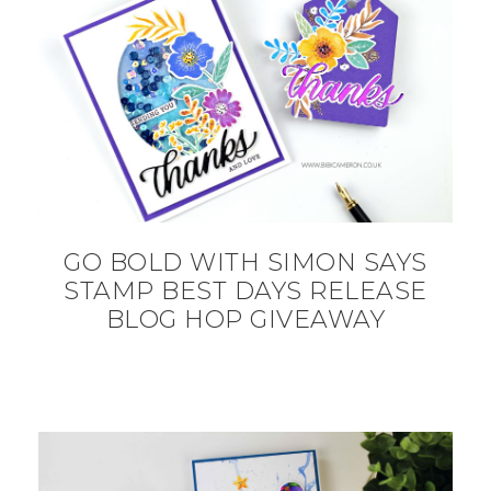
GO BOLD WITH SIMON SAYS
STAMP BEST DAYS RELEASE
BLOG HOP GIVEAWAY