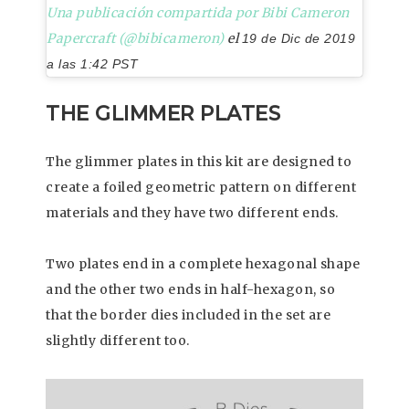
Una publicación compartida por Bibi Cameron
Papercraft (@bibicameron)
el
19 de Dic de 2019
a las 1:42 PST
THE GLIMMER PLATES
The glimmer plates in this kit are designed to
create a foiled geometric pattern on different
materials and they have two different ends.
Two plates end in a complete hexagonal shape
and the other two ends in half-hexagon, so
that the border dies included in the set are
slightly different too.