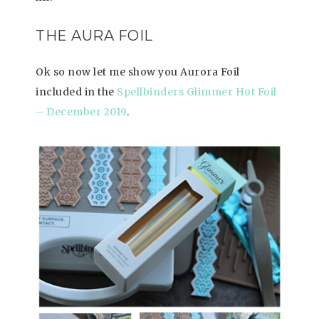
THE AURA FOIL
Ok so now let me show you Aurora Foil
included in the
Spellbinders Glimmer Hot Foil
– December 2019
.