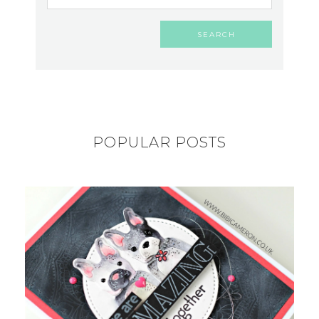
POPULAR POSTS