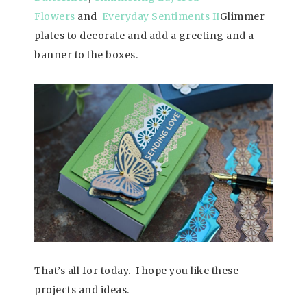
Flowers
and
Everyday Sentiments II
Glimmer
plates to decorate and add a greeting and a
banner to the boxes.
That’s all for today.
I hope you like these
projects and ideas.