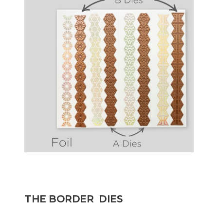
THE BORDER DIES