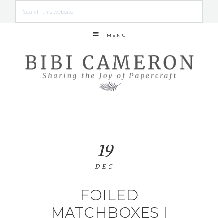
MENU
19
DEC
FOILED
MATCHBOXES |