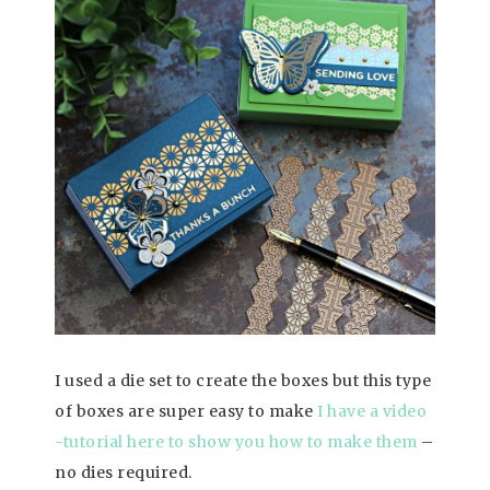
I used a die set to create the boxes but this type
of boxes are super easy to make
I have a video
-tutorial here to show you how to make them
–
no dies required.