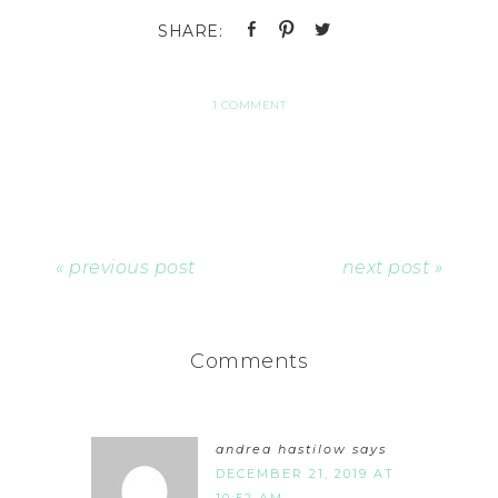
1 COMMENT
« previous post
next post »
Comments
andrea hastilow
says
DECEMBER 21, 2019 AT