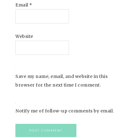
Email
*
Website
Save my name, email, and website in this
browser for the next time I comment.
Notify me of follow-up comments by email.