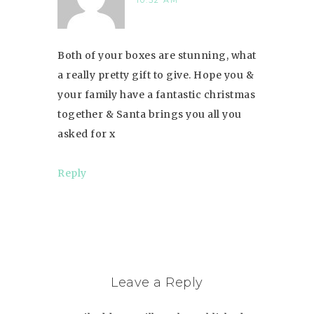
10:52 AM
Both of your boxes are stunning, what
a really pretty gift to give. Hope you &
your family have a fantastic christmas
together & Santa brings you all you
asked for x
Reply
Leave a Reply