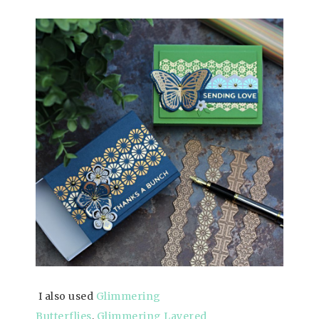
I also used
Glimmering
Butterflies
,
Glimmering Layered