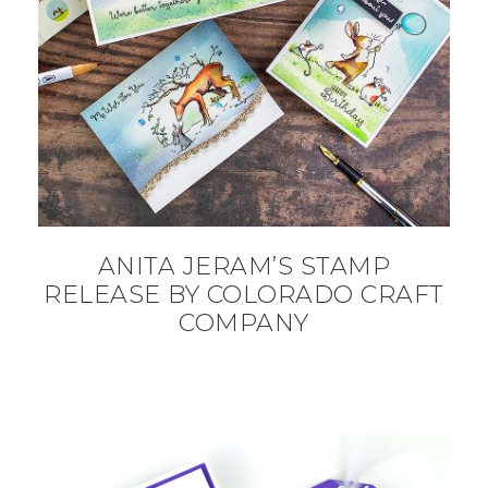
ANITA JERAM’S STAMP
RELEASE BY COLORADO CRAFT
COMPANY