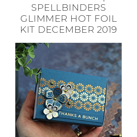
SPELLBINDERS
GLIMMER HOT FOIL
KIT DECEMBER 2019