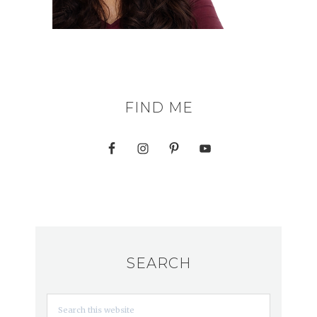
FIND ME
SEARCH