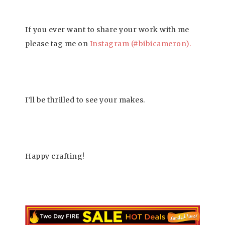
If you ever want to share your work with me
please tag me on
Instagram (#bibicameron
)
.
I’ll be thrilled to see your makes.
Happy crafting!