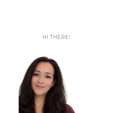
HI THERE!