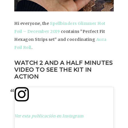
Hi everyone, the
Spellbinders Glimmer Hot
Foil – December 2019
contains “Perfect Fit
Hexagon Strips set” and coordinating
Aura
Foil Roll
.
WATCH 2 AND A HALF MINUTES
VIDEO TO SEE THE KIT IN
ACTION
Ver esta publicación en Instagram