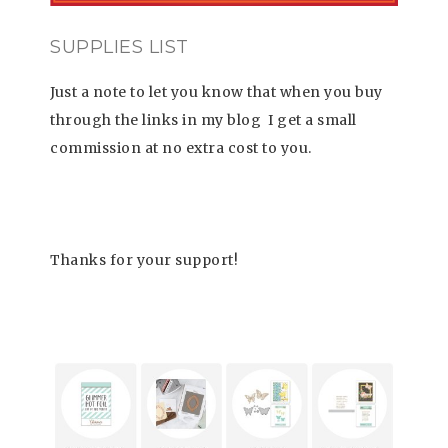
SUPPLIES LIST
Just a note to let you know that when you buy
through the links in my blog
I get a small
commission at no extra cost to you.
Thanks for your support!