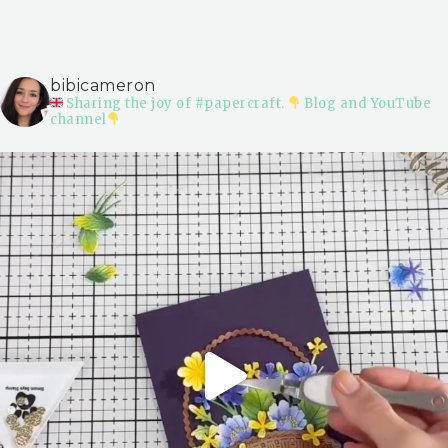
bibicameron
Sharing the joy of #papercraft.
Blog and YouTube
channel