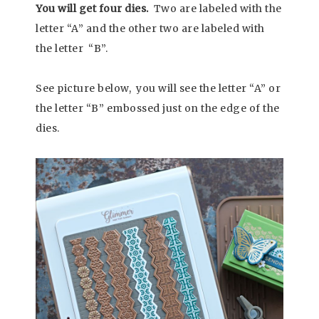
You will get four dies.
Two are labeled with the
letter “A” and the other two are labeled with
the letter “B”.
See picture below, you will see the letter “A” or
the letter “B” embossed just on the edge of the
dies.