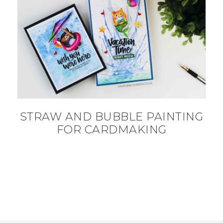
STRAW AND BUBBLE PAINTING
FOR CARDMAKING