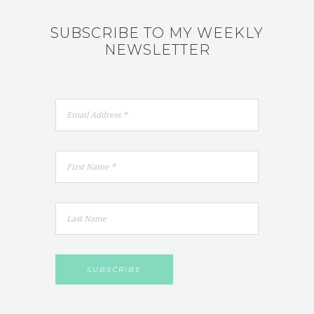
SUBSCRIBE TO MY WEEKLY
NEWSLETTER