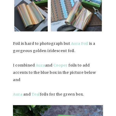
Foil is hard to photograph but
Aura Foil
is a
gorgeous golden iridescent foil.
I combined
Aura
and
Cooper
foils to add
accents to the blue box in the picture below
and
Aura
and
T
ea
l
foils for the green box.