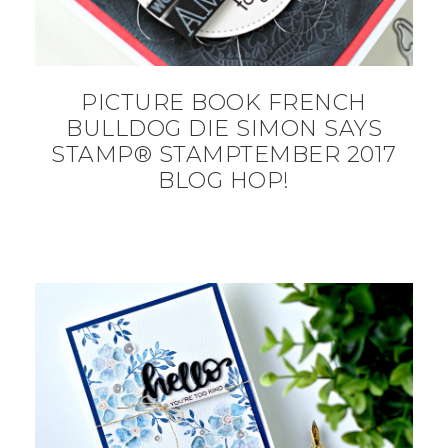
PICTURE BOOK FRENCH
BULLDOG DIE SIMON SAYS
STAMP® STAMPTEMBER 2017
BLOG HOP!