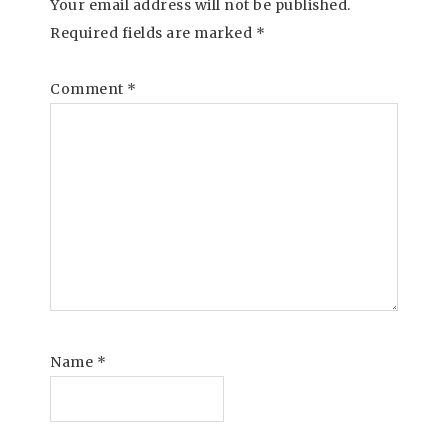
Your email address will not be published.
Required fields are marked
*
Comment
*
Name
*