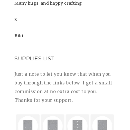
Many hugs
and happy crafting
x
Bibi
SUPPLIES LIST
Just a note to let you know that when you
buy through the links be
low I get a small
commission at no extra cost to you.
Thanks for your support.