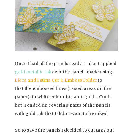
Once I had all the panels ready I also I applied
gold metallic ink
over the panels made using
Flora and Fauna Cut & Emboss Folder
so
that the embossed lines (raised areas on the
paper) in white colour became gold… Cool!
but I ended up covering parts of the panels
with gold ink that I didn’t want to be inked.
So to save the panels I decided to cut tags out