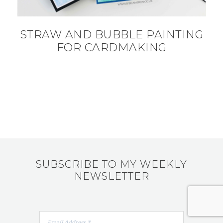
STRAW AND BUBBLE PAINTING
FOR CARDMAKING
SUBSCRIBE TO MY WEEKLY
NEWSLETTER