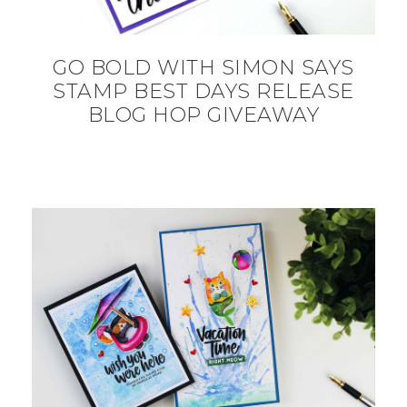
GO BOLD WITH SIMON SAYS
STAMP BEST DAYS RELEASE
BLOG HOP GIVEAWAY