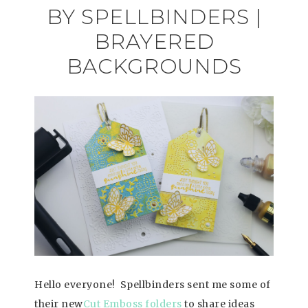
BY SPELLBINDERS |
BRAYERED
BACKGROUNDS
Hello everyone! Spellbinders sent me some of
their new
Cut Emboss folders
to share ideas