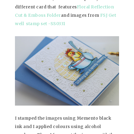
different card that features
Floral Reflection
Cut & Emboss Folder
and images from
FSJ Get
well stamp set -SS0331
I stamped the images using Memento black
ink and I applied colours using alcohol