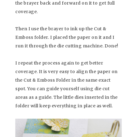
the brayer back and forward on it to get full
coverage.
Then I use the brayer to ink up the Cut &
Emboss folder. I placed the paper on it and I
run it through the die cutting machine. Done!
I repeat the process again to get better
coverage. It is very easy to align the paper on
the Cut & Emboss Folder in the same exact
spot. You can guide yourself using die cut
areas as a guide. The little dies inserted in the
folder will keep everything in place as well.