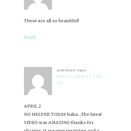
These are all so beautiful!
Reply
unknown
says
APRIL 3, 2019 AT 2:09
AM
APRIL 2
NO HELPER TODAY haha…The latest
VIDEO was AMAZING thanks for
sharing. U are very inspiring and u