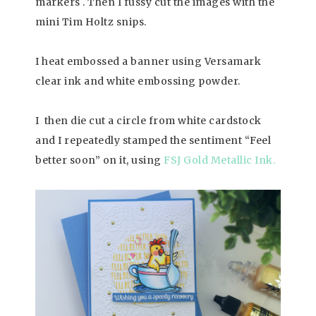
markers . Then I fussy cut the images with the
mini Tim Holtz snips.
I heat embossed a banner using Versamark
clear ink and white embossing powder.
I then die cut a circle from white cardstock
and I repeatedly stamped the sentiment “Feel
better soon” on it, using
FSJ Gold Metallic Ink.