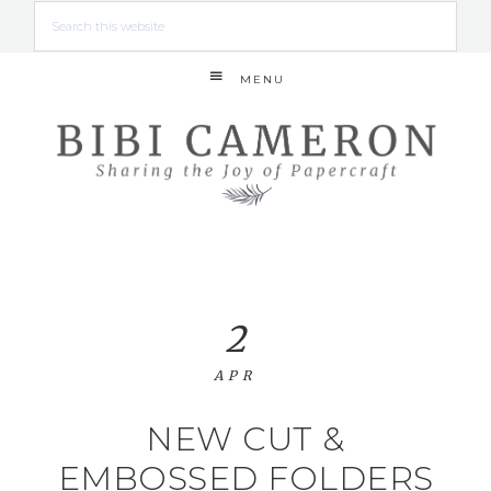
MENU
2
APR
NEW CUT &
EMBOSSED FOLDERS