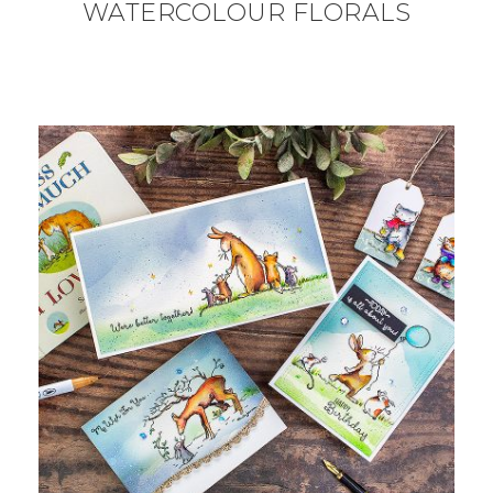
WATERCOLOUR FLORALS