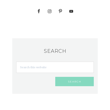
SEARCH