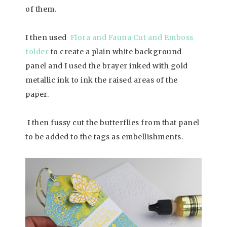
of them.
I then used
Flora and Fauna Cut and Emboss
folder
to create a plain white background
panel and I used the brayer inked with gold
metallic ink to ink the raised areas of the
paper.
I then fussy cut the butterflies from that panel
to be added to the tags as embellishments.