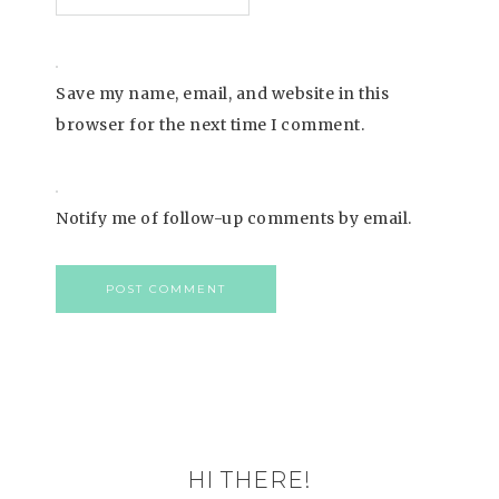
Save my name, email, and website in this
browser for the next time I comment.
Notify me of follow-up comments by email.
HI THERE!