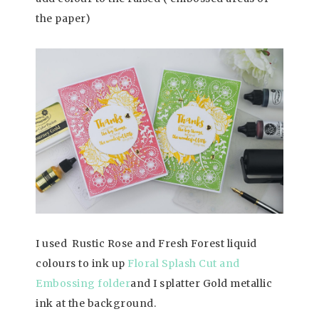
the paper)
I used Rustic Rose and Fresh Forest liquid
colours to ink up
Floral Splash Cut and
Embossing folder
and I splatter Gold metallic
ink at the background.