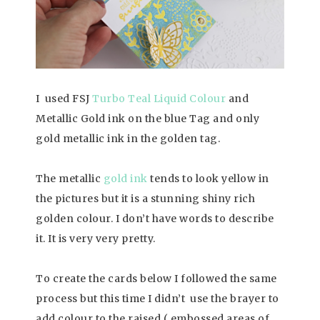
I used FSJ
Turbo Teal Liquid Colour
and
Metallic Gold ink on the blue Tag and only
gold metallic ink in the golden tag.
The metallic
gold ink
tends to look yellow in
the pictures but it is a stunning shiny rich
golden colour. I don’t have words to describe
it. It is very very pretty.
To create the cards below I followed the same
process but this time I didn’t use the brayer to
add colour to the raised ( embossed areas of