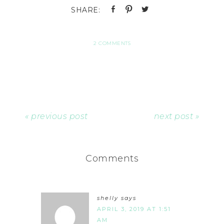
2 COMMENTS
« previous post
next post »
Comments
shelly
says
APRIL 3, 2019 AT 1:51
AM