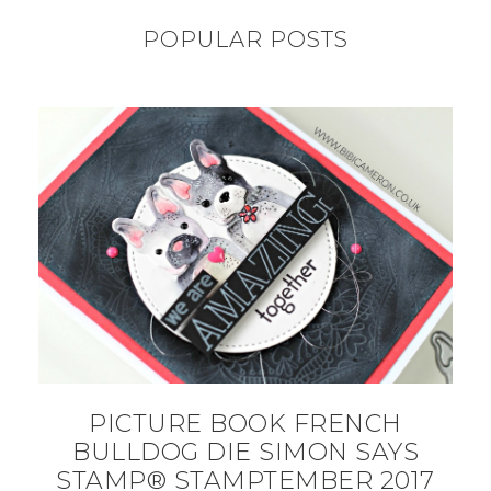
POPULAR POSTS
PICTURE BOOK FRENCH
BULLDOG DIE SIMON SAYS
STAMP® STAMPTEMBER 2017