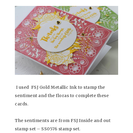
I used FSJ Gold Metallic Ink to stamp the
sentiment and the floras to complete these
cards.
The sentiments are from FSJ Inside and out
stamp set – SS0576 stamp set.