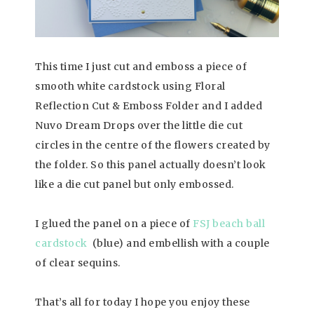
This time I just cut and emboss a piece of
smooth white cardstock using Floral
Reflection Cut & Emboss Folder and I added
Nuvo Dream Drops over the little die cut
circles in the centre of the flowers created by
the folder. So this panel actually doesn’t look
like a die cut panel but only embossed.
I glued the panel on a piece of
FSJ beach ball
cardstock
(blue) and embellish with a couple
of clear sequins.
That’s all for today I hope you enjoy these