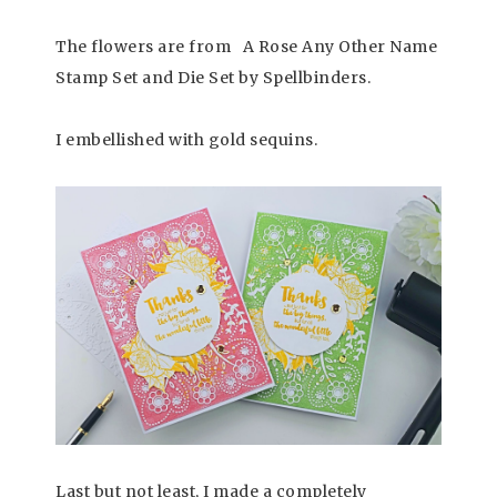
The flowers are from A Rose Any Other Name
Stamp Set and Die Set by Spellbinders.
I embellished with gold sequins.
Last but not least, I made a completely