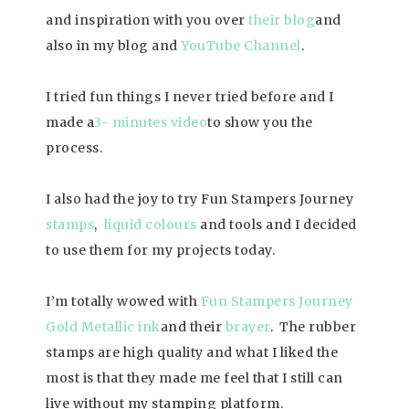
and inspiration with you over
their
blog
and
also in my blog and
YouTube Channel
.
I tried fun things I never tried before and I
made a
3- minutes video
to show you the
process.
I also had the joy to try Fun Stampers Journey
stamps
,
liquid colours
and tools and I decided
to use them for my projects today.
I’m totally wowed with
Fun Stampers Journey
Gold Metallic ink
and their
brayer
. The rubber
stamps are high quality and what I liked the
most is that they made me feel that I still can
live without my stamping platform.