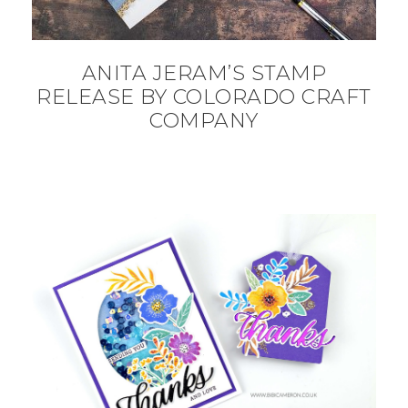
ANITA JERAM’S STAMP
RELEASE BY COLORADO CRAFT
COMPANY