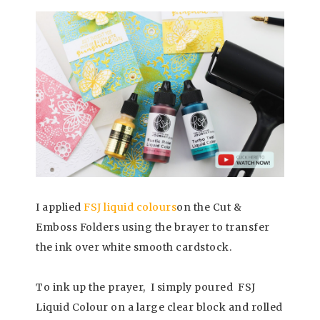
I applied
FSJ liquid colours
on the Cut &
Emboss Folders using the brayer to transfer
the ink over white smooth cardstock.
To ink up the prayer, I simply poured FSJ
Liquid Colour on a large clear block and rolled