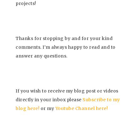
projects!
Thanks for stopping by and for your kind
comments. I’m always happy to read and to
answer any questions.
If you wish to receive my blog post or videos
directly in your inbox please
Subscrib
e to my
blog here!
or my
Youtube Channel here
!