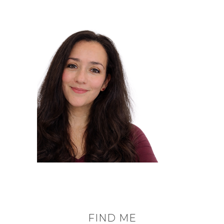
FIND ME