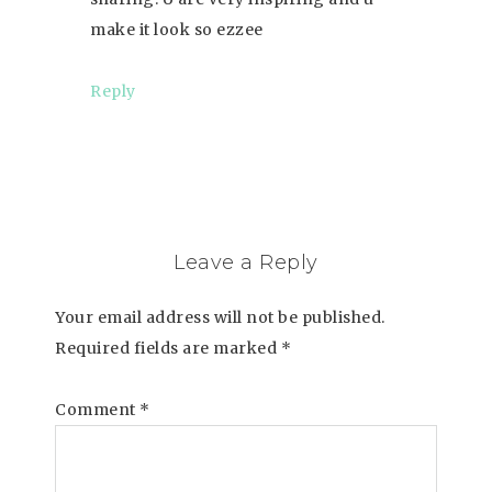
make it look so ezzee
Reply
Leave a Reply
Your email address will not be published.
Required fields are marked
*
Comment
*