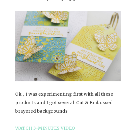
Ok , I was experimenting first with all these
products and I got several Cut & Embossed
brayered backgrounds.
WATCH 3-MINUTES VIDEO