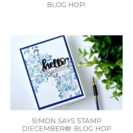
BLOG HOP!
SIMON SAYS STAMP
DIECEMBER®! BLOG HOP