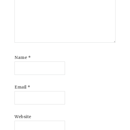
Name
*
Email
*
Website