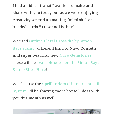
I had an idea of what I wanted to make and
share with you today but as we were enjoying
creativity we end up making foiled shaker
beaded cards !! How cool is that?
We used
Outline Floral Cross die by Simon
Says Stamp
, different kind of Nuvo Confetti
and super beautiful new
Nuvo Gemstones
…
these will be
available soon on the Simon Says
Stamp Shop Her
e
!
We also use the
Spellbinders Glimmer Hot Foil
System
. I’ll be sharing more hot foil ideas with
you this month as well.