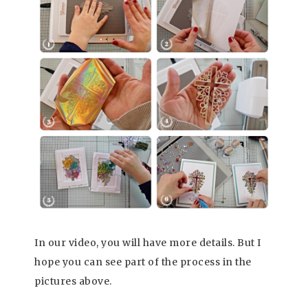
In our video, you will have more details. But I
hope you can see part of the process in the
pictures above.