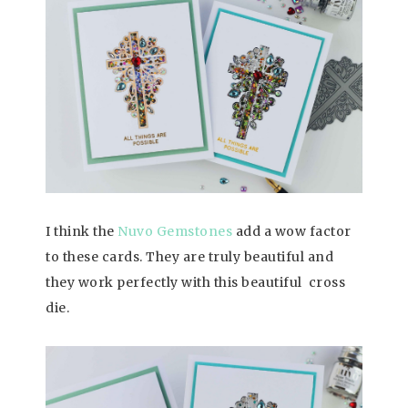
I think the
Nuvo Gemstones
add a wow factor
to these cards. They are truly beautiful and
they work perfectly with this beautiful cross
die.