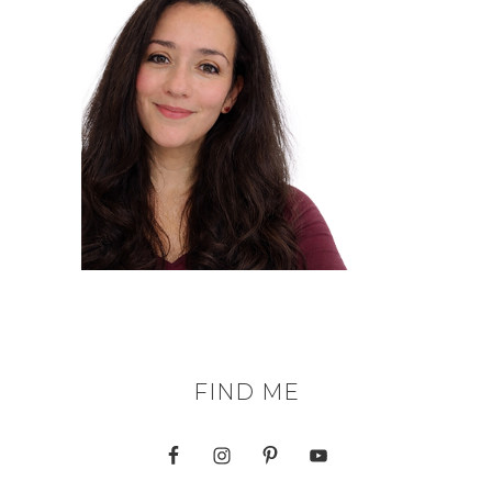
FIND ME