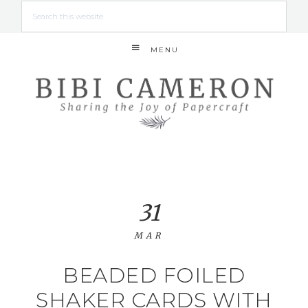
MENU
31
MAR
BEADED FOILED
SHAKER CARDS WITH