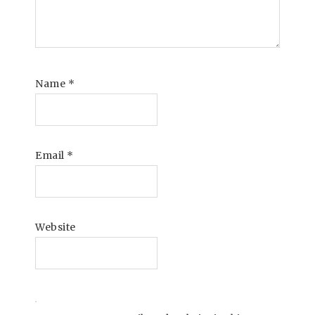
Name
*
Email
*
Website