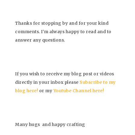
Thanks for stopping by and for your kind
comments. I’m always happy to read and to
answer any questions.
If you wish to receive my blog post or videos
directly in your inbox please
Subscrib
e to my
blog here!
or my
Youtube Channel here
!
Many hugs
and happy crafting