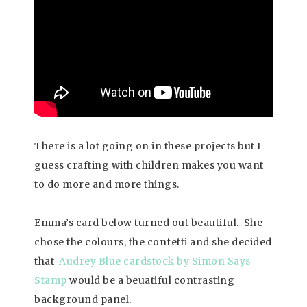
There is a lot going on in these projects but I
guess crafting with children makes you want
to do more and more things.
Emma’s card below turned out beautiful. She
chose the colours, the confetti and she decided
that
Audrey Blue cardstock by Simon Says
Stamp
would be a beuatiful contrasting
background panel.