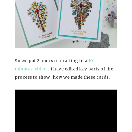
So we put 2 hours of crafting in a
10-
minutes video
. I have edited key parts of the
process to show how we made these cards.