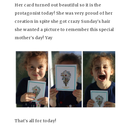
Her card turned out beautiful so it is the
protagonist today! She was very proud of her
creation in spite she got crazy Sunday’s hair
she wanted a picture to remember this special
mother’s day! Yay
That’s all for today!