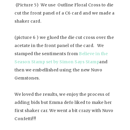
(Picture 5) We use Outline Floral Cross to die
cut the front panel of a C6 card and we made a
shaker card.
(picture 6 ) we glued the die cut cross over the
acetate in the front panel of the card. We
stamped the sentiments from
Believe in the
Season Stamp set by Simon Says Stamp
and
then we embellished using the new Nuvo
Gemstones.
We loved the results, we enjoy the process of
adding bids but Emma defo liked to make her
first shaker car. We went a bit crazy with Nuvo
Confetti!!!