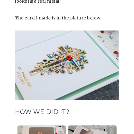
looks like real metal!
The card I made is in the picture below…
HOW WE DID IT?