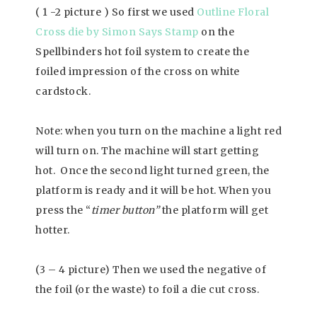
( 1 -2 picture ) So first we used
Outline Floral
Cross die by Simon Says Stamp
on the
Spellbinders hot foil system to create the
foiled impression of the cross on white
cardstock.
Note: when you turn on the machine a light red
will turn on. The machine will start getting
hot. Once the second light turned green, the
platform is ready and it will be hot. When you
press the “
timer button”
the platform will get
hotter.
(3 – 4 picture) Then we used the negative of
the foil (or the waste) to foil a die cut cross.