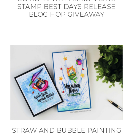
STAMP BEST DAYS RELEASE
BLOG HOP GIVEAWAY
STRAW AND BUBBLE PAINTING