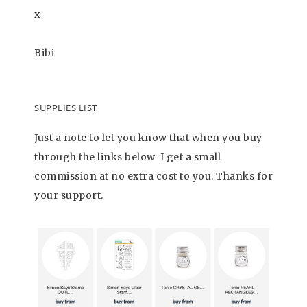
x
Bibi
SUPPLIES LIST
Just a note to let you know that when you buy
through the links below I get a small
commission at no extra cost to you. Thanks for
your support.