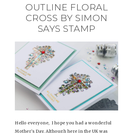
OUTLINE FLORAL
CROSS BY SIMON
SAYS STAMP
Hello everyone, I hope you had a wonderful
Mother’s Day. Although here in the UK was