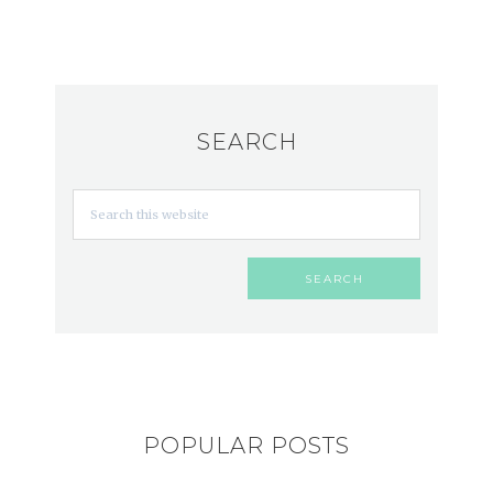
SEARCH
POPULAR POSTS