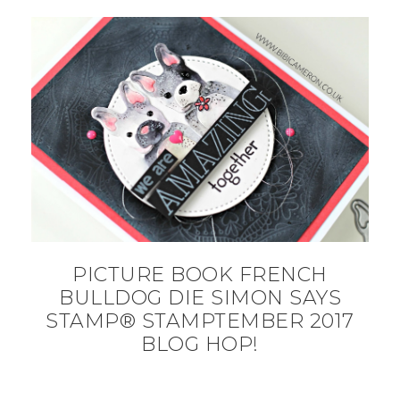
PICTURE BOOK FRENCH
BULLDOG DIE SIMON SAYS
STAMP® STAMPTEMBER 2017
BLOG HOP!