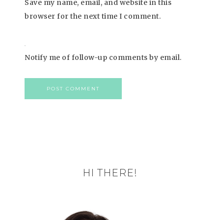
Save my name, email, and website in this
browser for the next time I comment.
Notify me of follow-up comments by email.
HI THERE!