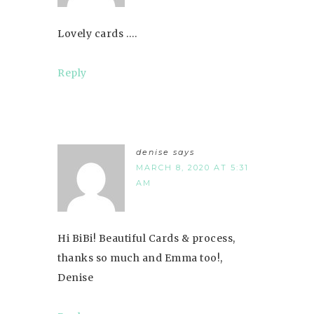
Lovely cards ….
Reply
denise
says
MARCH 8, 2020 AT 5:31
AM
Hi BiBi! Beautiful Cards & process,
thanks so much and Emma too!,
Denise