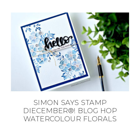
SIMON SAYS STAMP
DIECEMBER®! BLOG HOP
WATERCOLOUR FLORALS