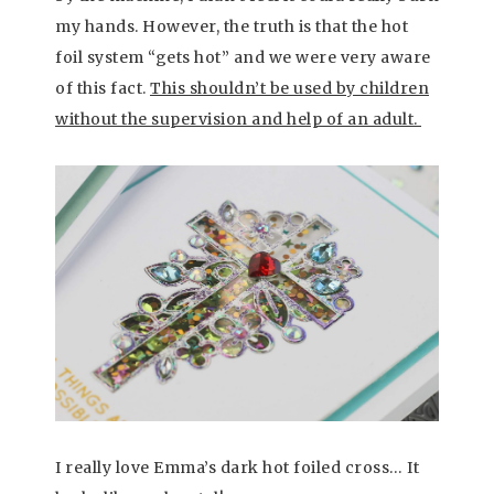
my hands. However, the truth is that the hot
foil system “gets hot” and we were very aware
of this fact.
This shouldn’t be used by children
without the supervision and help of an adult.
I really love Emma’s dark hot foiled cross… It