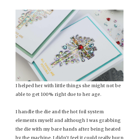
I helped her with little things she might not be
able to get 100% right due to her age.
I handle the die and the hot foil system
elements myself and although I was grabbing
the die with my bare hands after being heated
by the machine, I didn’t feel it could really burn