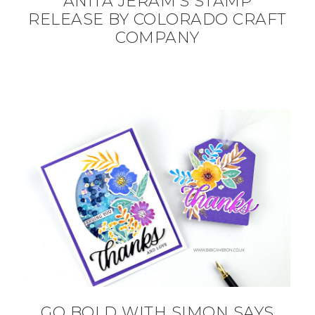
ANITA JERAM’S STAMP
RELEASE BY COLORADO CRAFT
COMPANY
GO BOLD WITH SIMON SAYS