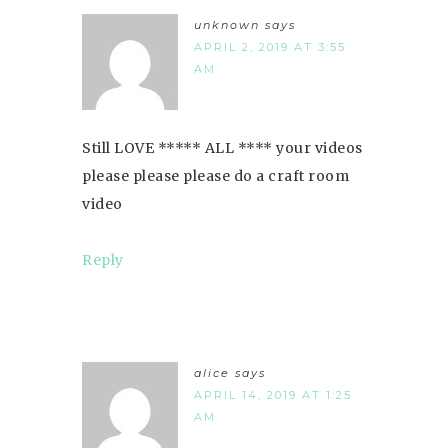
unknown
says
APRIL 2, 2019 AT 3:55
AM
Still LOVE ***** ALL **** your videos
please please please do a craft room
video
Reply
alice
says
APRIL 14, 2019 AT 1:25
AM