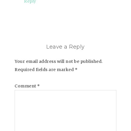
Reply
Leave a Reply
Your email address will not be published.
Required fields are marked
*
Comment
*