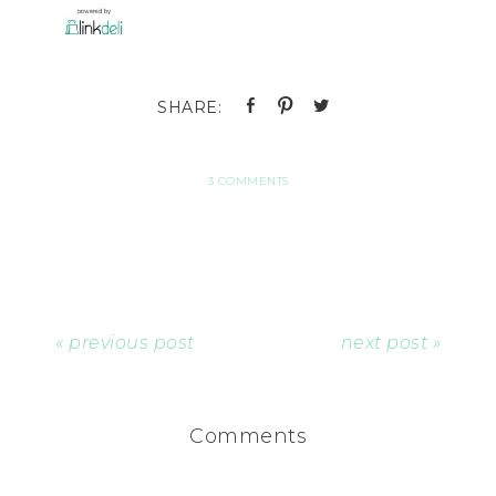
3 COMMENTS
« previous post
next post »
Comments