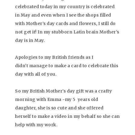
celebrated today in my country is celebrated
in May and even when I see the shops filled
with Mother’s day cards and flowers, I still do
not get it! In my stubborn Latin brain Mother’s
day is in May.
Apologies to my British friends as I
didn’t manage to make a card to celebrate this
day with all of you.
So my British Mother’s day gift was a crafty
morning with Emma -my 5 years old
daughter, she is so cute and she offered
herself to make a video in my behalf so she can
help with my work.