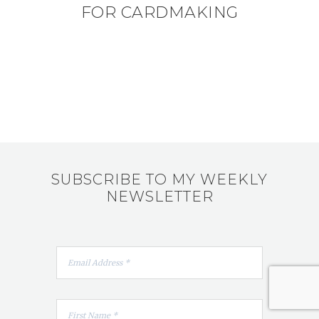
FOR CARDMAKING
SUBSCRIBE TO MY WEEKLY
NEWSLETTER