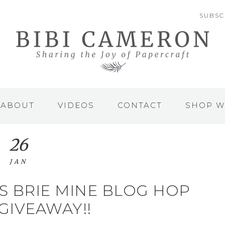
SUBSC
ABOUT
VIDEOS
CONTACT
SHOP W
26
JAN
S BRIE MINE BLOG HOP
 GIVEAWAY!!