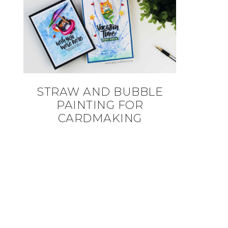
STRAW AND BUBBLE
PAINTING FOR
CARDMAKING