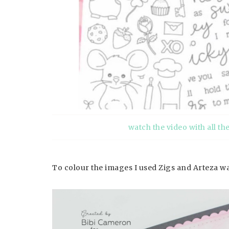
watch the video with all th
To colour the images I used Zigs and Arteza 