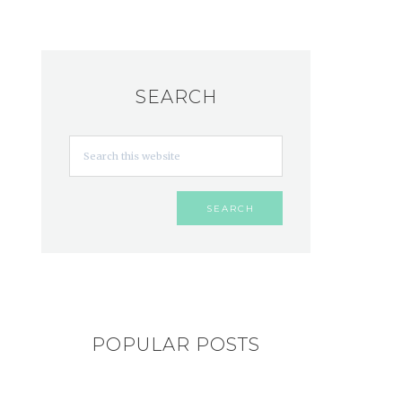
SEARCH
POPULAR POSTS