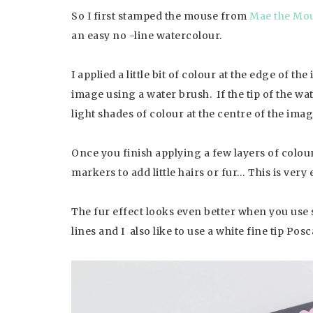
So I first stamped the mouse from
Mae the Mou
an easy no -line watercolour.
I applied a little bit of colour at the edge of t
image using a water brush. If the tip of the wat
light shades of colour at the centre of the imag
Once you finish applying a few layers of colours
markers to add little hairs or fur… This is very 
The fur effect looks even better when you use si
lines and I also like to use a white fine tip Po