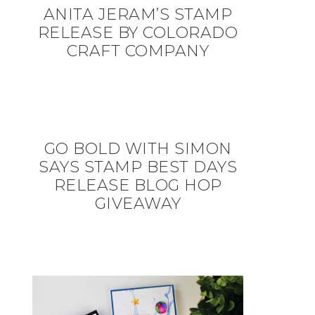
ANITA JERAM’S STAMP
RELEASE BY COLORADO
CRAFT COMPANY
GO BOLD WITH SIMON
SAYS STAMP BEST DAYS
RELEASE BLOG HOP
GIVEAWAY