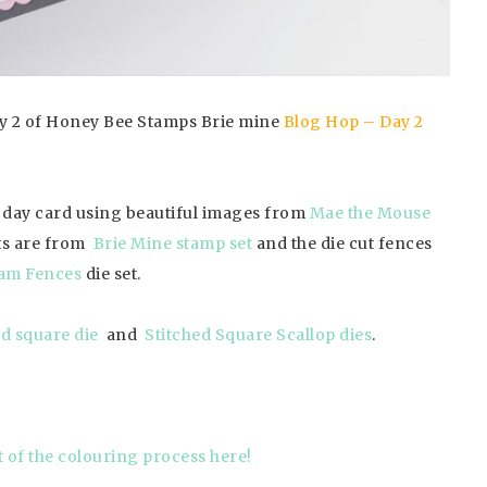
day 2 of Honey Bee Stamps Brie mine
Blog Hop – Day 2
s day card using beautiful images from
Mae the Mouse
ts are from
Brie Mine stamp set
and the die cut fences
am Fences
die set.
ed square die
and
Stitched Square Scallop dies
.
t of the colouring process here!