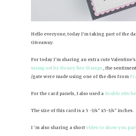
Hello everyone, today I’m taking part of the 
Giveaway.
For today I’m sharing an extra cute Valentine’
stamp set by Honey Bee Stamps
, the sentimen
/gate were made using one of the dies from
Fr
For the card panels, I also used a
double stitch
The size of this card is a 5 -3/4″ x5-3/4″ inches.
I ‘m also sharing a short
video to show you par