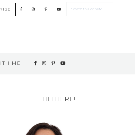
RIBE
ITH ME
HI THERE!