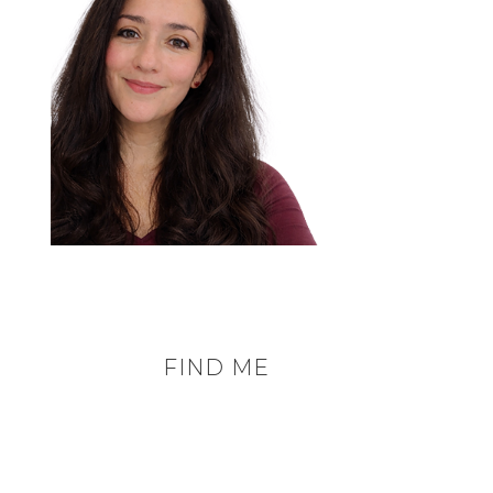
FIND ME