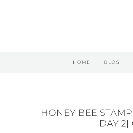
HOME
BLOG
HONEY BEE STAMP
DAY 2|