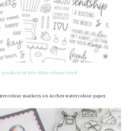
e products in Brie Mine release here
!
watercolour markers on Arches watercolour paper.