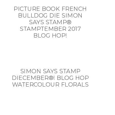
PICTURE BOOK FRENCH
BULLDOG DIE SIMON
SAYS STAMP®
STAMPTEMBER 2017
BLOG HOP!
SIMON SAYS STAMP
DIECEMBER®! BLOG HOP
WATERCOLOUR FLORALS