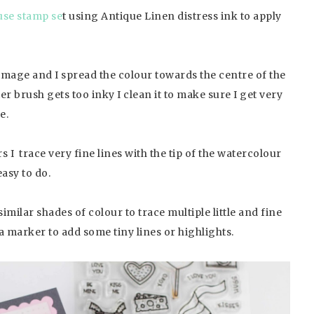
se stamp se
t using Antique Linen distress ink to apply
he image and I spread the colour towards the centre of the
er brush gets too inky I clean it to make sure I get very
e.
 I trace very fine lines with the tip of the watercolour
easy to do.
milar shades of colour to trace multiple little and fine
sca marker to add some tiny lines or highlights.