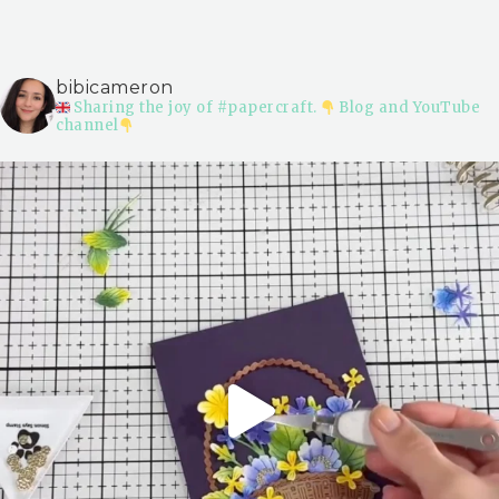
bibicameron
Sharing the joy of #papercraft.
Blog and YouTube
channel