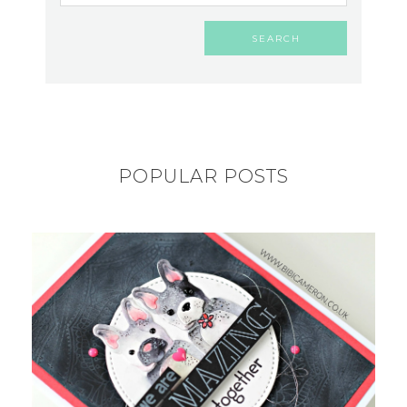
POPULAR POSTS