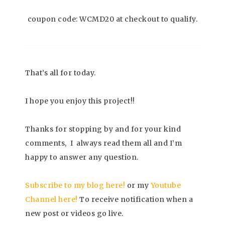
coupon code: WCMD20 at checkout to qualify.
That’s all for today.
I hope you enjoy this project!!
Thanks for stopping by and for your kind
comments, I always read them all and I’m
happy to answer any question.
Subscrib
e to my blog here!
or my
Youtube
Channel here
!
To receive notification when a
new post or videos go live.