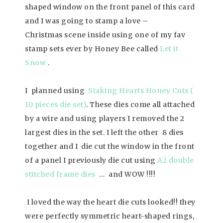
shaped window on the front panel of this card
and I was going to stamp a love –
Christmas scene inside using one of my fav
stamp sets ever by Honey Bee called
Let it
Snow
.
I planned using
Staking Hearts Honey Cuts (
10 pieces die set)
. These dies come all attached
by a wire and using players I removed the 2
largest dies in the set. I left the other 8 dies
together and I die cut the window in the front
of a panel I previously die cut using
A2 double
stitched frame dies
… and WOW !!!!
I loved the way the heart die cuts looked!! they
were perfectly symmetric heart-shaped rings,