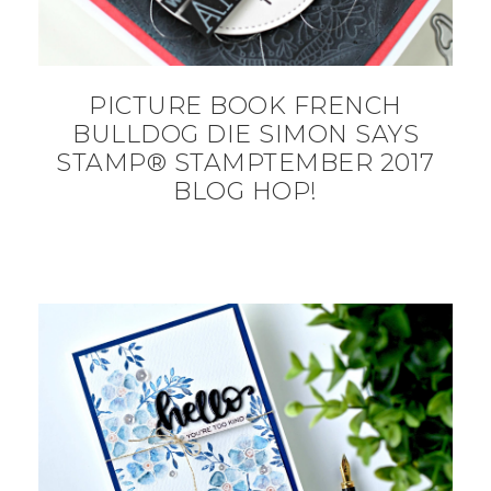
PICTURE BOOK FRENCH
BULLDOG DIE SIMON SAYS
STAMP® STAMPTEMBER 2017
BLOG HOP!