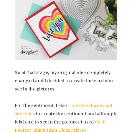
So at that stage, my original idea completely
changed and I decided to create the card you
see in the pictures.
For the sentiment, I also
Love You honey cut
steel dies
to create the sentiment and although
it is hard to see in the pictures I used
Craft
Perfect Black High Gloss Mirror