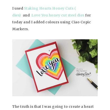
I used
Staking Hearts Honey Cuts (
dies)
and
Love You honey cut steel dies
for
today and I added colours using Ciao Copic
Markers.
The truth is that I was going to create a heart