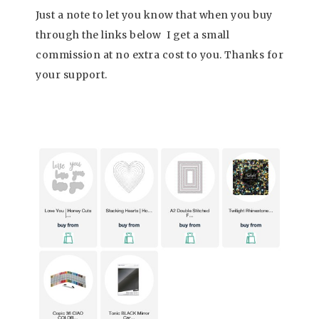
Just a note to let you know that when you buy
through the links below I get a small
commission at no extra cost to you. Thanks fo
r
your support
.