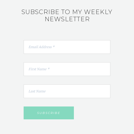
SUBSCRIBE TO MY WEEKLY
NEWSLETTER