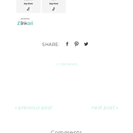
2 COMMENTS
« previous post
next post »
Comments