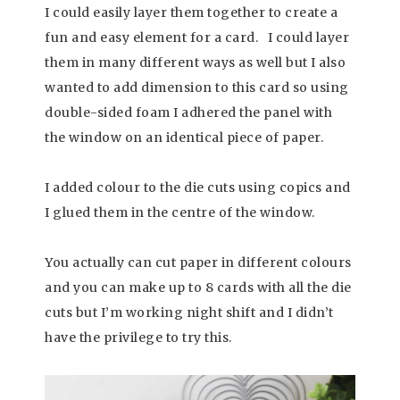
I could easily layer them together to create a
fun and easy element for a card. I could layer
them in many different ways as well but I also
wanted to add dimension to this card so using
double-sided foam I adhered the panel with
the window on an identical piece of paper.
I added colour to the die cuts using copics and
I glued them in the centre of the window.
You actually can cut paper in different colours
and you can make up to 8 cards with all the die
cuts but I’m working night shift and I didn’t
have the privilege to try this.