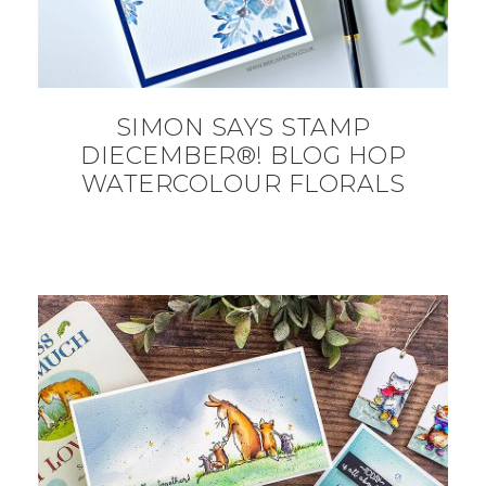
SIMON SAYS STAMP
DIECEMBER®! BLOG HOP
WATERCOLOUR FLORALS