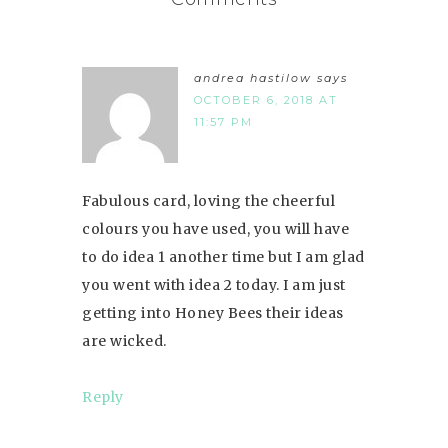
andrea hastilow
says
OCTOBER 6, 2018 AT
11:57 PM
Fabulous card, loving the cheerful
colours you have used, you will have
to do idea 1 another time but I am glad
you went with idea 2 today. I am just
getting into Honey Bees their ideas
are wicked.
Reply