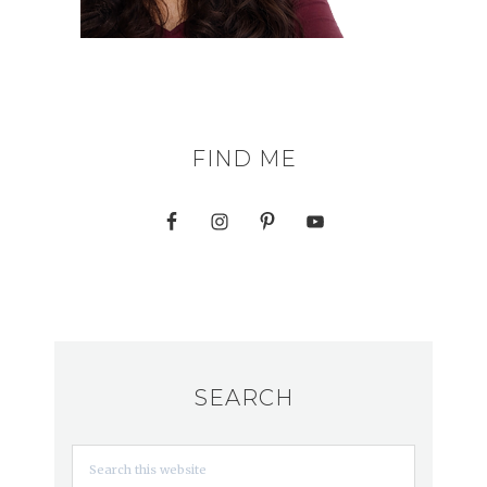
FIND ME
SEARCH