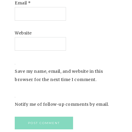
Email
*
Website
Save my name, email, and website in this
browser for the next time I comment.
Notify me of follow-up comments by email.