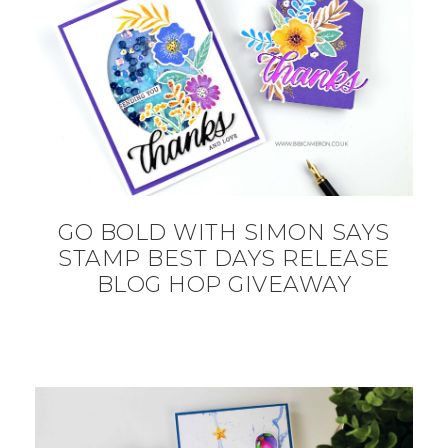
GO BOLD WITH SIMON SAYS
STAMP BEST DAYS RELEASE
BLOG HOP GIVEAWAY