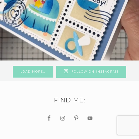
LOAD MORE…
FOLLOW ON INSTAGRAM
FIND ME: