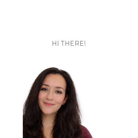
HI THERE!