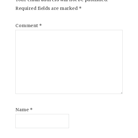
Required fields are marked
*
Comment
*
Name
*