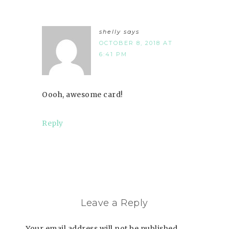
shelly
says
OCTOBER 8, 2018 AT
6:41 PM
Oooh, awesome card!
Reply
Leave a Reply
Your email address will not be published.