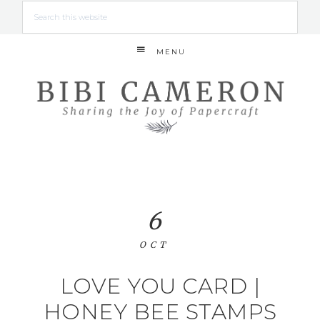
MENU
6
OCT
LOVE YOU CARD |
HONEY BEE STAMPS