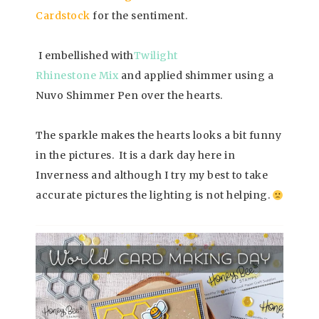
Cardstock
for the sentiment.
I embellished with
Twilight
Rhinestone Mix
and applied shimmer using a
Nuvo Shimmer Pen over the hearts.
The sparkle makes the hearts looks a bit funny
in the pictures. It is a dark day here in
Inverness and although I try my best to take
accurate pictures the lighting is not helping.