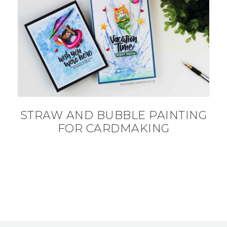
STRAW AND BUBBLE PAINTING
FOR CARDMAKING