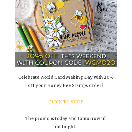
Celebrate World Card Making Day with 20%
off your Honey Bee Stamps order!
CLICK TO SHOP
The promo is today and tomorrow till
midnight.