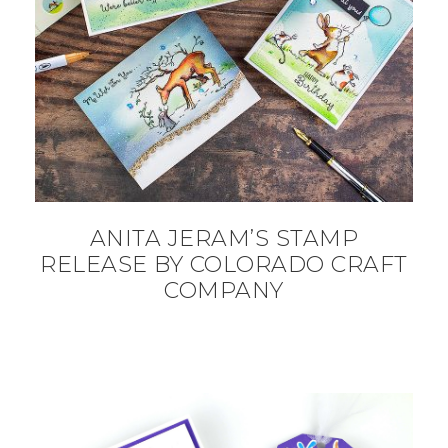
ANITA JERAM’S STAMP
RELEASE BY COLORADO CRAFT
COMPANY