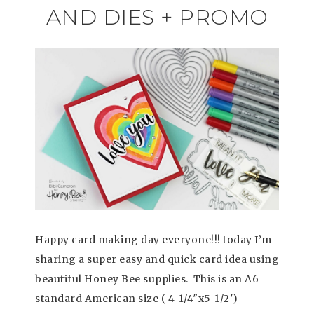
AND DIES + PROMO
Happy card making day everyone!!! today I’m
sharing a super easy and quick card idea using
beautiful Honey Bee supplies. This is an A6
standard American size ( 4-1/4″x5-1/2′)