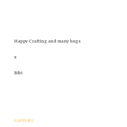
Happy Crafting and many hugs
x
Bibi
SUPPLIES