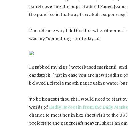
panel covering the pups. I added Faded Jeans D
the panel so in that way I created a super easy 
I’m not sure why I did that but when it comes
was my “something” for today. lol
I grabbed my Zigs ( waterbased markers) and 
cardstock. [Just in case you are new reading o
beloved Bristol Smooth paper using water-base
To be honest I thought I would need to start o
words of
Kathy Racoosin from the Daily Marke
chance to meet her in her short visit to the UK
projects to the papercraft heaven, she is an am