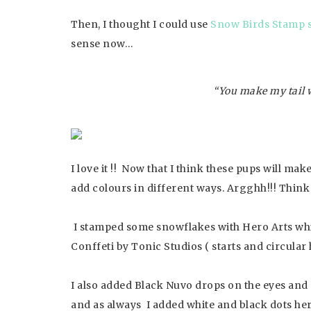
Then, I thought I could use
Snow Birds Stamp s
sense now…
“You make my tail 
I love it !! Now that I think these pups will ma
add colours in different ways. Argghh!!! Think fi
I stamped some snowflakes with Hero Arts whi
Conffeti by Tonic Studios ( starts and circular
I also added Black Nuvo drops on the eyes and 
and as always I added white and black dots her