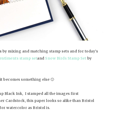
s by mixing and matching stamp sets and for today’s
ntiments stamp set
and
Snow Birds Stamp Set
by
 it becomes something else 🙂
Black Ink, I stamped all the images first
er Cardstock, this paper looks so alike than Bristol
for watercolor as Bristol is.