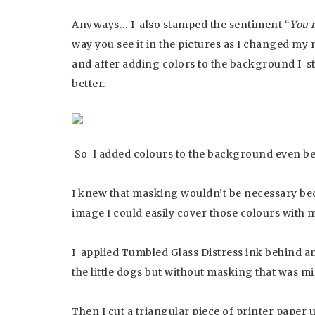
Anyways… I also stamped the sentiment “
You 
way you see it in the pictures as I changed my 
and after adding colors to the background I st
better.
So I added colours to the background even bef
I knew that masking wouldn’t be necessary bec
image I could easily cover those colours with m
I applied Tumbled Glass Distress ink behind and
the little dogs but without masking that was mi
Then I cut a triangular piece of printer paper u