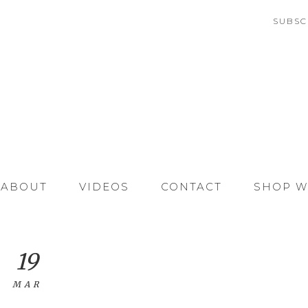
SUBSC
ABOUT
VIDEOS
CONTACT
SHOP W
19
MAR