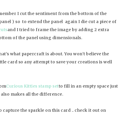
emember I cut the sentiment from the bottom of the
 panel ) so to extend the panel again I die cut a piece of
cuts
and I tried to frame the image by adding 2 extra
bottom of the panel using dimensionals.
hat’s what papercraft is about. You won’t believe the
tle card so any attempt to save your creations is well
from
Curious Kitties stamp set
to fill in an empty space just
t also makes all the difference.
to capture the sparkle on this card .. check it out on