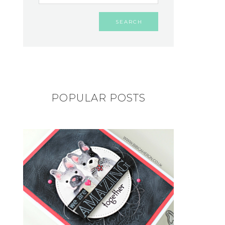
POPULAR POSTS