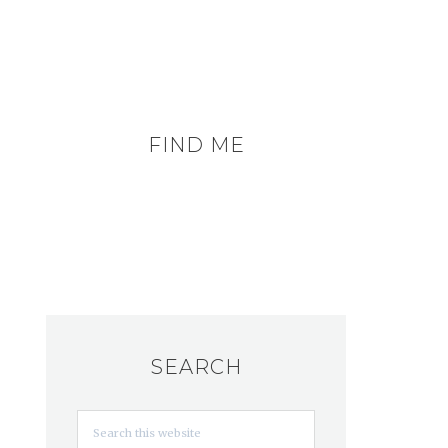
FIND ME
SEARCH