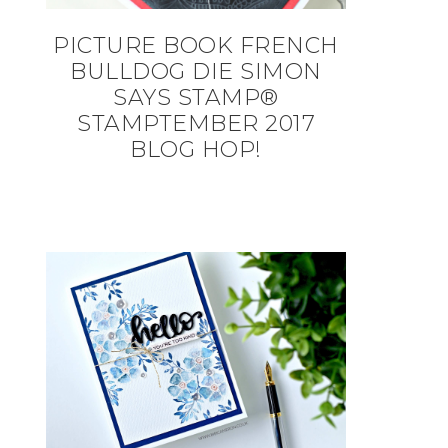
PICTURE BOOK FRENCH
BULLDOG DIE SIMON
SAYS STAMP®
STAMPTEMBER 2017
BLOG HOP!