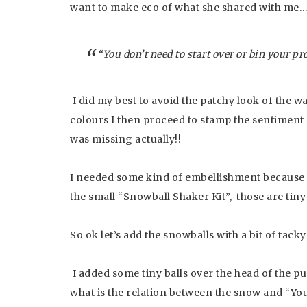
want to make eco of what she shared with me
“You don’t need to start over or bin your p
I did my best to avoid the patchy look of the w
colours I then proceed to stamp the sentiment a
was missing actually!!
I needed some kind of embellishment because
the small “Snowball Shaker Kit”, those are tiny
So ok let’s add the snowballs with a bit of tacky
I added some tiny balls over the head of the 
what is the relation between the snow and “Yo