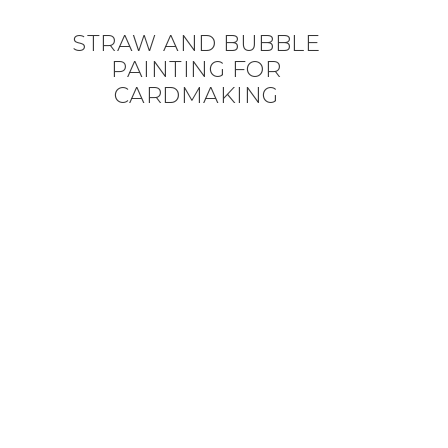
STRAW AND BUBBLE
PAINTING FOR
CARDMAKING