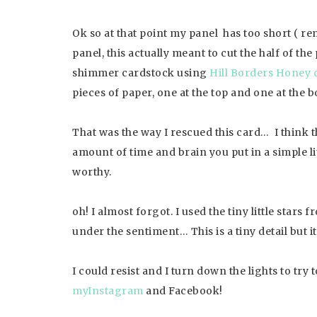
Ok so at that point my panel has too short ( r
panel, this actually meant to cut the half of the
shimmer cardstock using
Hill Borders Honey 
pieces of paper, one at the top and one at the 
That was the way I rescued this card… I think t
amount of time and brain you put in a simple lit
worthy.
oh! I almost forgot. I used the tiny little stars 
under the sentiment… This is a tiny detail but i
I could resist and I turn down the lights to try 
myInstagram
and Facebook!