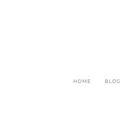
HOME
BLOG