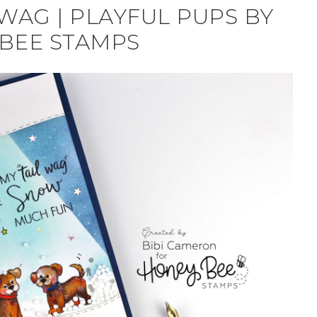
WAG | PLAYFUL PUPS BY
BEE STAMPS