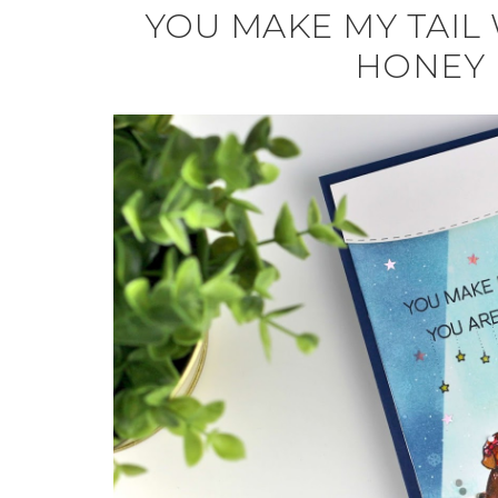
YOU MAKE MY TAIL 
HONEY 