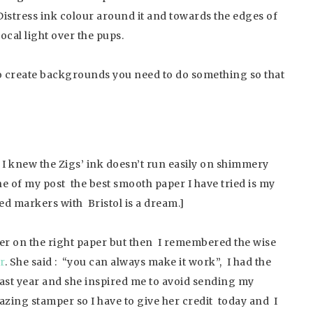
istress ink colour around it and towards the edges of
focal light over the pups.
 to create backgrounds you need to do something so that
I knew the Zigs’ ink doesn’t run easily on shimmery
ne of my post the best smooth paper I have tried is my
d markers with Bristol is a dream.]
ver on the right paper but then I remembered the wise
r
. She said : “you can always make it work”, I had the
 last year and she inspired me to avoid sending my
azing stamper so I have to give her credit today and I