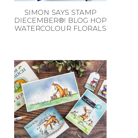
SIMON SAYS STAMP
DIECEMBER®! BLOG HOP
WATERCOLOUR FLORALS