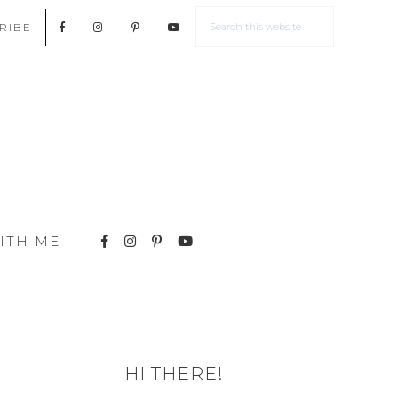
RIBE
ITH ME
HI THERE!