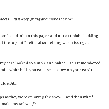
…
rojects … just keep going and make it work”
ater-based ink on this paper and once I finished adding
t the top but I felt that something was missing.. a lot
 my card looked so simple and naked… so I remembered
 mini white balls you can use as snow on your cards.
 glue Bibi!
pups as they were enjoying the snow…. and then what?
u make my tail wag”?