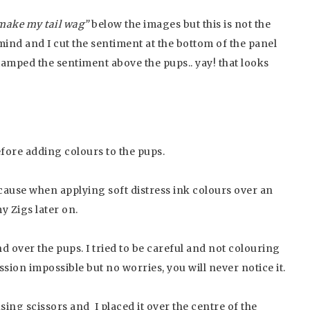
make my tail wag”
below the images but this is not the
mind and I cut the sentiment at the bottom of the panel
amped the sentiment above the pups.. yay! that looks
ore adding colours to the pups.
ause when applying soft distress ink colours over an
y Zigs later on.
 over the pups. I tried to be careful and not colouring
ssion impossible but no worries, you will never notice it.
sing scissors and I placed it over the centre of the