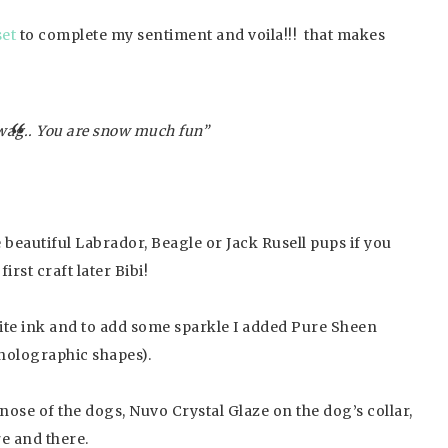
et
to complete my sentiment and voila!!! that makes
wag.. You are snow much fun”
ke beautiful Labrador, Beagle or Jack Rusell pups if you
rst craft later Bibi!
te ink and to add some sparkle I added Pure Sheen
 holographic shapes).
nose of the dogs, Nuvo Crystal Glaze on the dog’s collar,
e and there.