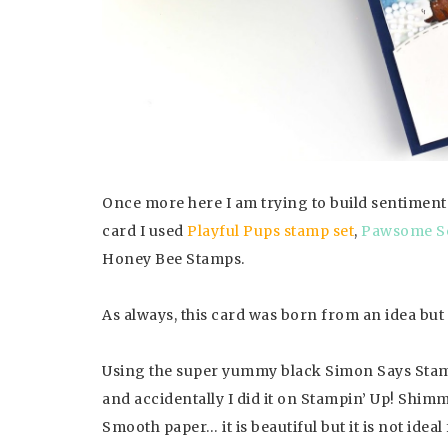
Once more here I am trying to build sentiment
card I used
Playful Pups stamp set
,
Pawsome Se
Honey Bee Stamps.
As always, this card was born from an idea but
Using the super yummy black Simon Says Stamp 
and accidentally I did it on Stampin’ Up! Shimm
Smooth paper… it is beautiful but it is not ideal 