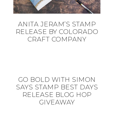
ANITA JERAM’S STAMP
RELEASE BY COLORADO
CRAFT COMPANY
GO BOLD WITH SIMON
SAYS STAMP BEST DAYS
RELEASE BLOG HOP
GIVEAWAY