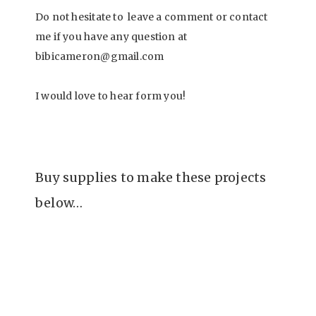
Do not hesitate to leave a comment or contact
me if you have any question at
bibicameron@gmail.com
I would love to hear form you!
Buy supplies to make these projects
below…