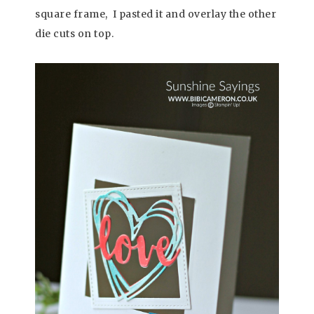
square frame, I pasted it and overlay the other
die cuts on top.