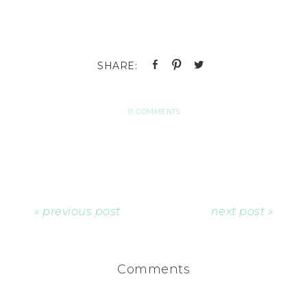
11 COMMENTS
« previous post
next post »
Comments