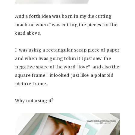
And a forth idea was born in my die cutting
machine when I was cutting the pieces for the
card above.
I was using a rectangular scrap piece of paper
and when Iwas going tobin it I just saw the
negative space of the word “love” and also the
square frame ! it looked just like a polaroid
picture frame.
Why not using it?