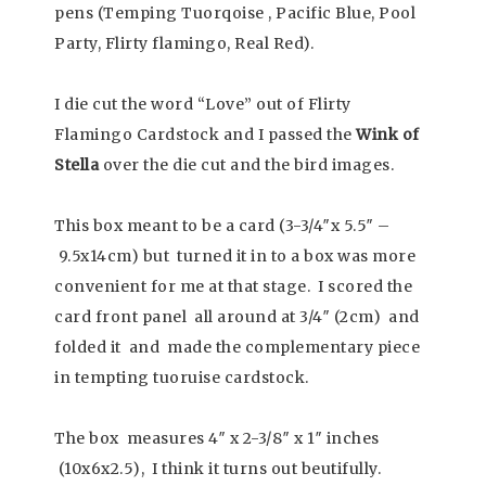
pens (Temping Tuorqoise , Pacific Blue, Pool
Party, Flirty flamingo, Real Red).
I die cut the word “Love” out of Flirty
Flamingo Cardstock and I passed the
Wink of
Stella
over the die cut and the bird images.
This box meant to be a card (3-3/4″x 5.5″ –
9.5x14cm) but turned it in to a box was more
convenient for me at that stage. I scored the
card front panel all around at 3/4″ (2cm) and
folded it and made the complementary piece
in tempting tuoruise cardstock.
The box measures 4″ x 2-3/8″ x 1″ inches
(10x6x2.5), I think it turns out beutifully.