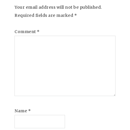
Your email address will not be published.
Required fields are marked
*
Comment
*
Name
*