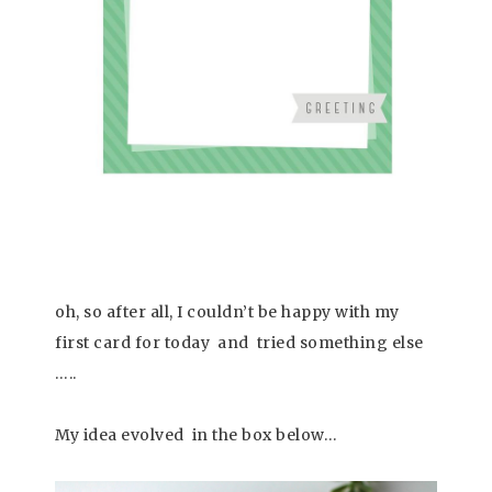
oh, so after all, I couldn’t be happy with my
first card for today and tried something else
…..
My idea evolved in the box below…