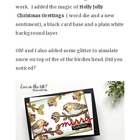
work. I added the magic of
Holly Jolly
Christmas Grettings
( word die and a new
sentiment), a black card base and a plain white
background layer.
Oh! and I also added some glitter to simulate
snow on top of the of the birdies head. Did you
noticed?