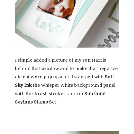
I simple added a picture of my son Harris
behind that window and to make that negative
die cut word pop up a bit, I stamped with
Soft
Sky Ink
the Whisper White background panel
with the brush stroke stamp in
Sunshine
Sayings Stamp Set.