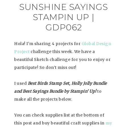
SUNSHINE SAYINGS
STAMPIN UP |
GDP062
Hola! I’m sharing 4 projects for
Global Design
Project
challenge this week. We have a
beautiful Sketch challenge for you to enjoy or
participate! So don’t miss out!
I used
Best Birds Stamp Set, Holly Jolly Bundle
and Best Sayings Bundle by Stampin’ Up!
to
make all the projects below.
You can check supplies list at the bottom of
this post and buy beautiful craft supplies in
my