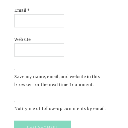
Email
*
Website
Save my name, email, and website in this
browser for the next time I comment.
Notify me of follow-up comments by email.