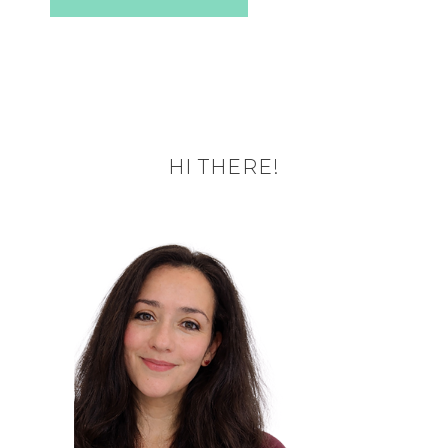
HI THERE!