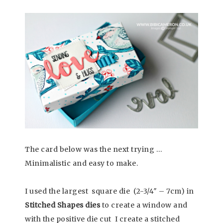
The card below was the next trying …
Minimalistic and easy to make.
I used the largest square die (2-3/4″ – 7cm) in
Stitched Shapes dies
to create a window and
with the positive die cut I create a stitched