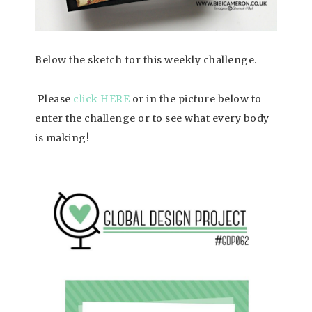
Below the sketch for this weekly challenge.
Please
click HERE
or in the picture below to
enter the challenge or to see what every body
is making!