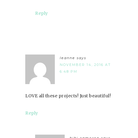
Reply
leanne
says
NOVEMBER 14, 2016 AT
6:48 PM
LOVE all these projects! Just beautiful!
Reply
bibi cameron
says