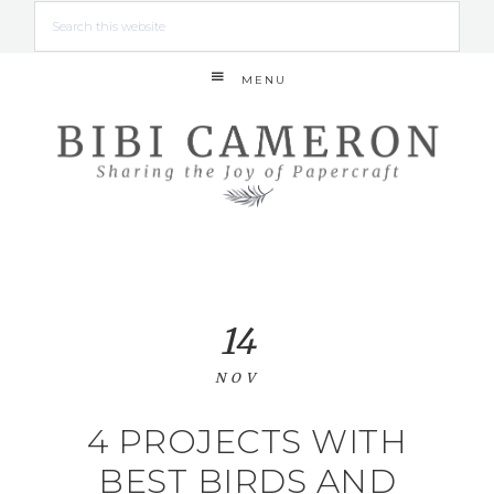
MENU
14
NOV
4 PROJECTS WITH
BEST BIRDS AND