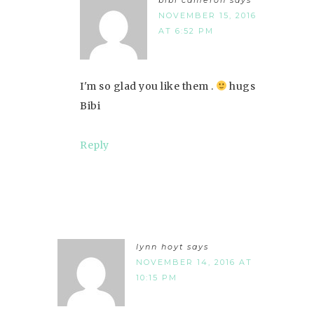
NOVEMBER 15, 2016
AT 6:52 PM
I'm so glad you like them .
hugs
Bibi
Reply
lynn hoyt
says
NOVEMBER 14, 2016 AT
10:15 PM