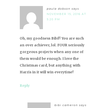
paula dobson
says
NOVEMBER 15, 2016 AT
5:20 PM
Oh, my goodness Bibi!! You are such
an over achiever, lol. FOUR seriously
gorgeous projects when any one of
them would be enough. I love the
Christmas card, but anything with
Harris in it will win everytime!
Reply
bibi cameron
says