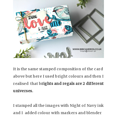
It is the same stamped composition of the card
above but here I used bright colours and then I
realised that b
rights and regals are 2 different
universes.
I stamped all the images with Night of Navy ink
and I added colour with markers and blender