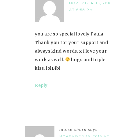
NOVEMBER 15, 2016
AT 6:58 PM
you are so special lovely Paula.
Thank you for your support and
always kind words. x I love your
work as well.
hugs and triple
kiss. lolBibi
Reply
louise sharp
says
NOVEMBER 16, 2016 AT