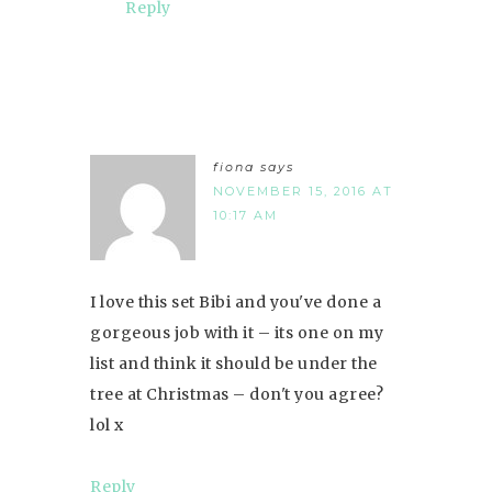
Reply
fiona
says
NOVEMBER 15, 2016 AT
10:17 AM
I love this set Bibi and you've done a
gorgeous job with it – its one on my
list and think it should be under the
tree at Christmas – don't you agree?
lol x
Reply