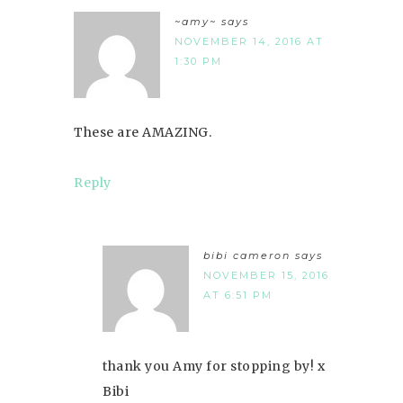
~amy~
says
NOVEMBER 14, 2016 AT
1:30 PM
These are AMAZING.
Reply
bibi cameron
says
NOVEMBER 15, 2016
AT 6:51 PM
thank you Amy for stopping by! x
Bibi