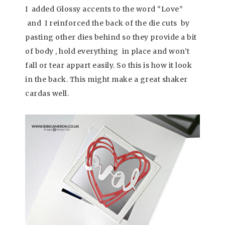
I added Glossy accents to the word “Love”
and I reinforced the back of the die cuts by
pasting other dies behind so they provide a bit
of body , hold everything in place and won’t
fall or tear appart easily. So this is how it look
in the back. This might make a great shaker
cardas well.