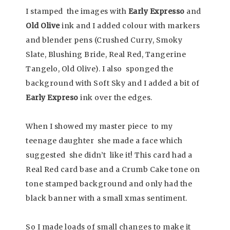
I stamped the images with
Early Expresso
and
Old Olive
ink and I added colour with markers
and blender pens (Crushed Curry, Smoky
Slate, Blushing Bride, Real Red, Tangerine
Tangelo, Old Olive). I also sponged the
background with Soft Sky and I added a bit of
Early Expreso
ink over the edges.
When I showed my master piece to my
teenage daughter she made a face which
suggested she didn’t like it! This card had a
Real Red card base and a Crumb Cake tone on
tone stamped background and only had the
black banner with a small xmas sentiment.
So I made loads of small changes to make it