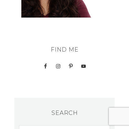
FIND ME
SEARCH