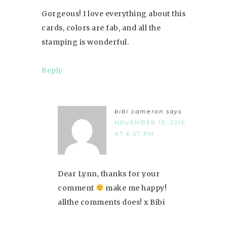
Gorgeous! I love everything about this
cards, colors are fab, and all the
stamping is wonderful.
Reply
bibi cameron
says
NOVEMBER 15, 2016
AT 6:57 PM
Dear Lynn, thanks for your
comment
make me happy!
allthe comments does! x Bibi