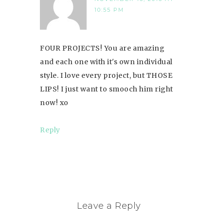
10:55 PM
FOUR PROJECTS! You are amazing
and each one with it's own individual
style. I love every project, but THOSE
LIPS! I just want to smooch him right
now! xo
Reply
Leave a Reply