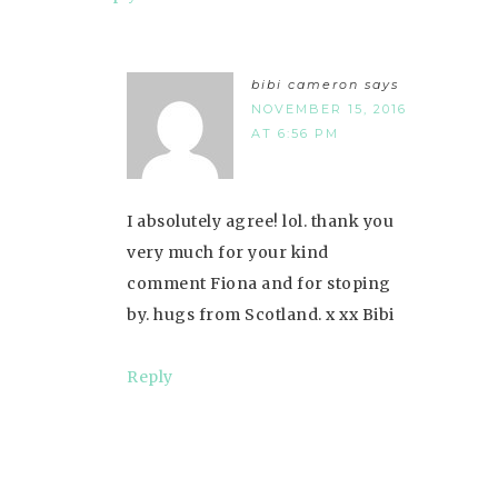
bibi cameron
says
NOVEMBER 15, 2016
AT 6:56 PM
I absolutely agree! lol. thank you
very much for your kind
comment Fiona and for stoping
by. hugs from Scotland. x xx Bibi
Reply