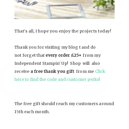
That’s all, I hope you enjoy the projects today!
Thank you for visiting my blog t and do
not
forget that
every order
£25+
from my
Independent Stampin’ Up! Shop will also
receive
a free thank you gift
from me
Click
here to find the code and customer perks!
The free gift should reach my customers around
15th each month.