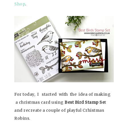
Shop
.
For today, I started with the idea of making
a christmas card using
Best Bird Stamp Se
t
and recreate a couple of playful Crhistmas
Robins.