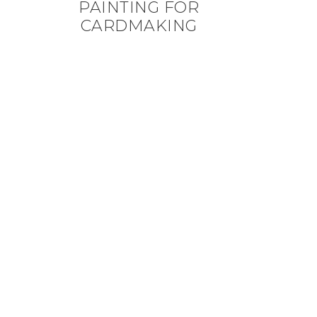
PAINTING FOR
CARDMAKING