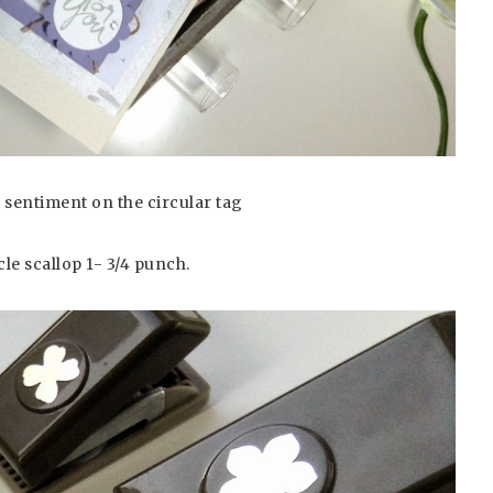
 sentiment on the circular tag
le scallop 1- 3/4 punch.