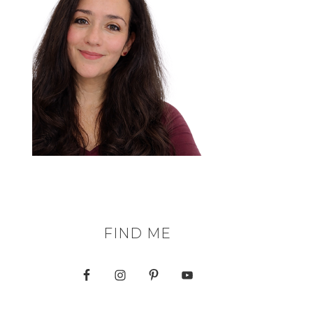
FIND ME