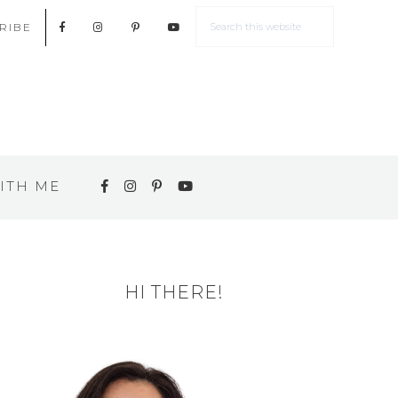
RIBE
ITH ME
HI THERE!