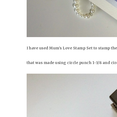
I have used Mum’s Love Stamp Set to stamp the
that was made using circle punch 1-3/8 and circ