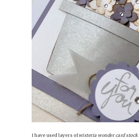
I have used layers of
wisteria wonder card stock