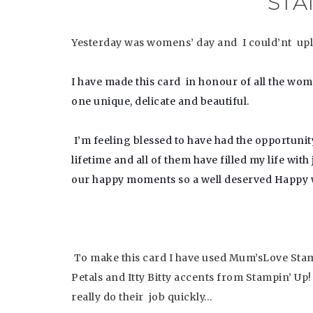
STA
Yesterday was womens’ day and I could’nt uplo
I have made this card in honour of all the wo
one unique, delicate and beautiful.
I’m feeling blessed to have had the opportu
lifetime and all of them have filled my life wi
our happy moments so a well deserved
Happy w
To make this card I have used Mum’sLove Stamp
Petals and Itty Bitty accents from Stampin’ Up
really do their job quickly…