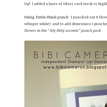
Up! I added a layer of Silver card stock to high
Using
Petite Petals punch
I punched out 8 flow
whisper white) and to add dimension I punched 
flower in the “
Itty Bitty accents” punch pack
.