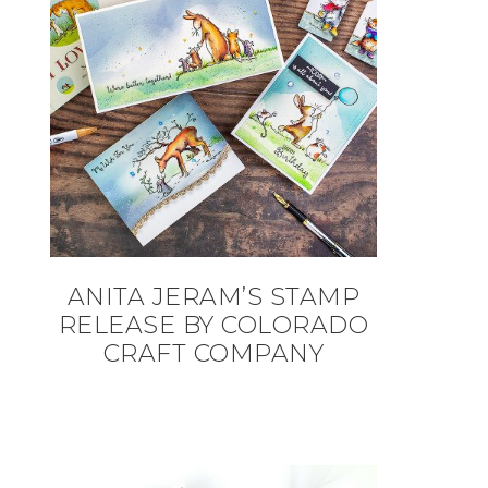
ANITA JERAM’S STAMP
RELEASE BY COLORADO
CRAFT COMPANY