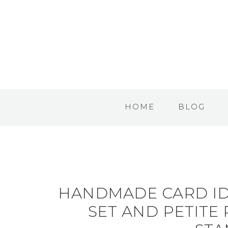
HOME
BLOG
HANDMADE CARD ID
SET AND PETITE