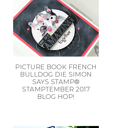
PICTURE BOOK FRENCH
BULLDOG DIE SIMON
SAYS STAMP®
STAMPTEMBER 2017
BLOG HOP!