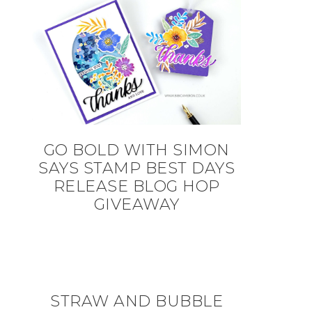
GO BOLD WITH SIMON
SAYS STAMP BEST DAYS
RELEASE BLOG HOP
GIVEAWAY
STRAW AND BUBBLE