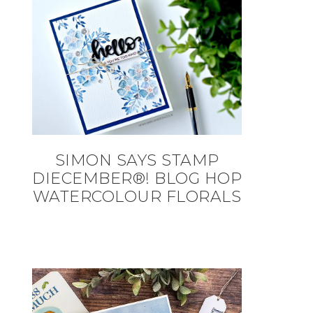
SIMON SAYS STAMP
DIECEMBER®! BLOG HOP
WATERCOLOUR FLORALS