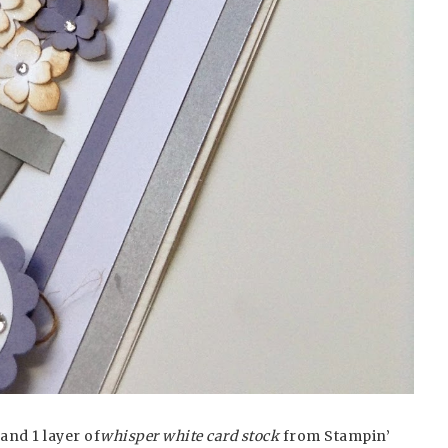
and 1 layer of
whisper white card stock
from Stampin’