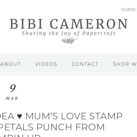
SUBSC
ABOUT
VIDEOS
CONTACT
SHOP W
9
MAR
EA ♥ MUM’S LOVE STAMP
 PETALS PUNCH FROM