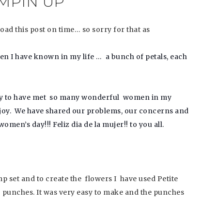
MPIN UP
ad this post on time… so sorry for that as
men I have known in my life …
a bunch of petals, each
nity to have met so many wonderful women in my
th joy. We have shared our problems, our concerns and
omen’s day!!! Feliz dia de la mujer!! to you all.
 set and to create the flowers I have used Petite
! punches. It was very easy to make and the punches