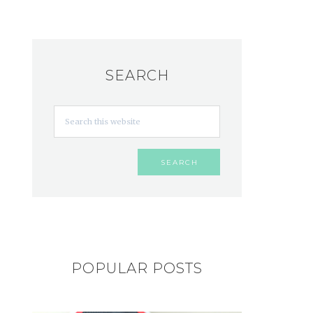
SEARCH
POPULAR POSTS