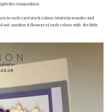
light the composition.
ers in each card stock colour (wisteria wonder and
out another 8 flowers of each colour with the little