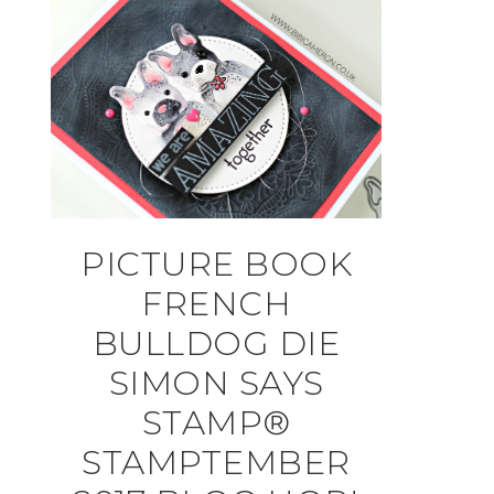
PICTURE BOOK
FRENCH
BULLDOG DIE
SIMON SAYS
STAMP®
STAMPTEMBER