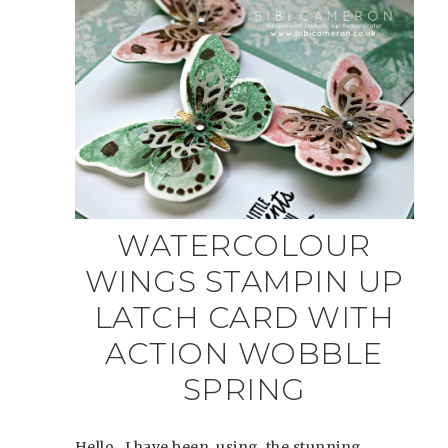
WATERCOLOUR
WINGS STAMPIN UP
LATCH CARD WITH
ACTION WOBBLE
SPRING
Hello, I have been using the stunning