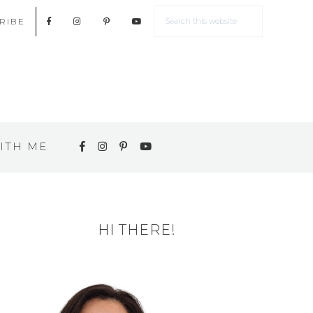
RIBE
ITH ME
HI THERE!