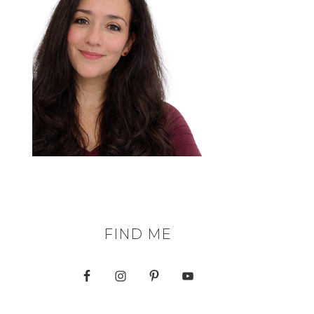
FIND ME