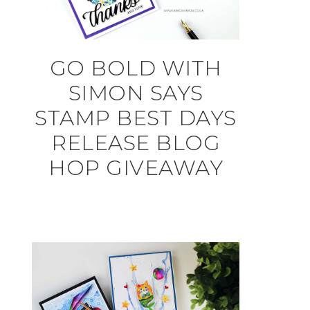
GO BOLD WITH
SIMON SAYS
STAMP BEST DAYS
RELEASE BLOG
HOP GIVEAWAY