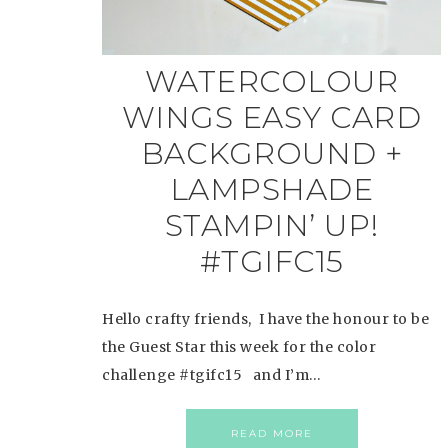
WATERCOLOUR
WINGS EASY CARD
BACKGROUND +
LAMPSHADE
STAMPIN’ UP!
#TGIFC15
Hello crafty friends, I have the honour to be
the Guest Star this week for the color
challenge #tgifc15 and I’m…
READ MORE