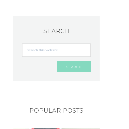
SEARCH
POPULAR POSTS