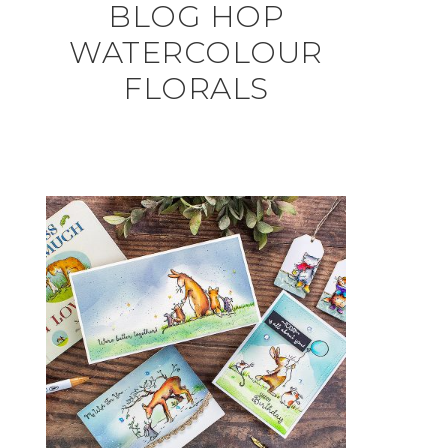
BLOG HOP
WATERCOLOUR
FLORALS