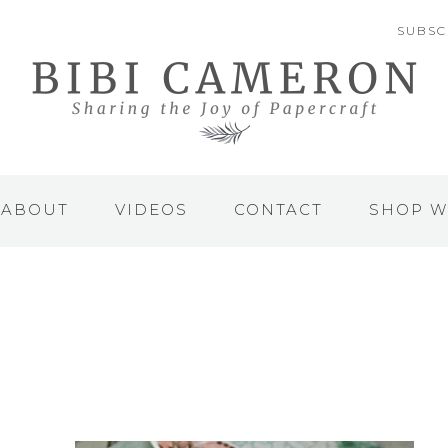
SUBSC
ABOUT
VIDEOS
CONTACT
SHOP W