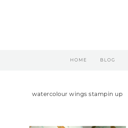
HOME
BLOG
watercolour wings stampin up