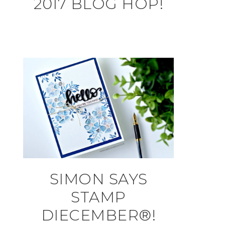
2017 BLOG HOP!
SIMON SAYS
STAMP
DIECEMBER®!