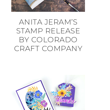
ANITA JERAM’S
STAMP RELEASE
BY COLORADO
CRAFT COMPANY