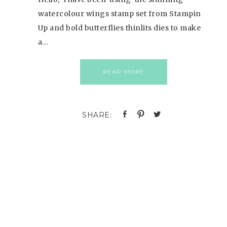
watercolour wings stamp set from Stampin
Up and bold butterflies thinlits dies to make
a…
READ MORE