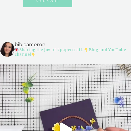
bibicameron
Sharing the joy of #papercraft.
Blog and YouTube
channel