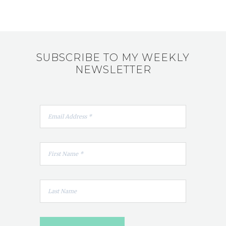
SUBSCRIBE TO MY WEEKLY
NEWSLETTER