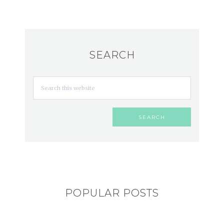
SEARCH
POPULAR POSTS