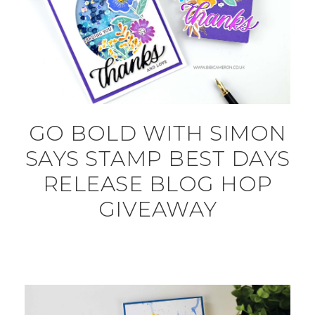
GO BOLD WITH SIMON
SAYS STAMP BEST DAYS
RELEASE BLOG HOP
GIVEAWAY