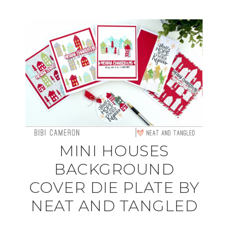
MINI HOUSES
BACKGROUND
COVER DIE PLATE BY
NEAT AND TANGLED