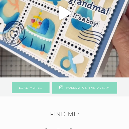
LOAD MORE…
FOLLOW ON INSTAGRAM
FIND ME: