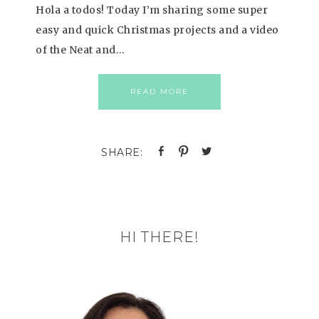
Hola a todos! Today I’m sharing some super
easy and quick Christmas projects and a video
of the Neat and…
READ MORE
HI THERE!