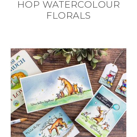
HOP WATERCOLOUR
FLORALS