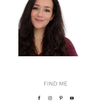
FIND ME