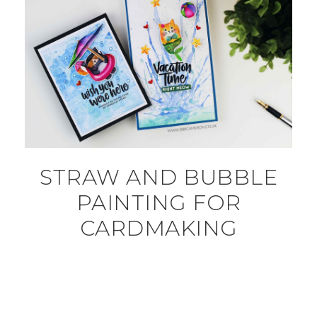
STRAW AND BUBBLE
PAINTING FOR
CARDMAKING