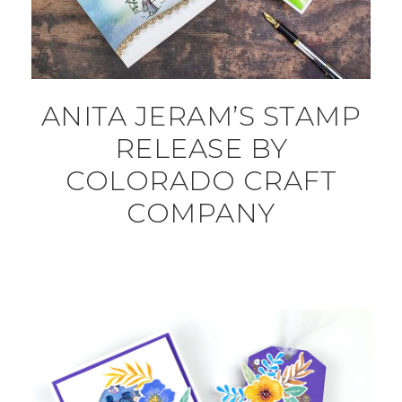
ANITA JERAM’S STAMP
RELEASE BY
COLORADO CRAFT
COMPANY