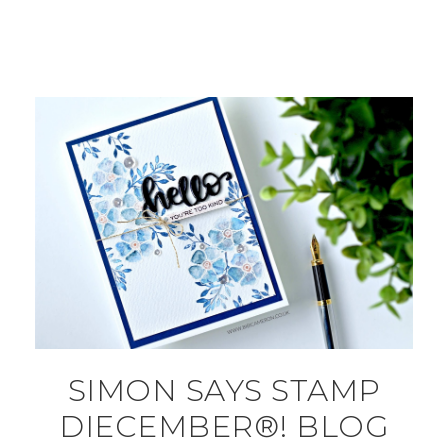
SIMON SAYS STAMP
DIECEMBER®! BLOG