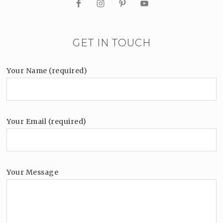
GET IN TOUCH
Your Name (required)
Your Email (required)
Your Message