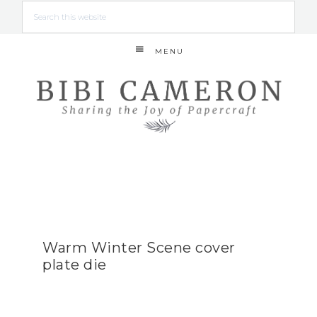
MENU
Warm Winter Scene cover
plate die