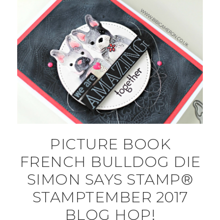
PICTURE BOOK
FRENCH BULLDOG DIE
SIMON SAYS STAMP®
STAMPTEMBER 2017
BLOG HOP!