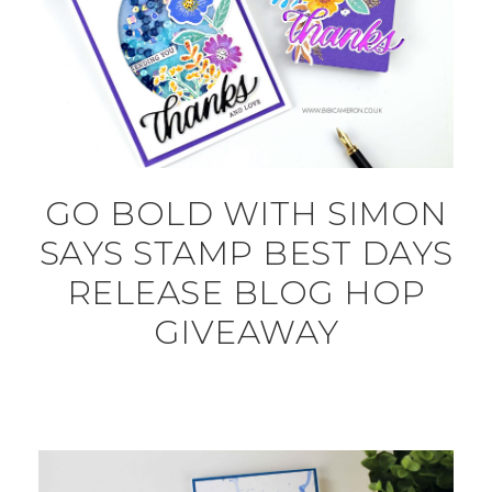
GO BOLD WITH SIMON
SAYS STAMP BEST DAYS
RELEASE BLOG HOP
GIVEAWAY