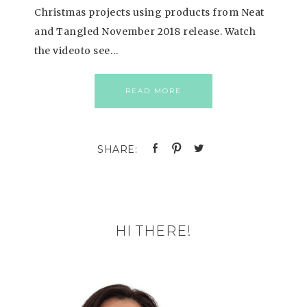
Christmas projects using products from Neat
and Tangled November 2018 release. Watch
the videoto see…
READ MORE
HI THERE!