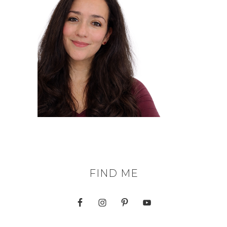
FIND ME