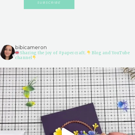
bibicameron
Sharing the joy of #papercraft.
Blog and YouTube
channel