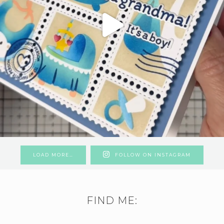
LOAD MORE…
FOLLOW ON INSTAGRAM
FIND ME: