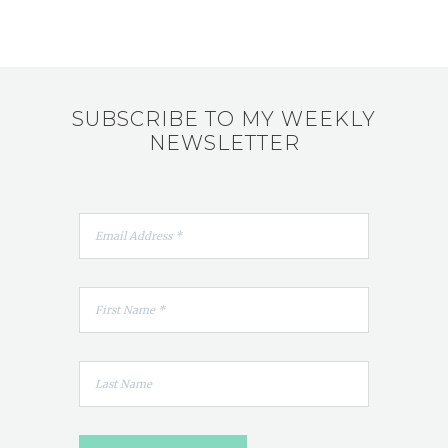
SUBSCRIBE TO MY WEEKLY
NEWSLETTER