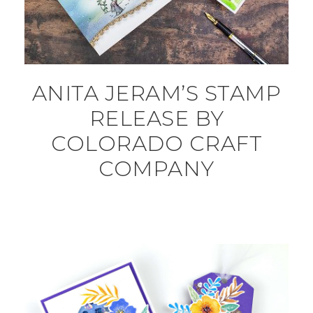
ANITA JERAM’S STAMP
RELEASE BY
COLORADO CRAFT
COMPANY