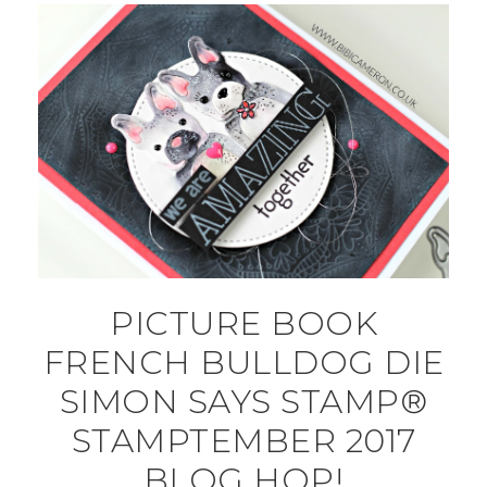
PICTURE BOOK
FRENCH BULLDOG DIE
SIMON SAYS STAMP®
STAMPTEMBER 2017
BLOG HOP!