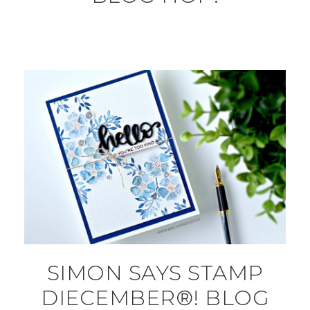
SIMON SAYS STAMP
DIECEMBER®! BLOG