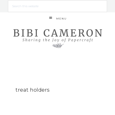
MENU
treat holders