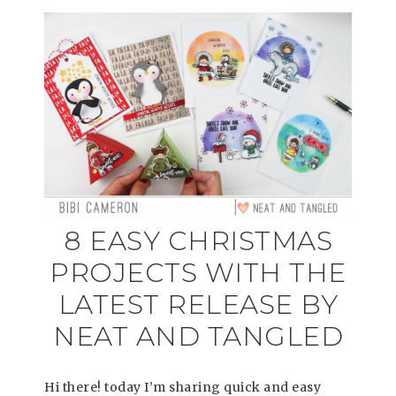
8 EASY CHRISTMAS
PROJECTS WITH THE
LATEST RELEASE BY
NEAT AND TANGLED
Hi there! today I’m sharing quick and easy