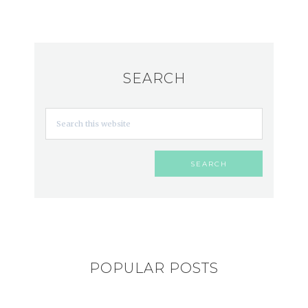
SEARCH
POPULAR POSTS