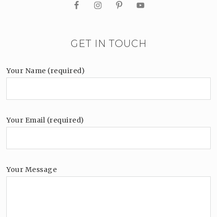
GET IN TOUCH
Your Name (required)
Your Email (required)
Your Message