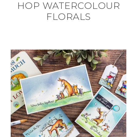
HOP WATERCOLOUR
FLORALS