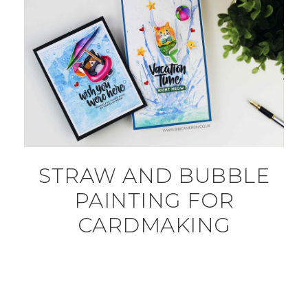
STRAW AND BUBBLE
PAINTING FOR
CARDMAKING