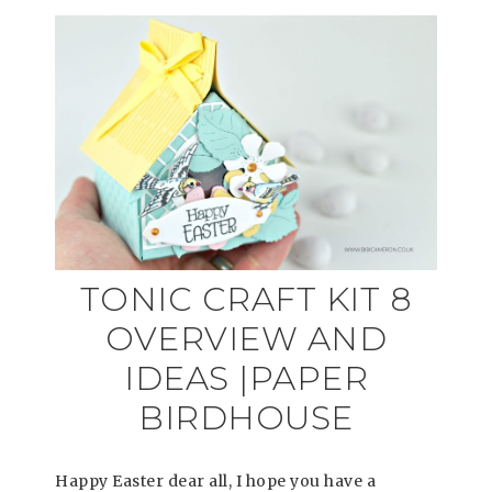
TONIC CRAFT KIT 8
OVERVIEW AND
IDEAS |PAPER
BIRDHOUSE
Happy Easter dear all, I hope you have a