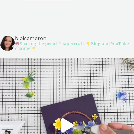
bibicameron
Sharing the joy of #papercraft.
Blog and YouTube
channel