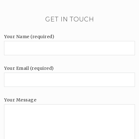
GET IN TOUCH
Your Name (required)
Your Email (required)
Your Message