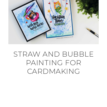
STRAW AND BUBBLE
PAINTING FOR
CARDMAKING