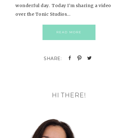
wonderful day. Today I’m sharing a video
over the Tonic Studios…
READ MORE
HI THERE!