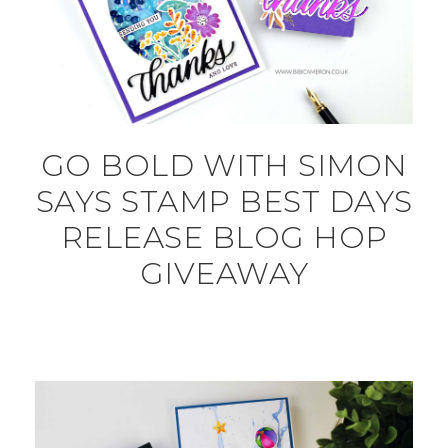
GO BOLD WITH SIMON
SAYS STAMP BEST DAYS
RELEASE BLOG HOP
GIVEAWAY