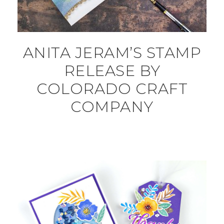
ANITA JERAM’S STAMP
RELEASE BY
COLORADO CRAFT
COMPANY