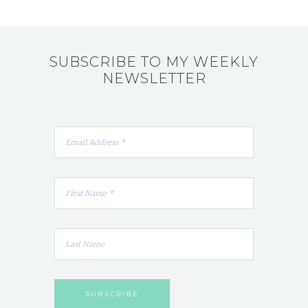
SUBSCRIBE TO MY WEEKLY
NEWSLETTER