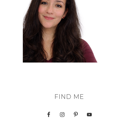
FIND ME