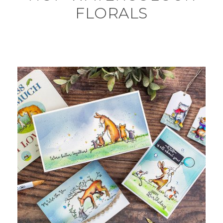
FLORALS