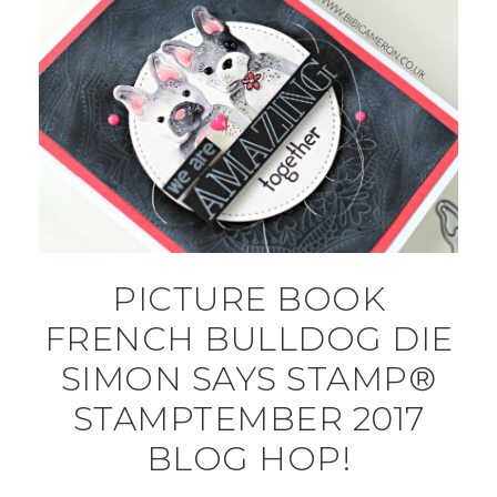
PICTURE BOOK
FRENCH BULLDOG DIE
SIMON SAYS STAMP®
STAMPTEMBER 2017
BLOG HOP!