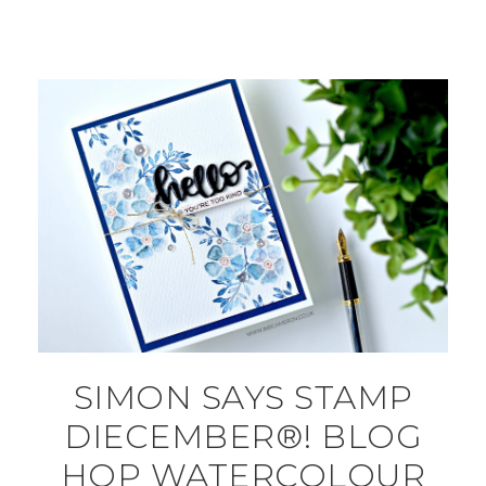
SIMON SAYS STAMP
DIECEMBER®! BLOG
HOP WATERCOLOUR