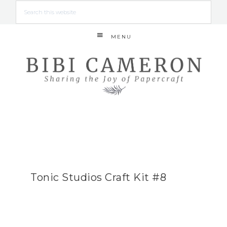
MENU
Tonic Studios Craft Kit #8