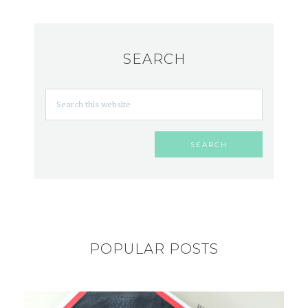
SEARCH
POPULAR POSTS