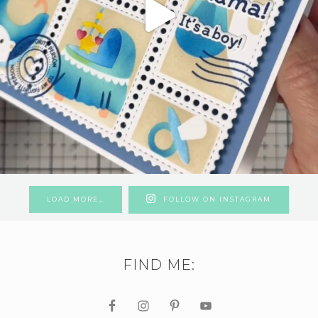
LOAD MORE…
FOLLOW ON INSTAGRAM
FIND ME: