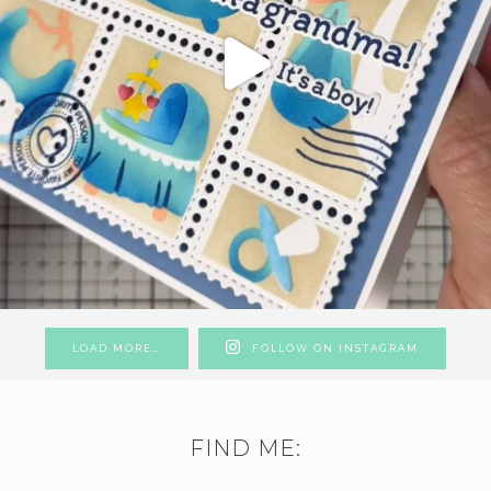
LOAD MORE…
FOLLOW ON INSTAGRAM
FIND ME: