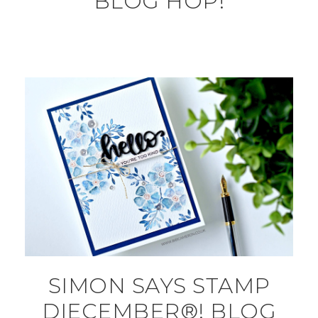
BLOG HOP!
SIMON SAYS STAMP
DIECEMBER®! BLOG