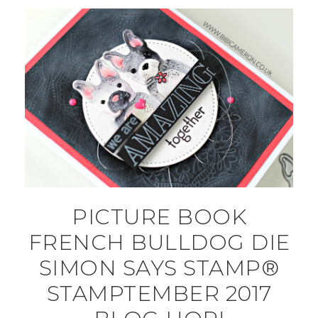
PICTURE BOOK
FRENCH BULLDOG DIE
SIMON SAYS STAMP®
STAMPTEMBER 2017