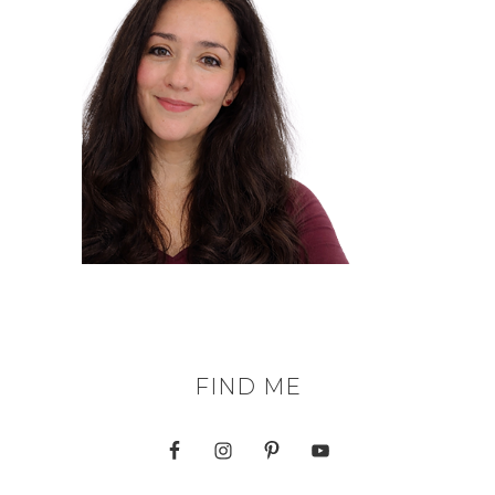
FIND ME