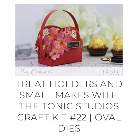
TREAT HOLDERS AND
SMALL MAKES WITH
THE TONIC STUDIOS
CRAFT KIT #22 | OVAL
DIES