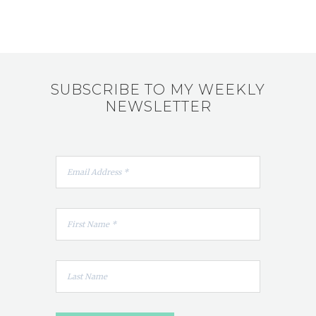
SUBSCRIBE TO MY WEEKLY
NEWSLETTER