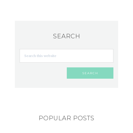
SEARCH
POPULAR POSTS