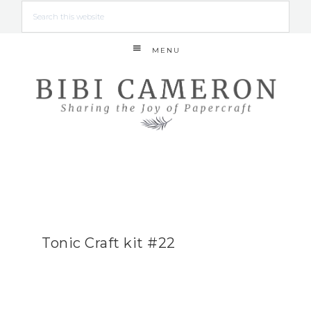
MENU
Tonic Craft kit #22