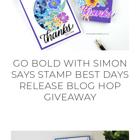
GO BOLD WITH SIMON
SAYS STAMP BEST DAYS
RELEASE BLOG HOP
GIVEAWAY