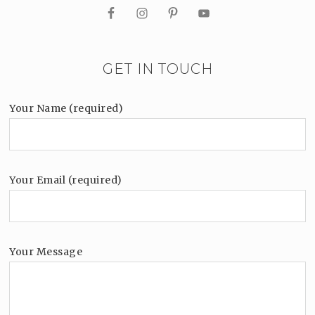
GET IN TOUCH
Your Name (required)
Your Email (required)
Your Message