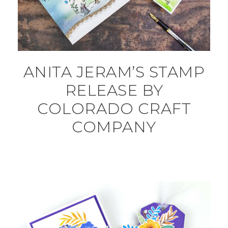
ANITA JERAM’S STAMP
RELEASE BY
COLORADO CRAFT
COMPANY