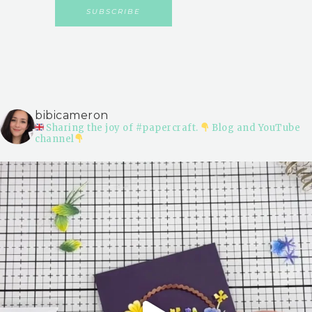
bibicameron
Sharing the joy of #papercraft.
Blog and YouTube
channel