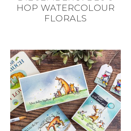
HOP WATERCOLOUR
FLORALS