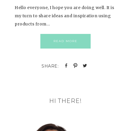
Hello everyone, I hope you are doing well. It is
my turn to share ideas and inspiration using
products from…
READ MORE
HI THERE!