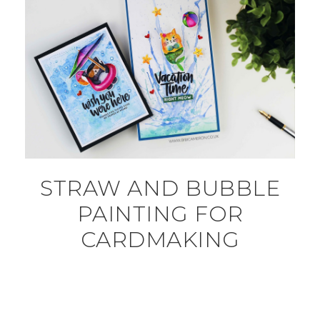
STRAW AND BUBBLE
PAINTING FOR
CARDMAKING