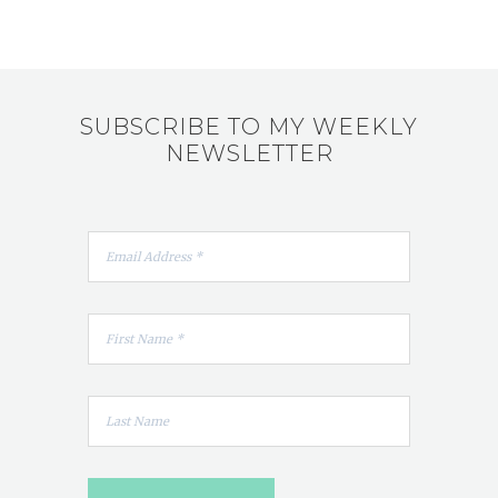
SUBSCRIBE TO MY WEEKLY
NEWSLETTER