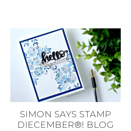
SIMON SAYS STAMP
DIECEMBER®! BLOG