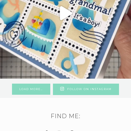
LOAD MORE…
FOLLOW ON INSTAGRAM
FIND ME: