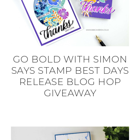
GO BOLD WITH SIMON
SAYS STAMP BEST DAYS
RELEASE BLOG HOP
GIVEAWAY