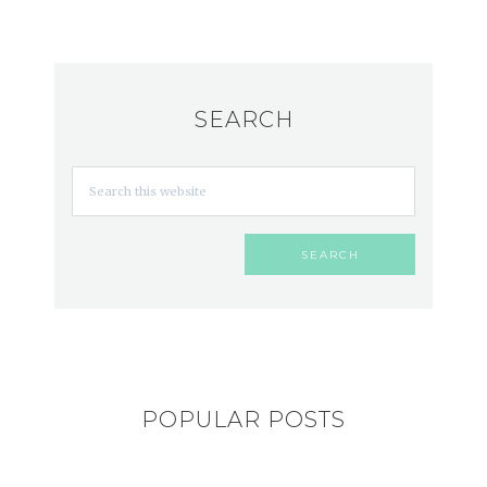
SEARCH
POPULAR POSTS