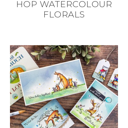
HOP WATERCOLOUR
FLORALS