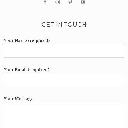
GET IN TOUCH
Your Name (required)
Your Email (required)
Your Message