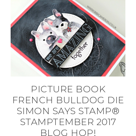
PICTURE BOOK
FRENCH BULLDOG DIE
SIMON SAYS STAMP®
STAMPTEMBER 2017
BLOG HOP!