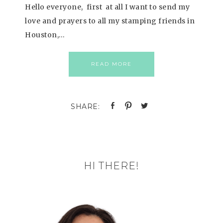
Hello everyone, first at all I want to send my
love and prayers to all my stamping friends in
Houston,…
READ MORE
HI THERE!