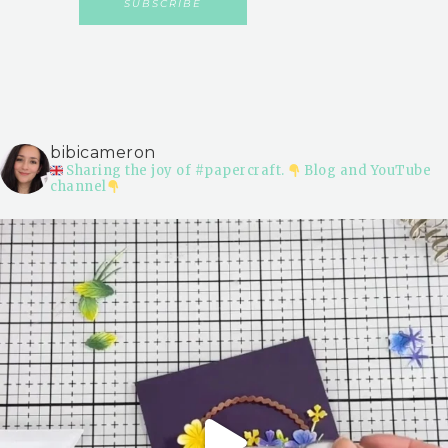
bibicameron
Sharing the joy of #papercraft.
Blog and YouTube
channel