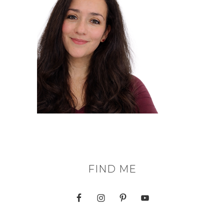
FIND ME