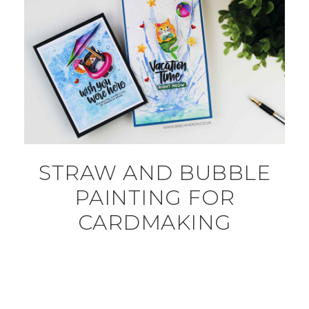
STRAW AND BUBBLE
PAINTING FOR
CARDMAKING