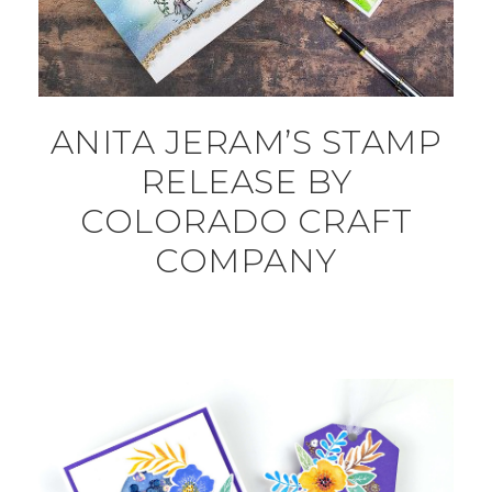
ANITA JERAM’S STAMP
RELEASE BY
COLORADO CRAFT
COMPANY