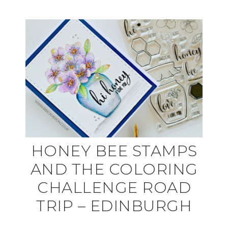
HONEY BEE STAMPS
AND THE COLORING
CHALLENGE ROAD
TRIP – EDINBURGH