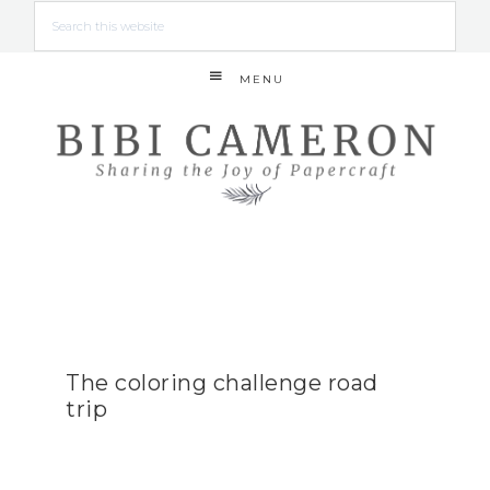
MENU
The coloring challenge road
trip