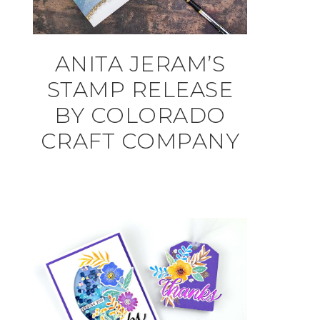
ANITA JERAM’S
STAMP RELEASE
BY COLORADO
CRAFT COMPANY