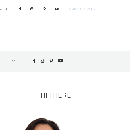
RIBE
ITH ME
HI THERE!