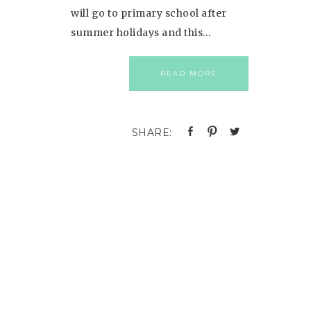
will go to primary school after
summer holidays and this…
READ MORE