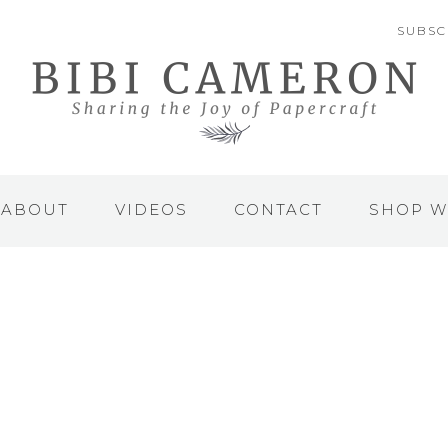
SUBSC
ABOUT
VIDEOS
CONTACT
SHOP W