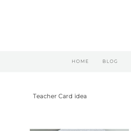
HOME
BLOG
Teacher Card idea