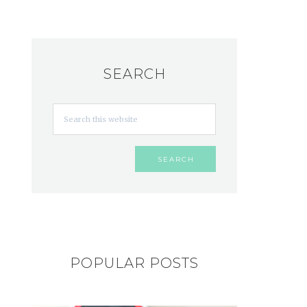
SEARCH
POPULAR POSTS