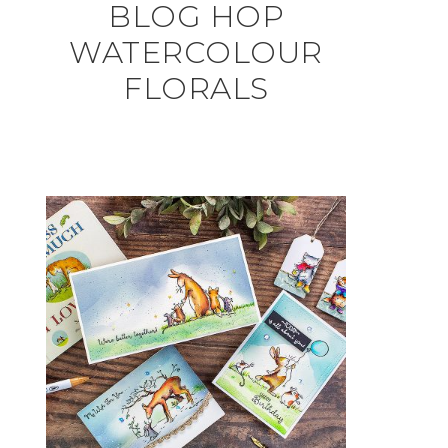
BLOG HOP
WATERCOLOUR
FLORALS