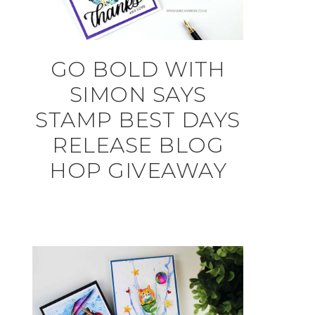
GO BOLD WITH
SIMON SAYS
STAMP BEST DAYS
RELEASE BLOG
HOP GIVEAWAY