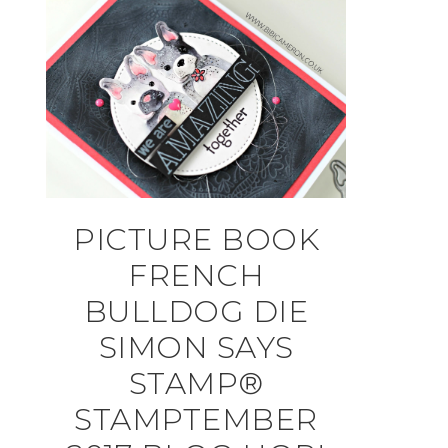
PICTURE BOOK
FRENCH
BULLDOG DIE
SIMON SAYS
STAMP®
STAMPTEMBER