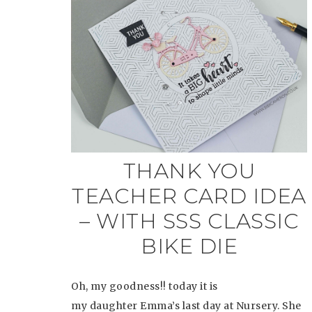
THANK YOU
TEACHER CARD IDEA
– WITH SSS CLASSIC
BIKE DIE
Oh, my goodness!! today it is
my daughter Emma’s last day at Nursery. She