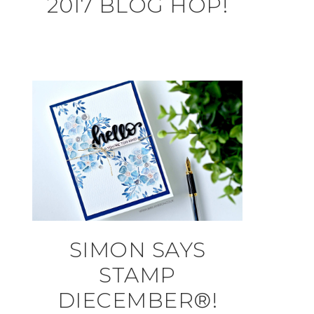
2017 BLOG HOP!
SIMON SAYS
STAMP
DIECEMBER®!