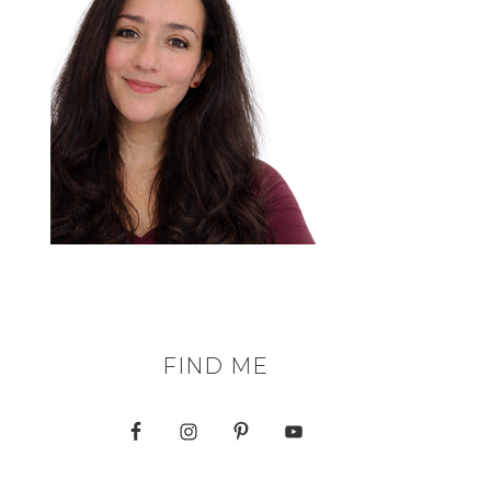
FIND ME