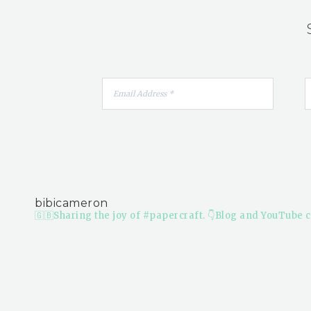
bibicameron
🇬🇧Sharing the joy of #papercraft.
👇Blog and YouTube c