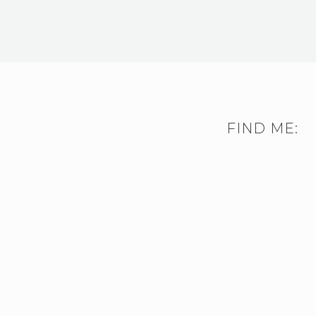
FIND ME: