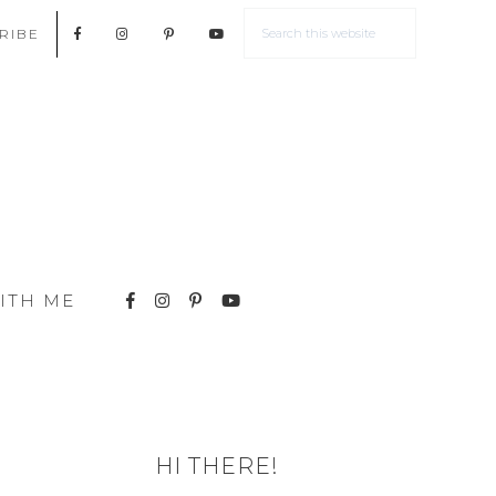
RIBE
ITH ME
HI THERE!