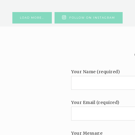
LOAD MORE…
FOLLOW ON INSTAGRAM
Your Name (required)
Your Email (required)
Your Message