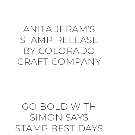
ANITA JERAM’S
STAMP RELEASE
BY COLORADO
CRAFT COMPANY
GO BOLD WITH
SIMON SAYS
STAMP BEST DAYS