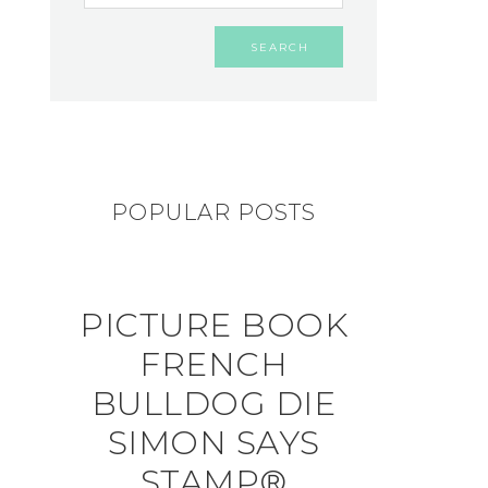
POPULAR POSTS
PICTURE BOOK
FRENCH
BULLDOG DIE
SIMON SAYS
STAMP®