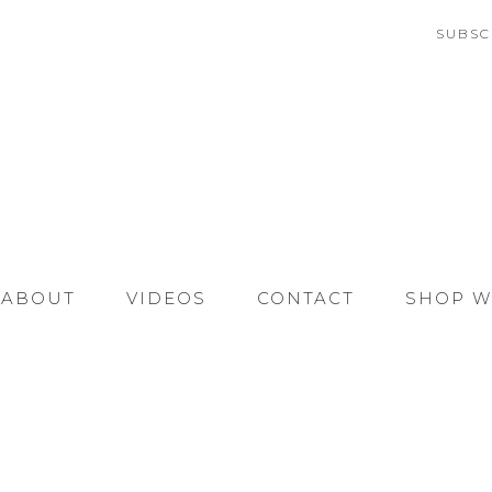
SUBSC
ABOUT
VIDEOS
CONTACT
SHOP W