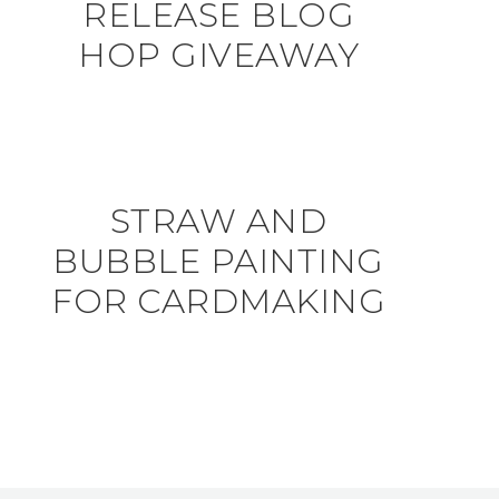
RELEASE BLOG
HOP GIVEAWAY
STRAW AND
BUBBLE PAINTING
FOR CARDMAKING