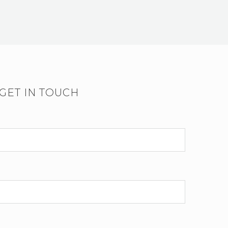
GET IN TOUCH