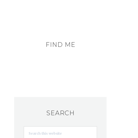
FIND ME
SEARCH