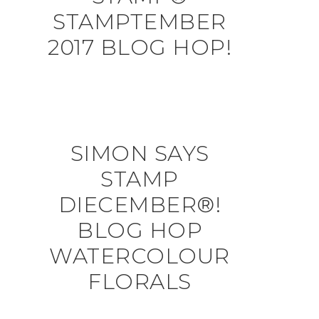
STAMPTEMBER
2017 BLOG HOP!
SIMON SAYS
STAMP
DIECEMBER®!
BLOG HOP
WATERCOLOUR
FLORALS