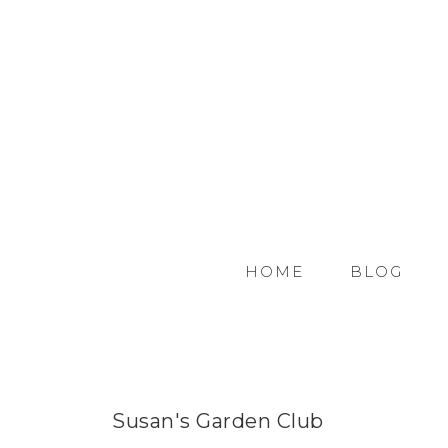
HOME
BLOG
Susan's Garden Club