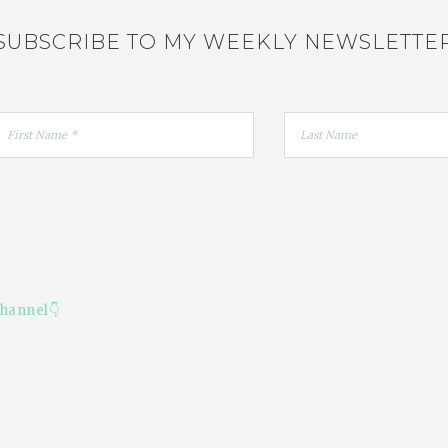
SUBSCRIBE TO MY WEEKLY NEWSLETTE
hannel👇