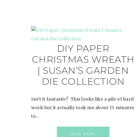
DIY PAPER
CHRISTMAS WREATH
| SUSAN’S GARDEN
DIE COLLECTION
Isn’t it fantastic? This looks like a pile of hard
work but it actually took me about 15 minutes
to…
READ MORE