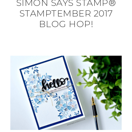
SIMON SAYS STAMP®
STAMPTEMBER 2017
BLOG HOP!