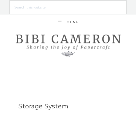
MENU
Storage System