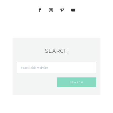
SEARCH