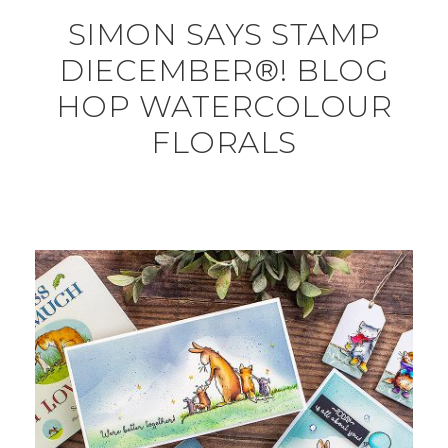
SIMON SAYS STAMP
DIECEMBER®! BLOG
HOP WATERCOLOUR
FLORALS