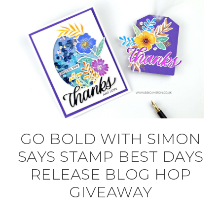
GO BOLD WITH SIMON
SAYS STAMP BEST DAYS
RELEASE BLOG HOP
GIVEAWAY