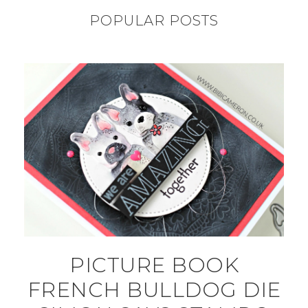
POPULAR POSTS
PICTURE BOOK
FRENCH BULLDOG DIE