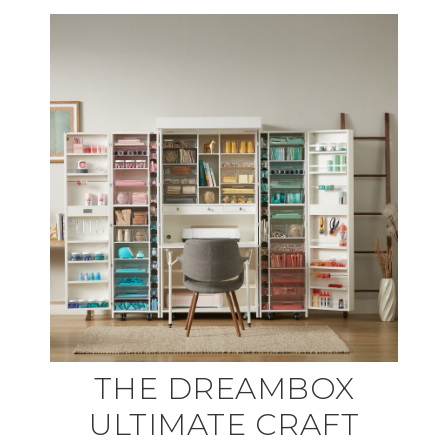
THE DREAMBOX
ULTIMATE CRAFT