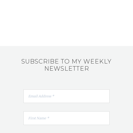
SUBSCRIBE TO MY WEEKLY
NEWSLETTER