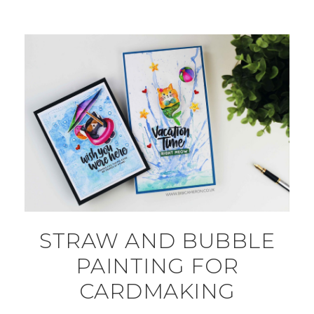
STRAW AND BUBBLE
PAINTING FOR
CARDMAKING