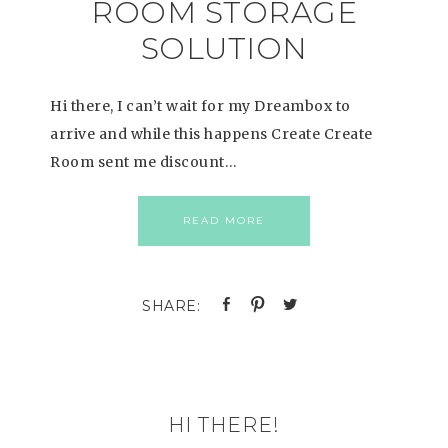
ROOM STORAGE
SOLUTION
Hi there, I can’t wait for my Dreambox to
arrive and while this happens Create Create
Room sent me discount…
READ MORE
HI THERE!