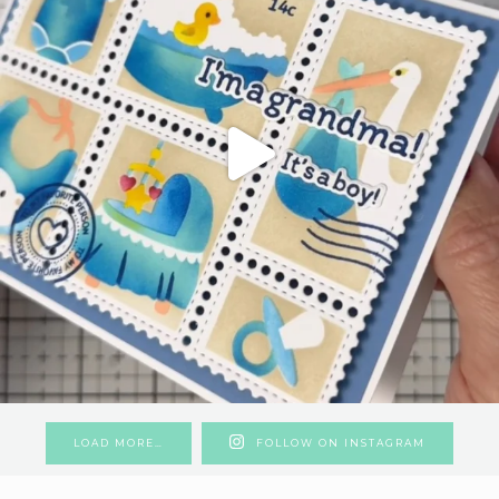
LOAD MORE…
FOLLOW ON INSTAGRAM