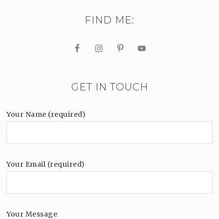
FIND ME:
GET IN TOUCH
Your Name (required)
Your Email (required)
Your Message