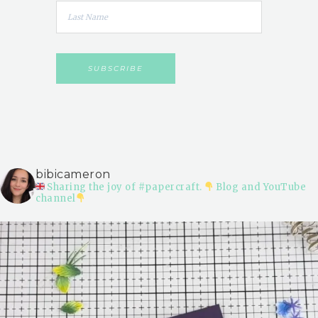
bibicameron
Sharing the joy of #papercraft.
Blog and YouTube
channel