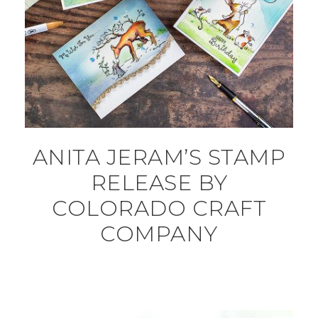
ANITA JERAM’S STAMP
RELEASE BY
COLORADO CRAFT
COMPANY