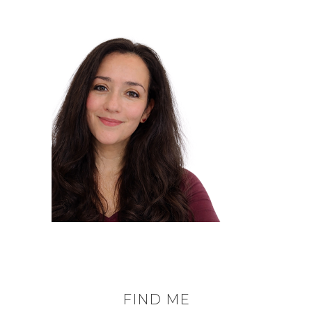
FIND ME