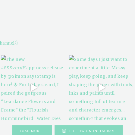
hannel👇
LOAD MORE…
FOLLOW ON INSTAGRAM