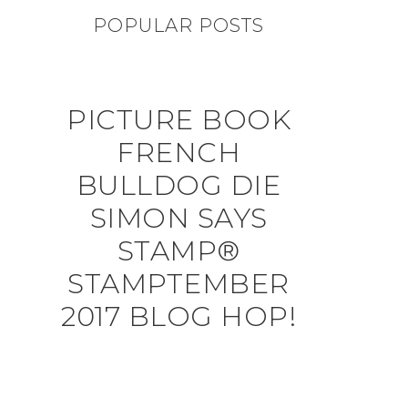
POPULAR POSTS
PICTURE BOOK
FRENCH
BULLDOG DIE
SIMON SAYS
STAMP®
STAMPTEMBER
2017 BLOG HOP!