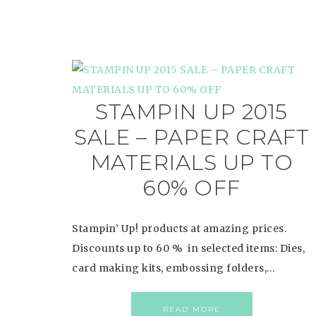
STAMPIN UP 2015
SALE – PAPER CRAFT
MATERIALS UP TO
60% OFF
Stampin’ Up! products at amazing prices.
Discounts up to 60 % in selected items: Dies,
card making kits, embossing folders,…
READ MORE