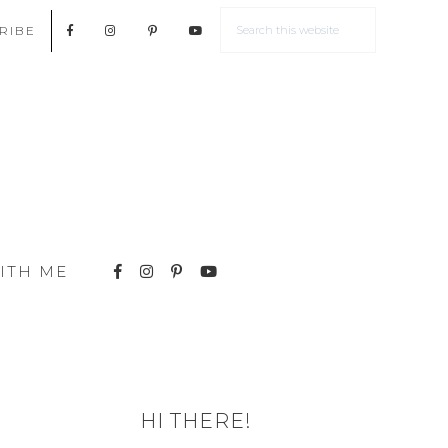
RIBE
ITH ME
HI THERE!