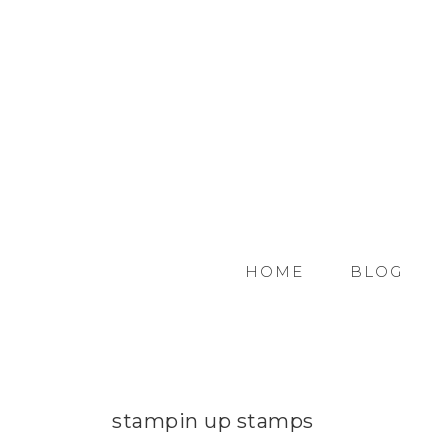
HOME
BLOG
stampin up stamps