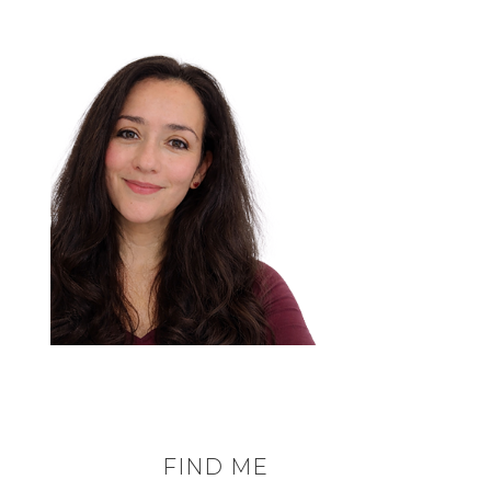
FIND ME