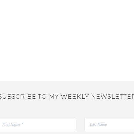
SUBSCRIBE TO MY WEEKLY NEWSLETTE