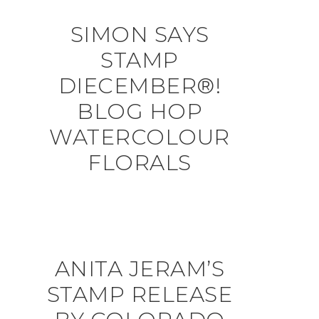
SIMON SAYS
STAMP
DIECEMBER®!
BLOG HOP
WATERCOLOUR
FLORALS
ANITA JERAM’S
STAMP RELEASE