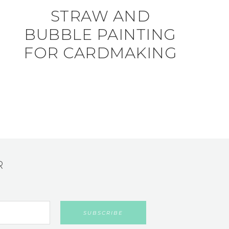
STRAW AND
BUBBLE PAINTING
FOR CARDMAKING
R