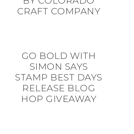
BY COLORADO
CRAFT COMPANY
GO BOLD WITH
SIMON SAYS
STAMP BEST DAYS
RELEASE BLOG
HOP GIVEAWAY