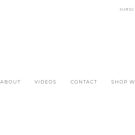
SUBSC
ABOUT
VIDEOS
CONTACT
SHOP W