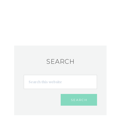
SEARCH