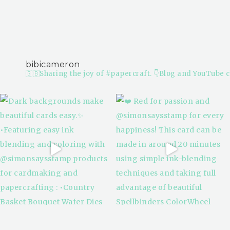
bibicameron
🇬🇧Sharing the joy of #papercraft.
👇Blog and YouTube c