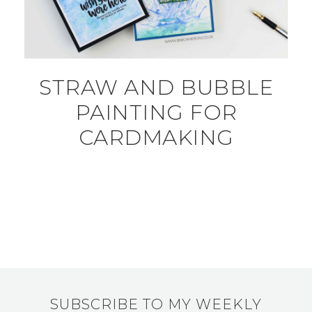
STRAW AND BUBBLE
PAINTING FOR
CARDMAKING
SUBSCRIBE TO MY WEEKLY