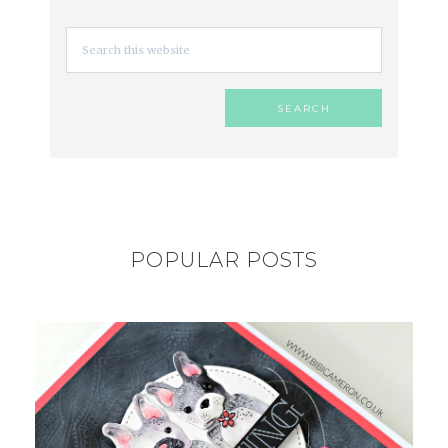
POPULAR POSTS