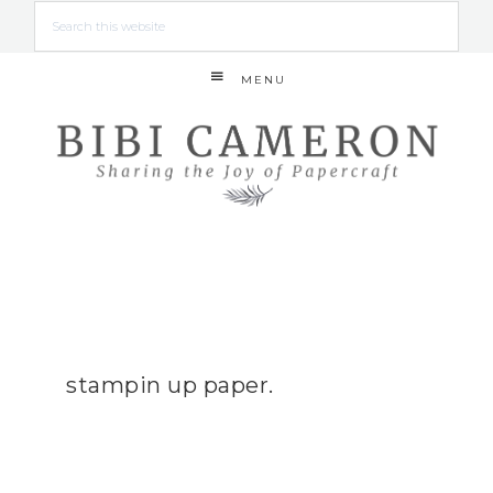
MENU
stampin up paper.