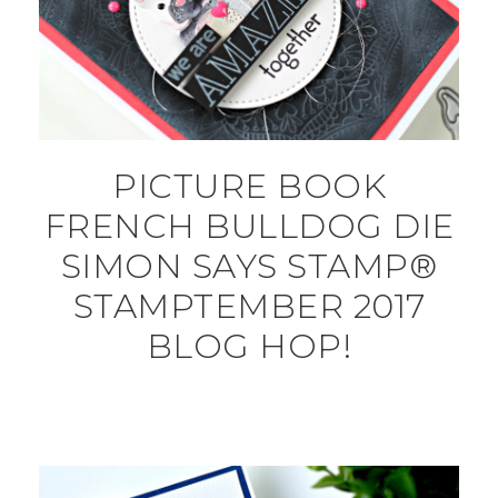
PICTURE BOOK
FRENCH BULLDOG DIE
SIMON SAYS STAMP®
STAMPTEMBER 2017
BLOG HOP!