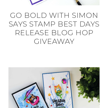
GO BOLD WITH SIMON
SAYS STAMP BEST DAYS
RELEASE BLOG HOP
GIVEAWAY