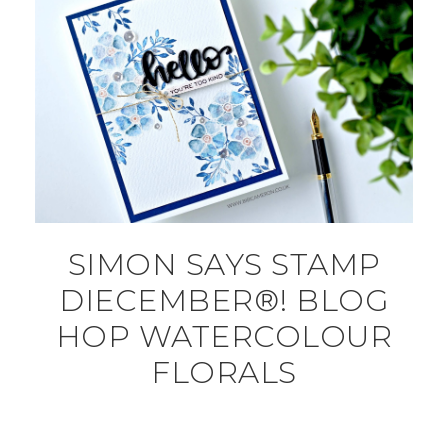
SIMON SAYS STAMP
DIECEMBER®! BLOG
HOP WATERCOLOUR
FLORALS