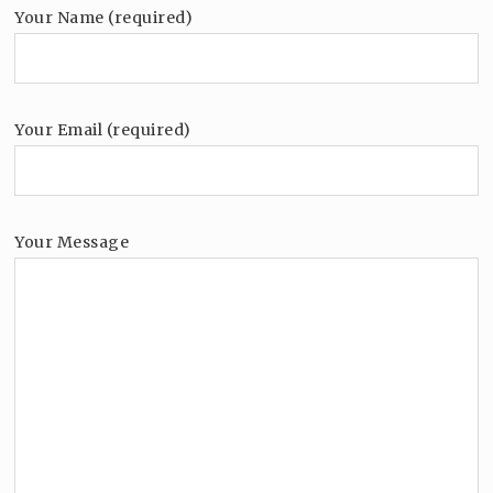
Your Name (required)
Your Email (required)
Your Message