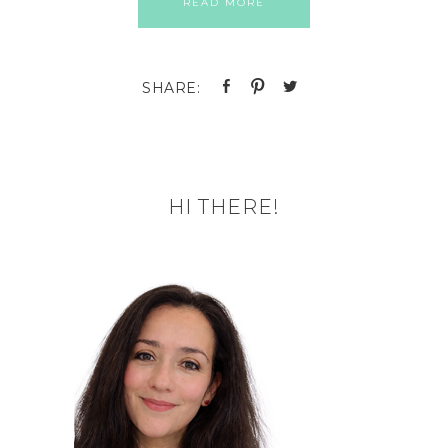
READ MORE
HI THERE!