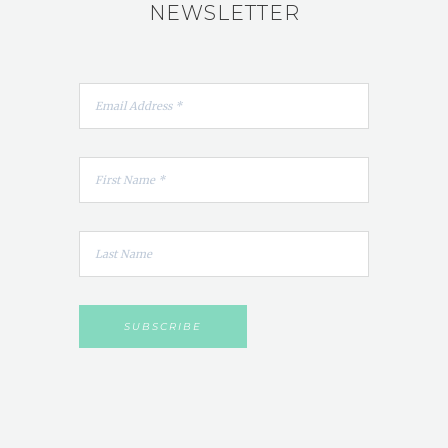
NEWSLETTER