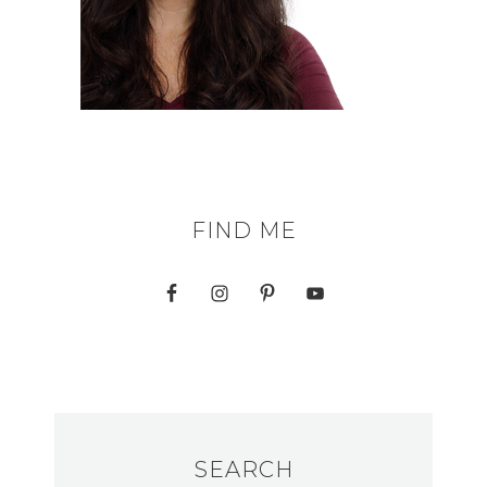
FIND ME
SEARCH