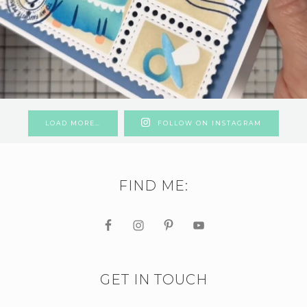
LOAD MORE…
FOLLOW ON INSTAGRAM
FIND ME:
GET IN TOUCH