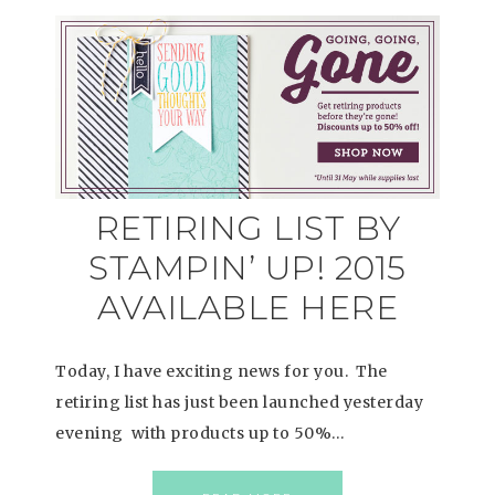
RETIRING LIST BY
STAMPIN’ UP! 2015
AVAILABLE HERE
Today, I have exciting news for you. The
retiring list has just been launched yesterday
evening with products up to 50%…