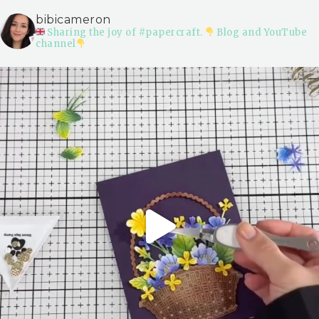
bibicameron
Sharing the joy of #papercraft.
Blog and YouTube
channel