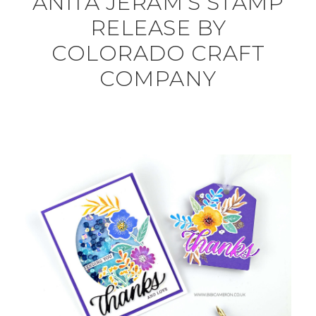
ANITA JERAM’S STAMP
RELEASE BY
COLORADO CRAFT
COMPANY