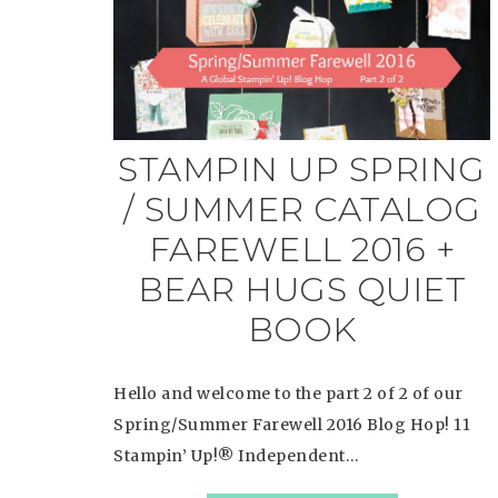
STAMPIN UP SPRING
/ SUMMER CATALOG
FAREWELL 2016 +
BEAR HUGS QUIET
BOOK
Hello and welcome to the part 2 of 2 of our
Spring/Summer Farewell 2016 Blog Hop! 11
Stampin’ Up!® Independent…