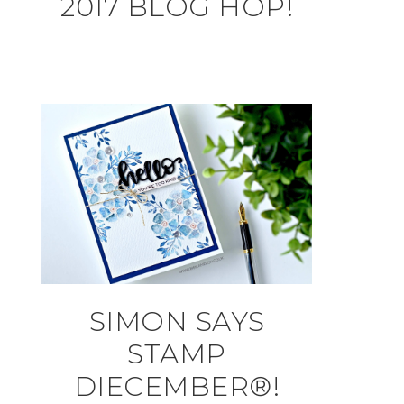
2017 BLOG HOP!
SIMON SAYS
STAMP
DIECEMBER®!