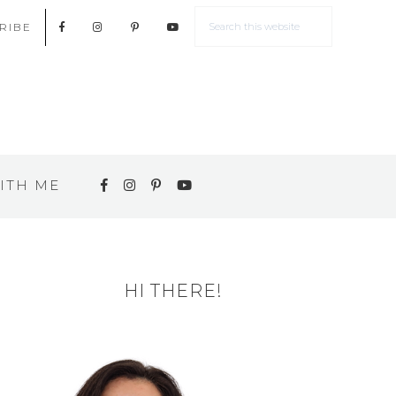
RIBE
ITH ME
HI THERE!