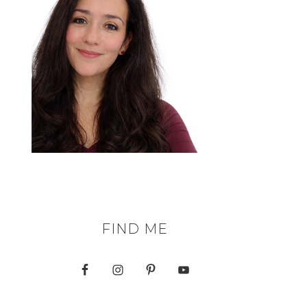
FIND ME