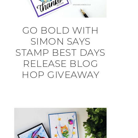
GO BOLD WITH
SIMON SAYS
STAMP BEST DAYS
RELEASE BLOG
HOP GIVEAWAY