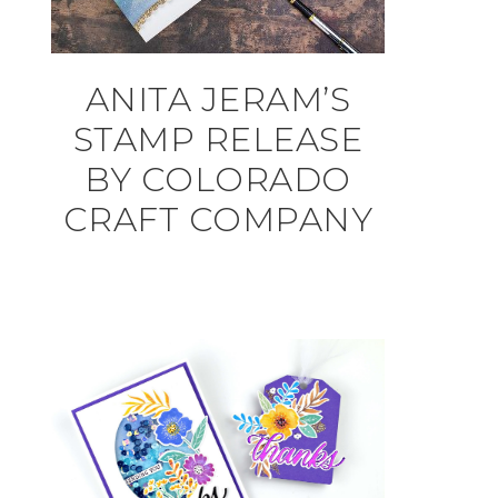
ANITA JERAM’S
STAMP RELEASE
BY COLORADO
CRAFT COMPANY