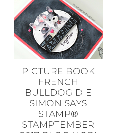
PICTURE BOOK
FRENCH
BULLDOG DIE
SIMON SAYS
STAMP®
STAMPTEMBER