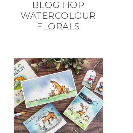
BLOG HOP
WATERCOLOUR
FLORALS