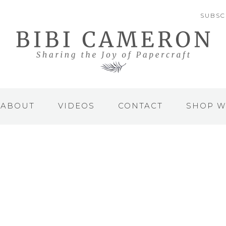
SUBSC
ABOUT
VIDEOS
CONTACT
SHOP W