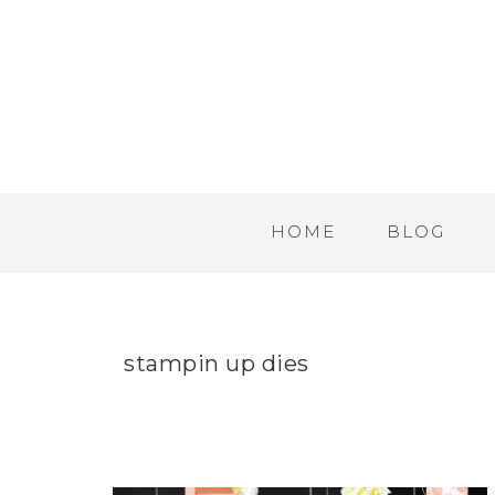
HOME
BLOG
stampin up dies