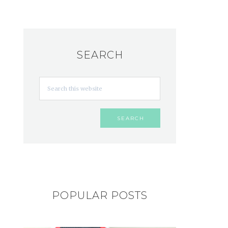
SEARCH
POPULAR POSTS