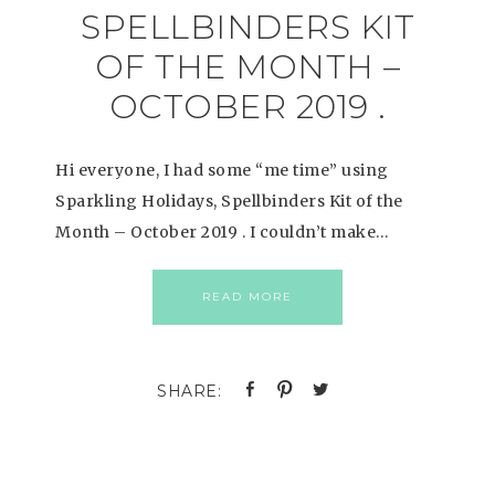
SPELLBINDERS KIT
OF THE MONTH –
OCTOBER 2019 .
Hi everyone, I had some “me time” using
Sparkling Holidays, Spellbinders Kit of the
Month – October 2019 . I couldn’t make…
READ MORE