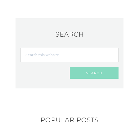
SEARCH
POPULAR POSTS