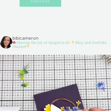
bibicameron
Sharing the joy of #papercraft.
Blog and YouTube
channel