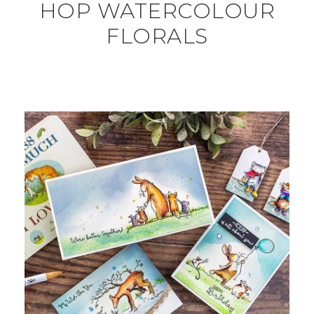
HOP WATERCOLOUR
FLORALS