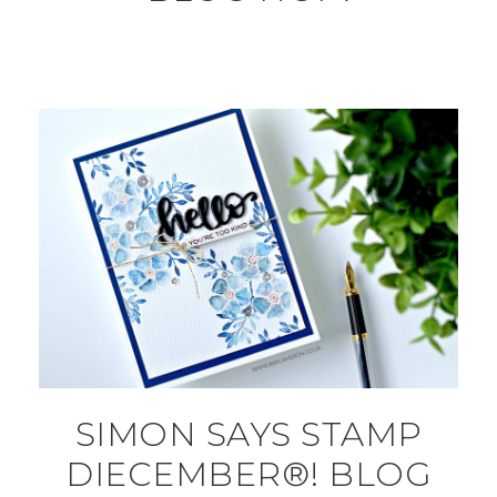
SIMON SAYS STAMP
DIECEMBER®! BLOG