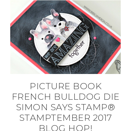
PICTURE BOOK
FRENCH BULLDOG DIE
SIMON SAYS STAMP®
STAMPTEMBER 2017
BLOG HOP!