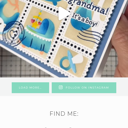
LOAD MORE…
FOLLOW ON INSTAGRAM
FIND ME: