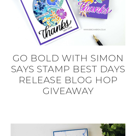
GO BOLD WITH SIMON
SAYS STAMP BEST DAYS
RELEASE BLOG HOP
GIVEAWAY