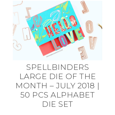
SPELLBINDERS
LARGE DIE OF THE
MONTH – JULY 2018 |
50 PCS ALPHABET
DIE SET