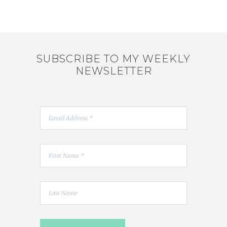
SUBSCRIBE TO MY WEEKLY
NEWSLETTER