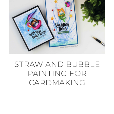
STRAW AND BUBBLE
PAINTING FOR
CARDMAKING