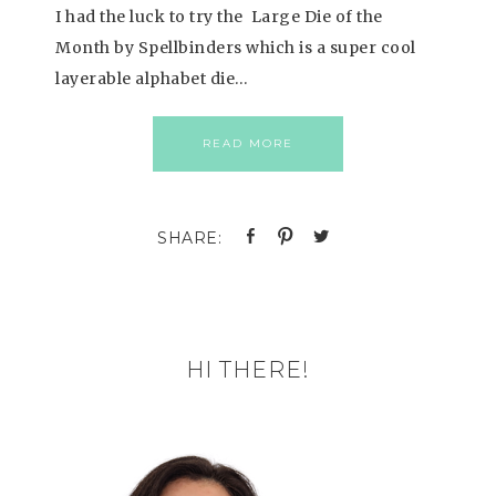
I had the luck to try the Large Die of the
Month by Spellbinders which is a super cool
layerable alphabet die…
READ MORE
HI THERE!