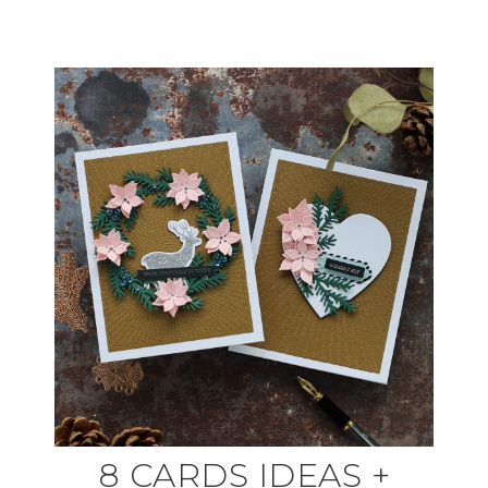
8 CARDS IDEAS +