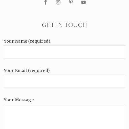
GET IN TOUCH
Your Name (required)
Your Email (required)
Your Message