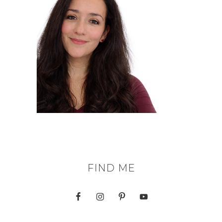
FIND ME