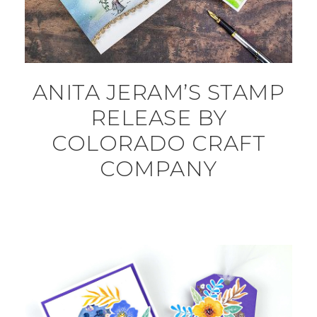
ANITA JERAM’S STAMP
RELEASE BY
COLORADO CRAFT
COMPANY