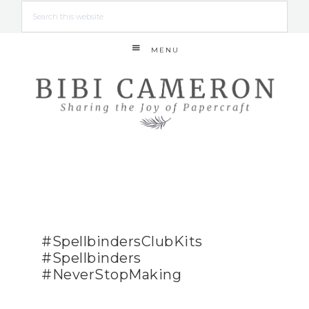
MENU
#SpellbindersClubKits
#Spellbinders
#NeverStopMaking