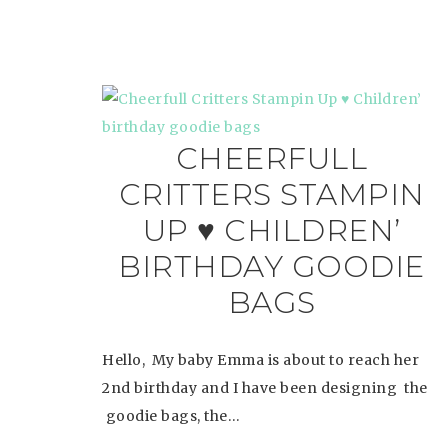
CHEERFULL
CRITTERS STAMPIN
UP ♥ CHILDREN’
BIRTHDAY GOODIE
BAGS
Hello, My baby Emma is about to reach her
2nd birthday and I have been designing the
goodie bags, the…