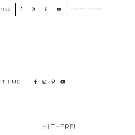
RIBE
ITH ME
HI THERE!