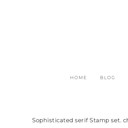
HOME
BLOG
Sophisticated serif Stamp set. c