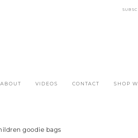
SUBSC
ABOUT
VIDEOS
CONTACT
SHOP W
hildren goodie bags