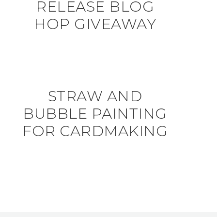
RELEASE BLOG
HOP GIVEAWAY
STRAW AND
BUBBLE PAINTING
FOR CARDMAKING