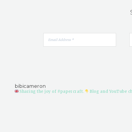
bibicameron
Sharing the joy of #papercraft.
Blog and YouTube c