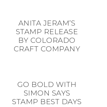
ANITA JERAM’S
STAMP RELEASE
BY COLORADO
CRAFT COMPANY
GO BOLD WITH
SIMON SAYS
STAMP BEST DAYS