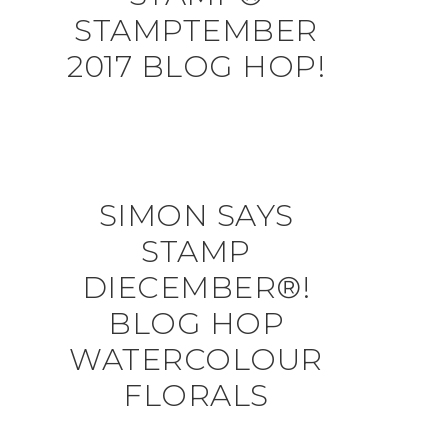
STAMPTEMBER
2017 BLOG HOP!
SIMON SAYS
STAMP
DIECEMBER®!
BLOG HOP
WATERCOLOUR
FLORALS