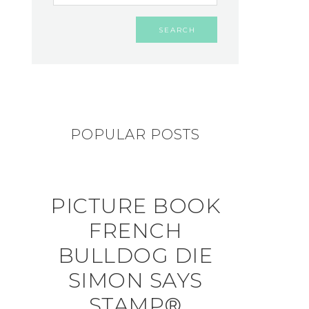
POPULAR POSTS
PICTURE BOOK
FRENCH
BULLDOG DIE
SIMON SAYS
STAMP®