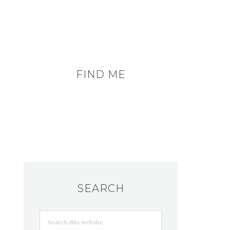
FIND ME
SEARCH