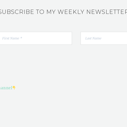
SUBSCRIBE TO MY WEEKLY NEWSLETTE
hannel