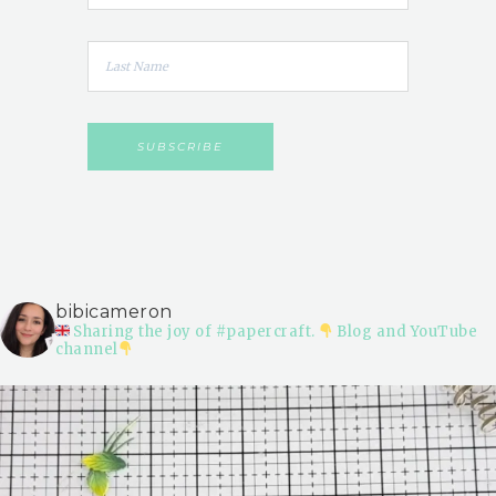
bibicameron
Sharing the joy of #papercraft.
Blog and YouTube
channel