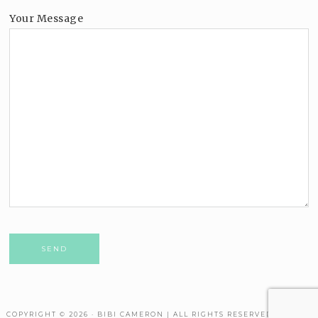
Your Message
Please leave this field empty.
COPYRIGHT © 2026 · BIBI CAMERON | ALL RIGHTS RESERVED. THEME