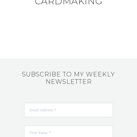
CARDMAKING
SUBSCRIBE TO MY WEEKLY
NEWSLETTER