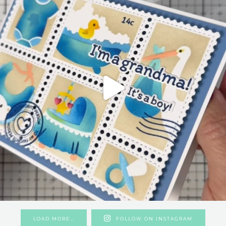
LOAD MORE…
FOLLOW ON INSTAGRAM