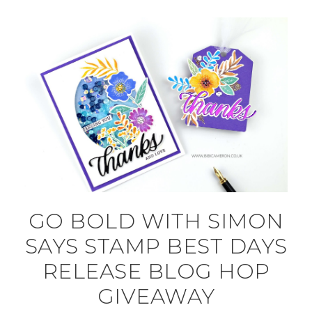
GO BOLD WITH SIMON
SAYS STAMP BEST DAYS
RELEASE BLOG HOP
GIVEAWAY