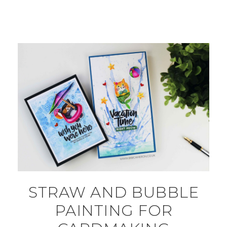
STRAW AND BUBBLE
PAINTING FOR