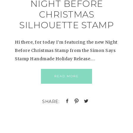
NIGHT BEFORE
CHRISTMAS
SILHOUETTE STAMP
Hi there, for today I’m featuring the new Night
Before Christmas Stamp from the Simon Says
Stamp Handmade Holiday Release….
READ MORE