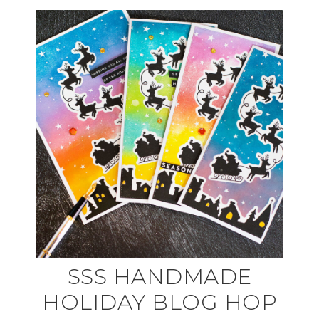
SSS HANDMADE
HOLIDAY BLOG HOP