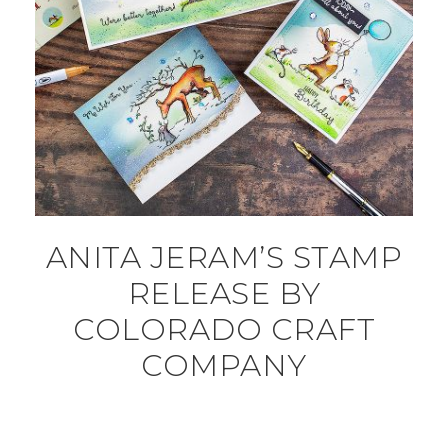
ANITA JERAM’S STAMP
RELEASE BY
COLORADO CRAFT
COMPANY