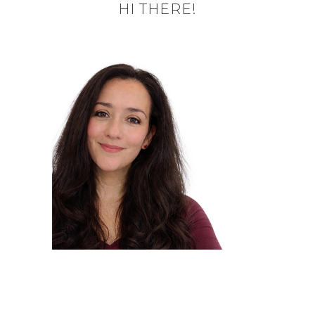
HI THERE!