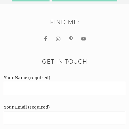
FIND ME:
GET IN TOUCH
Your Name (required)
Your Email (required)