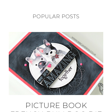
POPULAR POSTS
PICTURE BOOK