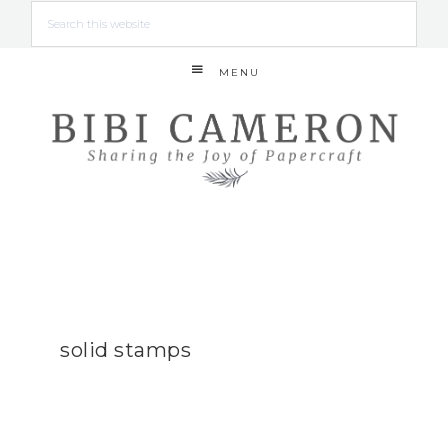
MENU
solid stamps