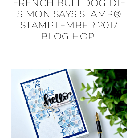
FRENCH BULLDOG DIE
SIMON SAYS STAMP®
STAMPTEMBER 2017
BLOG HOP!