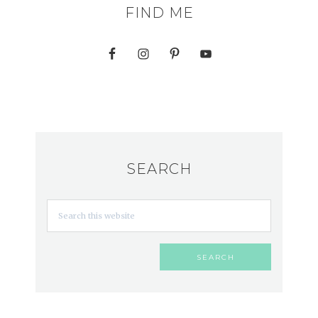
FIND ME
SEARCH