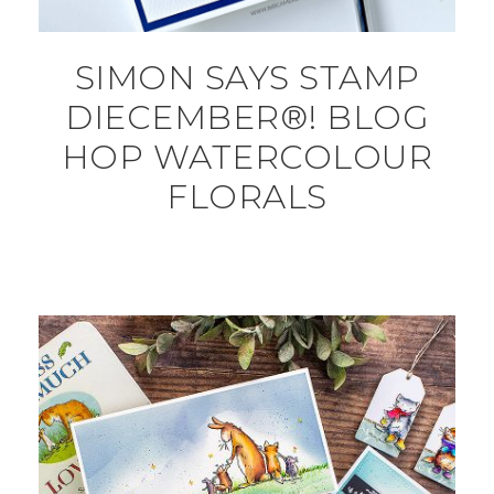
SIMON SAYS STAMP
DIECEMBER®! BLOG
HOP WATERCOLOUR
FLORALS