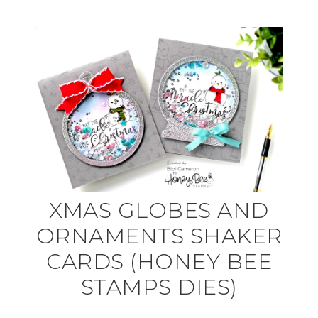
XMAS GLOBES AND
ORNAMENTS SHAKER
CARDS (HONEY BEE
STAMPS DIES)