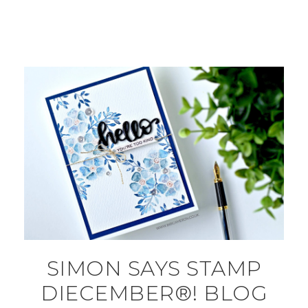
SIMON SAYS STAMP
DIECEMBER®! BLOG