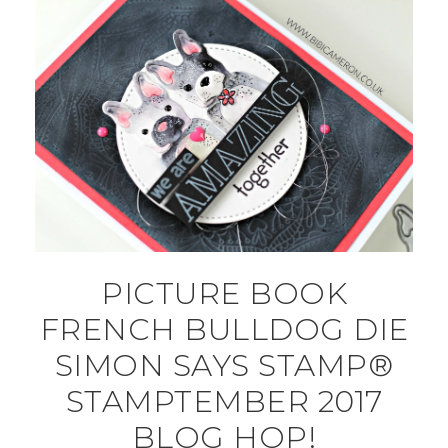
PICTURE BOOK
FRENCH BULLDOG DIE
SIMON SAYS STAMP®
STAMPTEMBER 2017
BLOG HOP!