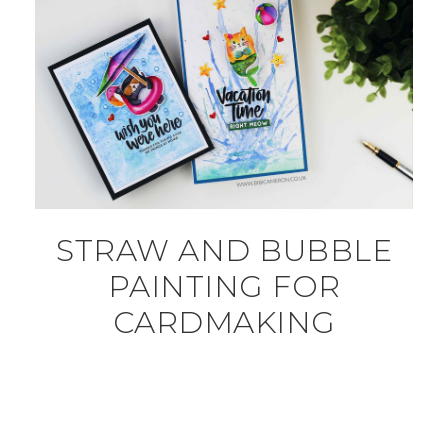
STRAW AND BUBBLE
PAINTING FOR
CARDMAKING