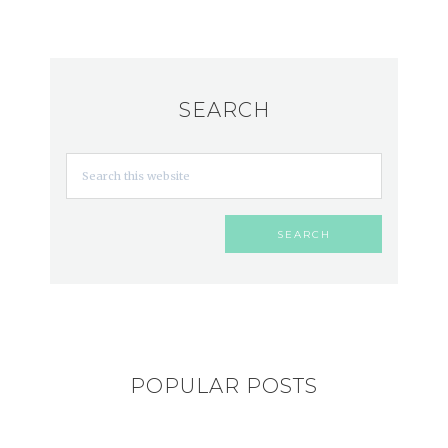
SEARCH
POPULAR POSTS