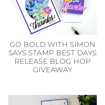
GO BOLD WITH SIMON
SAYS STAMP BEST DAYS
RELEASE BLOG HOP
GIVEAWAY