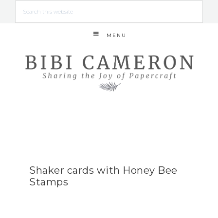
MENU
Shaker cards with Honey Bee
Stamps