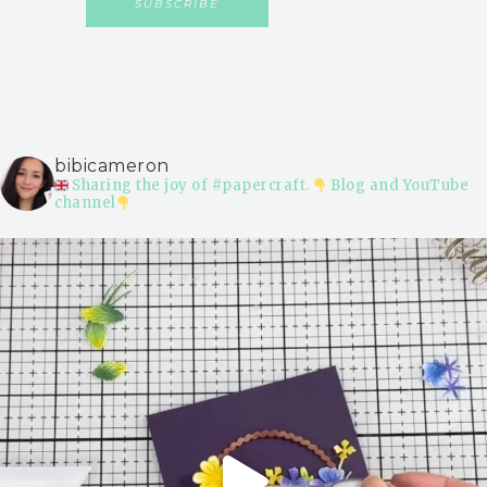
bibicameron
Sharing the joy of #papercraft.
Blog and YouTube
channel