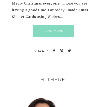
Merry Christmas everyone! I hope you are
having a good time. For today I made Xmas
Shaker Cards using Globes…
READ MORE
HI THERE!