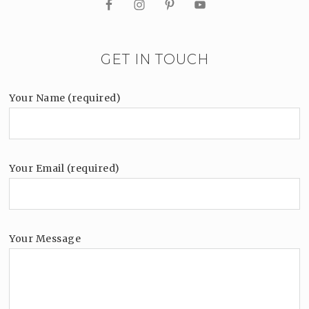
GET IN TOUCH
Your Name (required)
Your Email (required)
Your Message