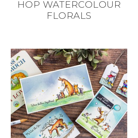
HOP WATERCOLOUR
FLORALS