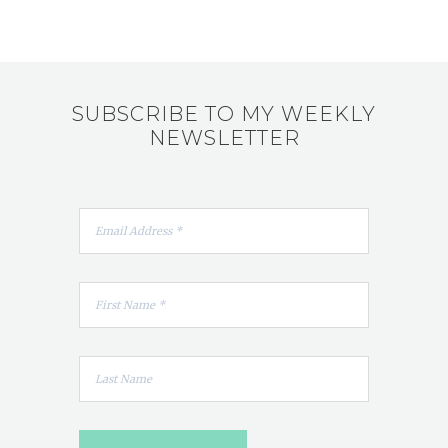
SUBSCRIBE TO MY WEEKLY
NEWSLETTER