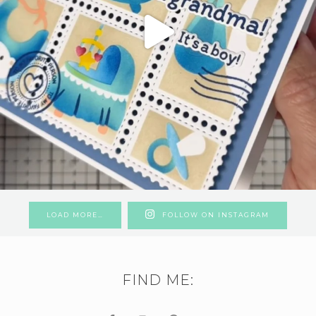
LOAD MORE…
FOLLOW ON INSTAGRAM
FIND ME: