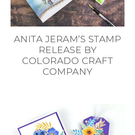
ANITA JERAM’S STAMP
RELEASE BY
COLORADO CRAFT
COMPANY