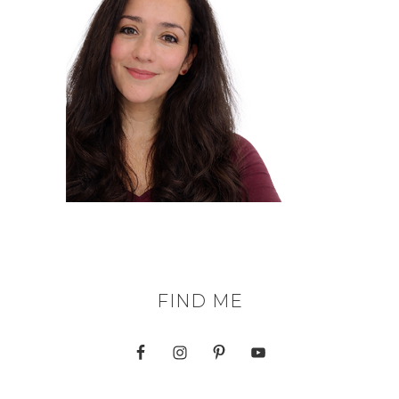
FIND ME